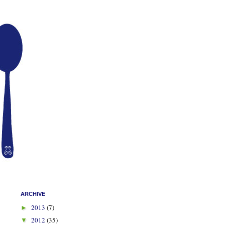
ARCHIVE
2013
(7)
►
2012
(35)
▼