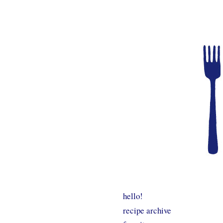
hello!
recipe archive