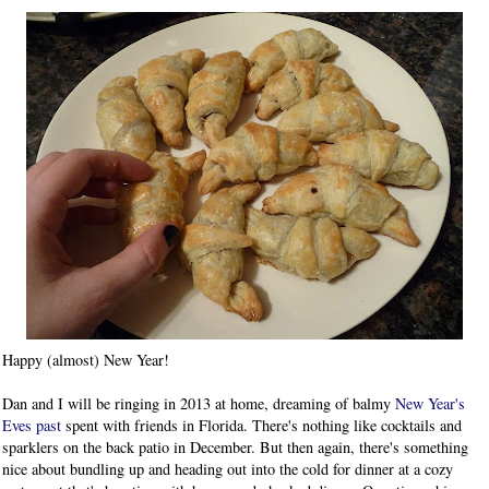
Happy (almost) New Year!
Dan and I will be ringing in 2013 at home, dreaming of balmy
New Year's
Eves past
spent with friends in Florida. There's nothing like cocktails and
sparklers on the back patio in December. But then again, there's something
nice about bundling up and heading out into the cold for dinner at a cozy