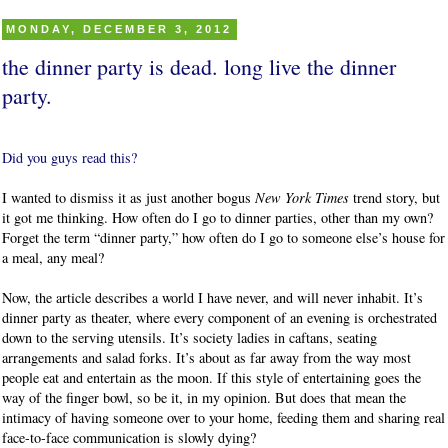
MONDAY, DECEMBER 3, 2012
the dinner party is dead. long live the dinner
party.
Did you guys read this?
I wanted to dismiss it as just another bogus
New York Times
trend story, but
it got me thinking. How often do I go to dinner parties, other than my own?
Forget the term “dinner party,” how often do I go to someone else’s house for
a meal, any meal?
Now, the article describes a world I have never, and will never inhabit. It’s
dinner party as theater, where every component of an evening is orchestrated
down to the serving utensils. It’s society ladies in caftans, seating
arrangements and salad forks. It’s about as far away from the way most
people eat and entertain as the moon. If this style of entertaining goes the
way of the finger bowl, so be it, in my opinion. But does that mean the
intimacy of having someone over to your home, feeding them and sharing real
face-to-face communication is slowly dying?