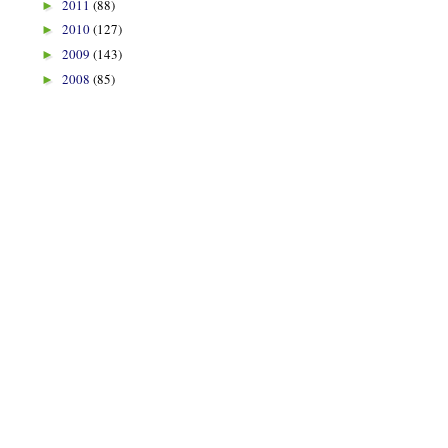
2011
(88)
►
2010
(127)
►
2009
(143)
►
2008
(85)
►