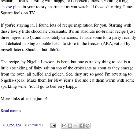
restaurant that's bursting with happy, red-cheeked diners. Or eating a big
cheese plate
in your toasty apartment as you watch all those shivering Times
Square fools on TV.
If you're staying in, I found lots of recipe inspiration for you. Starting with
these lovely little chocolate croissants. It's an absolute no-brainer recipe (just
three ingredients!), and absolutely delicious. I made some for a party recently
and debated making a double batch to store in the freezer (AKA, eat all by
myself later). Shoulda, but didn'ta.
The recipe, by Nigella Lawson,
is here
, but one extra key thing to add is a
little sprinkling of flaky salt on top of the croissants as soon as they emerge
from the oven, all puffed and golden. See, they are so good I'm reverting to
Nigella-speak. Make them for New Year's Eve and eat them warm with some
sparkling wine. You'll go to bed very happy.
More links after the jump!
Read more »
at
11:55 AM
0 comments