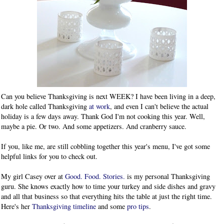
Can you believe Thanksgiving is next WEEK? I have been living in a deep,
dark hole called Thanksgiving
at work
, and even I can't believe the actual
holiday is a few days away. Thank God I'm not cooking this year. Well,
maybe a pie. Or two. And some appetizers. And cranberry sauce.
If you, like me, are still cobbling together this year's menu, I've got some
helpful links for you to check out.
My girl Casey over at
Good. Food. Stories.
is my personal Thanksgiving
guru. She knows exactly how to time your turkey and side dishes and gravy
and all that business so that everything hits the table at just the right time.
Here's her
Thanksgiving timeline
and some
pro tips
.