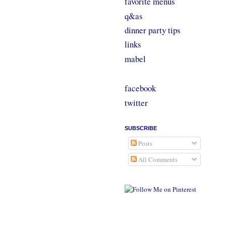
favorite menus
q&as
dinner party tips
links
mabel
facebook
twitter
SUBSCRIBE
Posts
All Comments