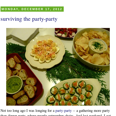
MONDAY, DECEMBER 17, 2012
surviving the party-party
Not too long ago I was longing for a
party-party
-- a gathering more party
than dinner party, where people outnumber chairs. And last weekend, I got