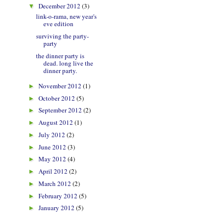
December 2012
(3)
▼
link-o-rama, new year's
eve edition
surviving the party-
party
the dinner party is
dead. long live the
dinner party.
November 2012
(1)
►
October 2012
(5)
►
September 2012
(2)
►
August 2012
(1)
►
July 2012
(2)
►
June 2012
(3)
►
May 2012
(4)
►
April 2012
(2)
►
March 2012
(2)
►
February 2012
(5)
►
January 2012
(5)
►