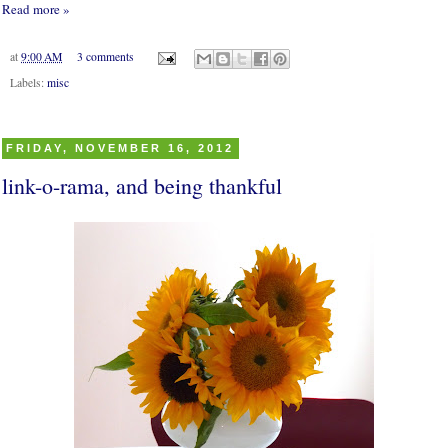
Read more »
at
9:00 AM
3 comments
Labels:
misc
FRIDAY, NOVEMBER 16, 2012
link-o-rama, and being thankful