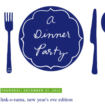
THURSDAY, DECEMBER 27, 2012
link-o-rama, new year's eve edition