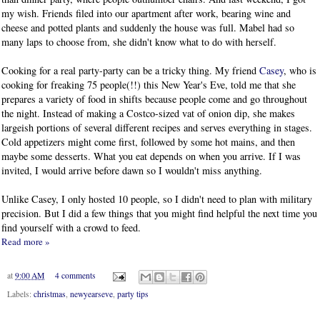
my wish. Friends filed into our apartment after work, bearing wine and
cheese and potted plants and suddenly the house was full. Mabel had so
many laps to choose from, she didn't know what to do with herself.
Cooking for a real party-party can be a tricky thing. My friend
Casey
, who is
cooking for freaking 75 people(!!) this New Year's Eve, told me that she
prepares a variety of food in shifts because people come and go throughout
the night. Instead of making a Costco-sized vat of onion dip, she makes
largeish portions of several different recipes and serves everything in stages.
Cold appetizers might come first, followed by some hot mains, and then
maybe some desserts. What you eat depends on when you arrive. If I was
invited, I would arrive before dawn so I wouldn't miss anything.
Unlike Casey, I only hosted 10 people, so I didn't need to plan with military
precision. But I did a few things that you might find helpful the next time you
find yourself with a crowd to feed.
Read more »
at
9:00 AM
4 comments
Labels:
christmas
,
newyearseve
,
party tips