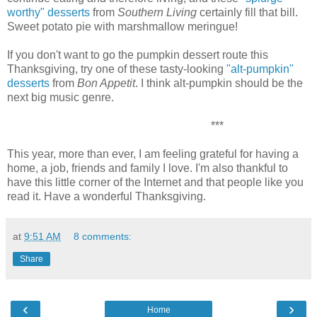
worthy" desserts
from
Southern Living
certainly fill that bill.
Sweet potato pie with marshmallow meringue!
If you don't want to go the pumpkin dessert route this
Thanksgiving, try one of these tasty-looking
"alt-pumpkin"
desserts
from
Bon Appetit
. I think alt-pumpkin should be the
next big music genre.
***
This year, more than ever, I am feeling grateful for having a
home, a job, friends and family I love. I'm also thankful to
have this little corner of the Internet and that people like you
read it. Have a wonderful Thanksgiving.
at
9:51 AM
8 comments:
Share
‹
›
Home