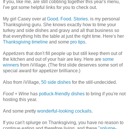
If you, like me, are still cobbling together this year's menu,
I've got some helpful links for you to check out.
My girl Casey over at
Good. Food. Stories.
is my personal
Thanksgiving guru. She knows exactly how to time your
turkey and side dishes and gravy and all that business so
that everything hits the table at just the right time. Here's her
Thanksgiving timeline
and some
pro tips
.
Appetizers that don't fill people up but still keep them out of
the kitchen and out of your hair are key. Here are
some
winners
from iVillage. (The first slide deserves some sort of
special award for appetizer brilliance.)
Also from iVillage,
50 side dishes
for the still-undecided.
Food + Wine
has
potluck-friendly dishes
to bring if you're not
hosting this year.
And some pretty
wonderful-looking cockails
.
If you can't splurge on Thanksgiving, you have no reason to
continue eating and therefore living, and these
"splurge-