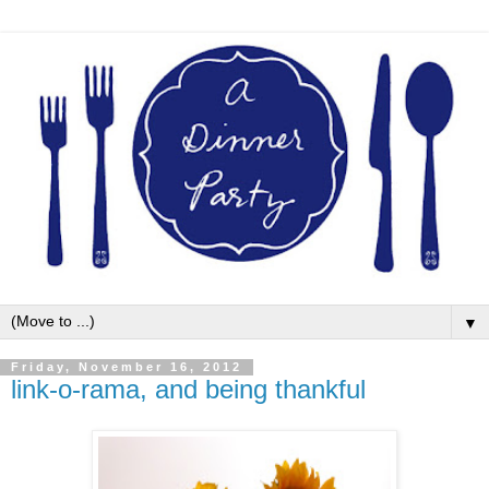
▼
Friday, November 16, 2012
link-o-rama, and being thankful