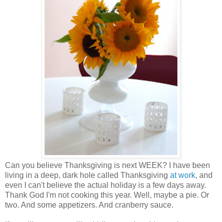
Can you believe Thanksgiving is next WEEK? I have been
living in a deep, dark hole called Thanksgiving
at work
, and
even I can't believe the actual holiday is a few days away.
Thank God I'm not cooking this year. Well, maybe a pie. Or
two. And some appetizers. And cranberry sauce.