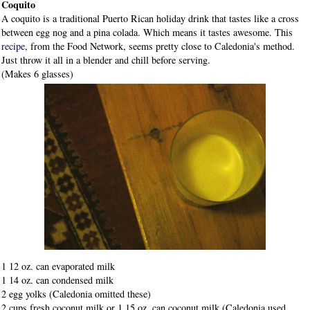
Coquito
A coquito is a traditional Puerto Rican holiday drink that tastes like a cross
between egg nog and a pina colada. Which means it tastes awesome. This
recipe
, from the Food Network, seems pretty close to Caledonia's method.
Just throw it all in a blender and chill before serving.
(Makes 6 glasses)
1 12 oz. can evaporated milk
1 14 oz. can condensed milk
2 egg yolks (Caledonia omitted these)
2 cups fresh coconut milk or 1 15 oz. can coconut milk (Caledonia used