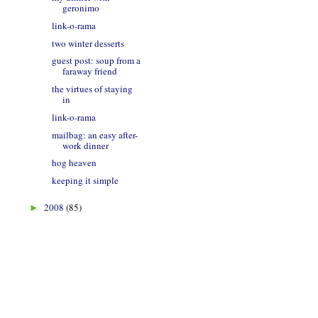
geronimo
link-o-rama
two winter desserts
guest post: soup from a
faraway friend
the virtues of staying
in
link-o-rama
mailbag: an easy after-
work dinner
hog heaven
keeping it simple
2008
(85)
►