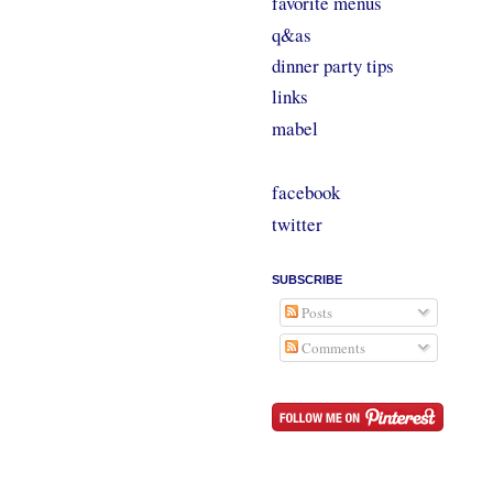
favorite menus
q&as
dinner party tips
links
mabel
facebook
twitter
SUBSCRIBE
Posts
Comments