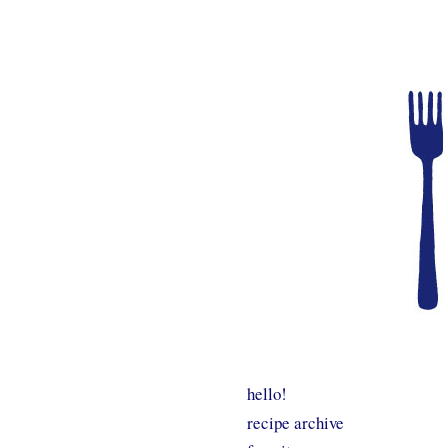
hello!
recipe archive