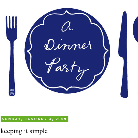
SUNDAY, JANUARY 4, 2009
keeping it simple