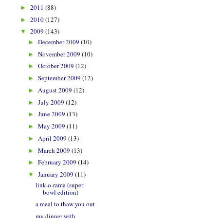
2011
(88)
►
2010
(127)
►
2009
(143)
▼
December 2009
(10)
►
November 2009
(10)
►
October 2009
(12)
►
September 2009
(12)
►
August 2009
(12)
►
July 2009
(12)
►
June 2009
(13)
►
May 2009
(11)
►
April 2009
(13)
►
March 2009
(13)
►
February 2009
(14)
►
January 2009
(11)
▼
link-o-rama (super
bowl edition)
a meal to thaw you out
my dinner with