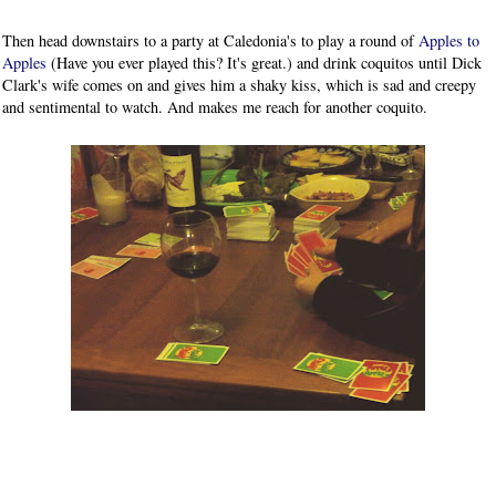
Then head downstairs to a party at Caledonia's to play a round of
Apples to
Apples
(Have you ever played this? It's great.) and drink coquitos until Dick
Clark's wife comes on and gives him a shaky kiss, which is sad and creepy
and sentimental to watch. And makes me reach for another coquito.