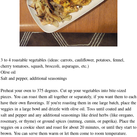
3 to 4 roastable vegetables (ideas: carrots, cauliflower, potatoes, fennel,
cherry tomatoes, squash, broccoli, asparagus, etc.)
Olive oil
Salt and pepper, additional seasonings
Preheat your oven to 375 degrees. Cut up your vegetables into bite-sized
pieces. You can roast them all together or separately, if you want them to each
have their own flavorings. If you're roasting them in one large batch, place the
veggies in a large bowl and drizzle with olive oil. Toss until coated and add
salt and pepper and any additional seasonings like dried herbs (like oregano,
rosemary, or thyme) or ground spices (nutmeg, cumin, or paprika). Place the
veggies on a cookie sheet and roast for about 20 minutes, or until they start to
brown. You can serve them warm or let them come to room temperature.