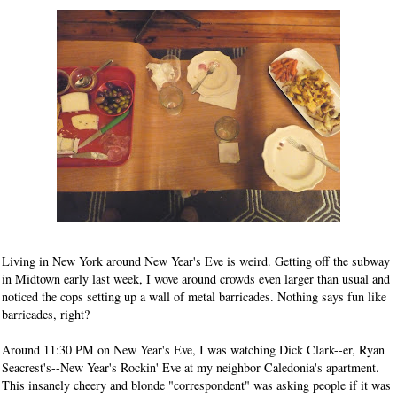
Living in New York around New Year's Eve is weird. Getting off the subway
in Midtown early last week, I wove around crowds even larger than usual and
noticed the cops setting up a wall of metal barricades. Nothing says fun like
barricades, right?
Around 11:30 PM on New Year's Eve, I was watching Dick Clark--er, Ryan
Seacrest's--New Year's Rockin' Eve at my neighbor Caledonia's apartment.
This insanely cheery and blonde "correspondent" was asking people if it was