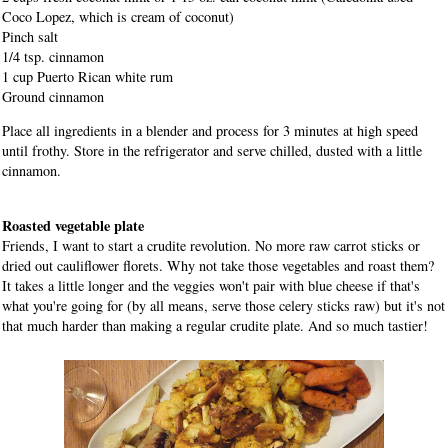
Coco Lopez, which is cream of coconut)
Pinch salt
1/4 tsp. cinnamon
1 cup Puerto Rican white rum
Ground cinnamon
Place all ingredients in a blender and process for 3 minutes at high speed
until frothy. Store in the refrigerator and serve chilled, dusted with a little
cinnamon.
Roasted vegetable plate
Friends, I want to start a crudite revolution. No more raw carrot sticks or
dried out cauliflower florets. Why not take those vegetables and roast them?
It takes a little longer and the veggies won't pair with blue cheese if that's
what you're going for (by all means, serve those celery sticks raw) but it's not
that much harder than making a regular crudite plate. And so much tastier!