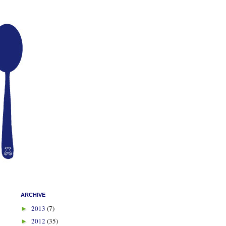
ARCHIVE
2013
(7)
►
2012
(35)
►