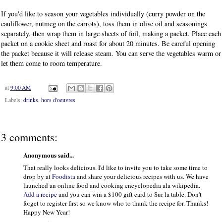
If you'd like to season your vegetables individually (curry powder on the
cauliflower, nutmeg on the carrots), toss them in olive oil and seasonings
separately, then wrap them in large sheets of foil, making a packet. Place each
packet on a cookie sheet and roast for about 20 minutes. Be careful opening
the packet because it will release steam. You can serve the vegetables warm or
let them come to room temperature.
at
9:00 AM
Labels:
drinks
,
hors d'oeuvres
3 comments:
Anonymous said...
That really looks delicious. I'd like to invite you to take some time to
drop by at
Foodista
and share your delicious recipes with us. We have
launched an online food and cooking encyclopedia ala wikipedia.
Add a recipe
and you can win a $100 gift card to Sur la table. Don't
forget to register first so we know who to thank the recipe for. Thanks!
Happy New Year!