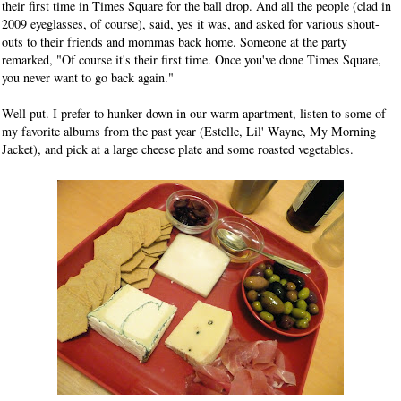
their first time in Times Square for the ball drop. And all the people (clad in
2009 eyeglasses, of course), said, yes it was, and asked for various shout-
outs to their friends and mommas back home. Someone at the party
remarked, "Of course it's their first time. Once you've done Times Square,
you never want to go back again."
Well put. I prefer to hunker down in our warm apartment, listen to some of
my favorite albums from the past year (Estelle, Lil' Wayne, My Morning
Jacket), and pick at a large cheese plate and some roasted vegetables.