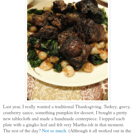
Last year, I really wanted a traditional Thanksgiving. Turkey, gravy,
cranberry sauce, something pumpkin for dessert. I bought a pretty
new tablecloth and made a handmade centerpiece. I topped each
plate with a gingko leaf and felt very Martha-ish in that moment.
The rest of the day?
Not so much
. (Although it all worked out in the