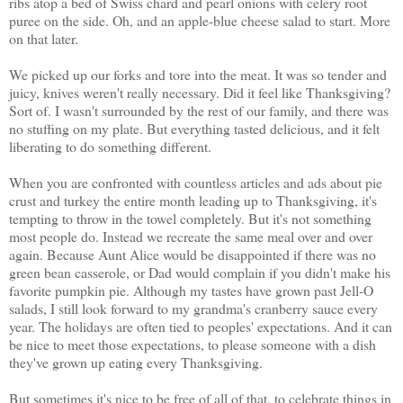
ribs atop a bed of Swiss chard and pearl onions with celery root
puree on the side. Oh, and an apple-blue cheese salad to start. More
on that later.
We picked up our forks and tore into the meat. It was so tender and
juicy, knives weren't really necessary. Did it feel like Thanksgiving?
Sort of. I wasn't surrounded by the rest of our family, and there was
no stuffing on my plate. But everything tasted delicious, and it felt
liberating to do something different.
When you are confronted with countless articles and ads about pie
crust and turkey the entire month leading up to Thanksgiving, it's
tempting to throw in the towel completely. But it's not something
most people do. Instead we recreate the same meal over and over
again. Because Aunt Alice would be disappointed if there was no
green bean casserole, or Dad would complain if you didn't make his
favorite pumpkin pie. Although my tastes have grown past Jell-O
salads, I still look forward to my grandma's cranberry sauce every
year. The holidays are often tied to peoples' expectations. And it can
be nice to meet those expectations, to please someone with a dish
they've grown up eating every Thanksgiving.
But sometimes it's nice to be free of all of that, to celebrate things in