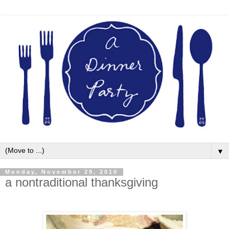
▼
Monday, November 29, 2010
a nontraditional thanksgiving