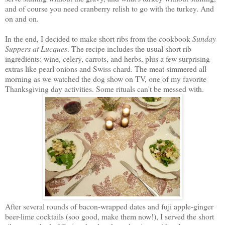
and of course you need cranberry relish to go with the turkey. And
on and on.
In the end, I decided to make short ribs from the cookbook
Sunday
Suppers at Lucques
. The recipe includes the usual short rib
ingredients: wine, celery, carrots, and herbs, plus a few surprising
extras like pearl onions and Swiss chard. The meat simmered all
morning as we watched the dog show on TV, one of my favorite
Thanksgiving day activities. Some rituals can't be messed with.
After several rounds of bacon-wrapped dates and fuji apple-ginger
beer-lime cocktails (soo good, make them now!), I served the short