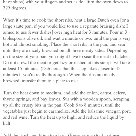
have skins) with your fingers and set aside. Turn the oven down to
325 degrees.
When it’s time to cook the short ribs, heat a large Dutch oven [or a
large saute pan, if you would like to use a separate braising dish; I
aimed to use fewer dishes] over high heat for 3 minutes. Pour in 3
tablespoons olive oil, and wait a minute or two, until the pan is very
hot and almost smoking. Place the short ribs in the pan, and sear
until they are nicely browned on all three meaty sides. Depending
on the size of your pan, you might have to sear the meat in batches.
Do not crowd the meat or get lazy or rushed at this step; it will take
at least 15 minutes. (Deb notes that this step takes closer to 45
minutes if you're really thorough.) When the ribs are nicely
browned, transfer them to a plate to rest.
Turn the heat down to medium, and add the onion, carrot, celery,
thyme springs, and bay leaves. Stir with a wooden spoon, scraping
up all the crusty bits in the pan. Cook 6 to 8 minutes, until the
vegetables just begin to caramelize. Add the balsamic vinegar, port,
and red wine. Turn the heat up to high, and reduce the liquid by
half.
Add the stock and bring to a boil. (Because my stock pot was