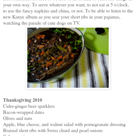
your own way. To serve whatever you want, to not eat at 5 o'clock,
to use the fancy napkins and china, or not. To be able to listen to the
new Kanye album as you sear your short ribs in your pajamas,
watching the parade of cute dogs on TV.
Thanksgiving 2010
Cider-ginger beer sparklers
Bacon-wrapped dates
Olives and nuts
Apple, blue cheese, and walnut salad with pomegranate dressing
Braised short ribs with Swiss chard and pearl onions