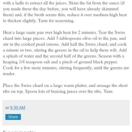
with a ladle to extract all the juices. Skim the fat from the sauce (if
you made these the day before, you will have already skimmed
them) and, if the broth seems thin, reduce it over medium-high heat
to thicken slightly. Taste for seasoning.
Heat a large saute pan over high heat for 2 minutes. Tear the Swiss
chard into large pieces. Add 3 tablespoons olive oil to the pan, and
stir in the cooked pearl onions. Add half the Swiss chard, and cook
a minute or two, stirring the greens in the oil to help them wilt. Add
a splash of water and the second half of the greens. Season with a
heaping 1/4 teaspoon salt and a pinch of ground black pepper.
Cook for a few more minutes, stirring frequently, until the greens are
tender.
Place the Swiss chard on a large warm platter, and arrange the short
ribs on top. Spoon lots of braising juices over the ribs. Yum.
at
9:30 AM
Share