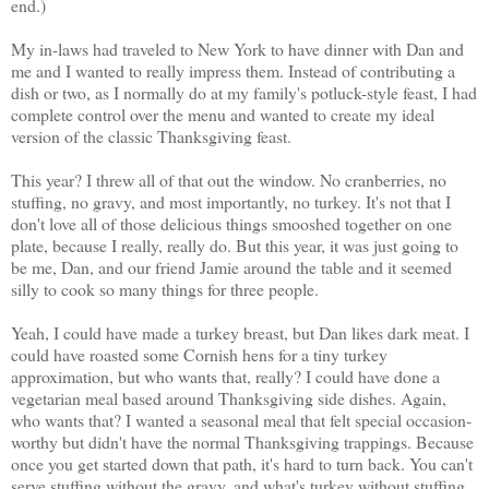
end.)
My in-laws had traveled to New York to have dinner with Dan and
me and I wanted to really impress them. Instead of contributing a
dish or two, as I normally do at my family's potluck-style feast, I had
complete control over the menu and wanted to create my ideal
version of the classic Thanksgiving feast.
This year? I threw all of that out the window. No cranberries, no
stuffing, no gravy, and most importantly, no turkey. It's not that I
don't love all of those delicious things smooshed together on one
plate, because I really, really do. But this year, it was just going to
be me, Dan, and our friend Jamie around the table and it seemed
silly to cook so many things for three people.
Yeah, I could have made a turkey breast, but Dan likes dark meat. I
could have roasted some Cornish hens for a tiny turkey
approximation, but who wants that, really? I could have done a
vegetarian meal based around Thanksgiving side dishes. Again,
who wants that? I wanted a seasonal meal that felt special occasion-
worthy but didn't have the normal Thanksgiving trappings. Because
once you get started down that path, it's hard to turn back. You can't
serve stuffing without the gravy, and what's turkey without stuffing,