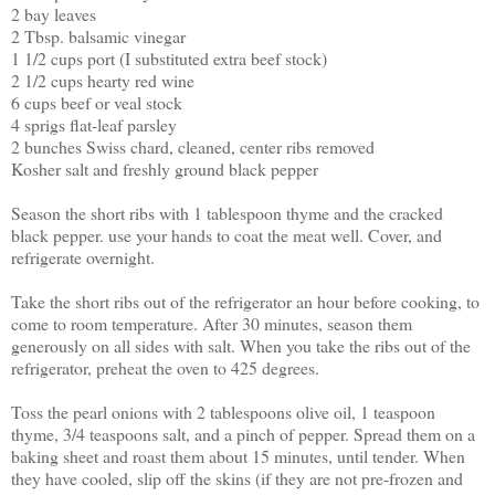
2 bay leaves
2 Tbsp. balsamic vinegar
1 1/2 cups port (I substituted extra beef stock)
2 1/2 cups hearty red wine
6 cups beef or veal stock
4 sprigs flat-leaf parsley
2 bunches Swiss chard, cleaned, center ribs removed
Kosher salt and freshly ground black pepper
Season the short ribs with 1 tablespoon thyme and the cracked
black pepper. use your hands to coat the meat well. Cover, and
refrigerate overnight.
Take the short ribs out of the refrigerator an hour before cooking, to
come to room temperature. After 30 minutes, season them
generously on all sides with salt. When you take the ribs out of the
refrigerator, preheat the oven to 425 degrees.
Toss the pearl onions with 2 tablespoons olive oil, 1 teaspoon
thyme, 3/4 teaspoons salt, and a pinch of pepper. Spread them on a
baking sheet and roast them about 15 minutes, until tender. When
they have cooled, slip off the skins (if they are not pre-frozen and