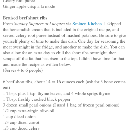
Celery root puree
Ginger-apple crisp a la mode
Braised beef short ribs
From
Sunday Suppers at Lucques
via
Smitten Kitchen
. I skipped
the horseradish cream that is included in the original recipe, and
served celery root puree instead of mashed potatoes. Be sure to give
yourself plenty of time to make this dish. One day for seasoning the
meat overnight in the fridge, and another to make the dish. You can
also allow for an extra day to chill the short ribs overnight, then
scrape off the fat that has risen to the top. I didn't have time for that
and made the recipe as written below.
(Serves 4 to 6 people)
6 beef short ribs, about 14 to 16 ounces each (ask for 3 bone center-
cut)
1 Tbsp. plus 1 tsp. thyme leaves, and 4 whole sprigs thyme
1 Tbsp. freshly cracked black pepper
3 dozen small pearl onions (I used 1 bag of frozen pearl onions)
1/2 cup extra-virgin olive oil
1 cup diced onion
1/3 cup diced carrot
1/3 cup diced celery