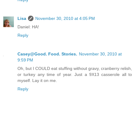
Lisa
November 30, 2010 at 4:05 PM
Daniel: HA!
Reply
Casey@Good. Food. Stories.
November 30, 2010 at
9:59 PM
Oh, but I COULD eat stuffing without gravy, cranberry relish,
or turkey any time of year. Just a 9X13 casserole all to
myself. Lay it on me.
Reply