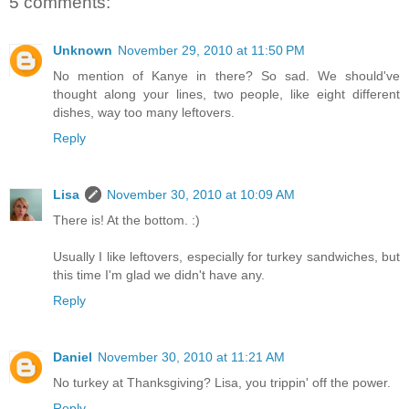
5 comments:
Unknown
November 29, 2010 at 11:50 PM
No mention of Kanye in there? So sad. We should've
thought along your lines, two people, like eight different
dishes, way too many leftovers.
Reply
Lisa
November 30, 2010 at 10:09 AM
There is! At the bottom. :)
Usually I like leftovers, especially for turkey sandwiches, but
this time I'm glad we didn't have any.
Reply
Daniel
November 30, 2010 at 11:21 AM
No turkey at Thanksgiving? Lisa, you trippin' off the power.
Reply