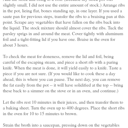
slightly small, I did not use the entire amount of stock.) Arrange ribs
in the pot, lieing flat, bones standing up, in one layer. If you used a
saute pan for previous steps, transfer the ribs to a braising pan at this
point. Scrape any vegetables that have fallen on the ribs back into
the liquid. The stock mixture should almost cover the ribs. Tuck the
parsley sprigs in and around the meat. Cover tightly with aluminum
foil and a tight-fitting lid if you have one. Braise in the oven for
about 3 hours.
To check the meat for doneness, remove the lid and foil, being
careful of the escaping steam, and piece a short rib with a paring
knife. When the meat is done, it will yield easily to a knife. Taste a
piece if you are not sure. (If you would like to cook these a day
ahead, this is where you can pause. The next day, you can remove
the fat easily from the pot -- it will have solidified at the top -- bring
these back to a simmer on the stove or in an oven, and continue.)
Let the ribs rest 10 minutes in their juices, and then transfer them to
a baking sheet. Turn the oven up to 400 degrees. Place the short ribs
in the oven for 10 to 15 minutes to brown.
Strain the broth into a saucepan, pressing down on the vegetables