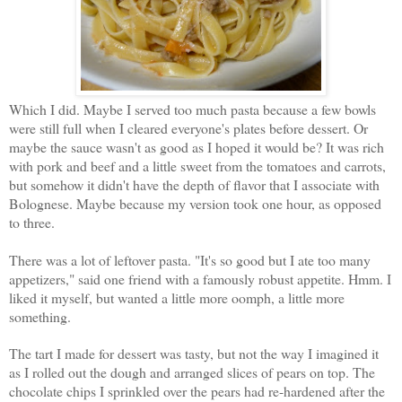
Which I did. Maybe I served too much pasta because a few bowls
were still full when I cleared everyone's plates before dessert. Or
maybe the sauce wasn't as good as I hoped it would be? It was rich
with pork and beef and a little sweet from the tomatoes and carrots,
but somehow it didn't have the depth of flavor that I associate with
Bolognese. Maybe because my version took one hour, as opposed
to three.
There was a lot of leftover pasta. "It's so good but I ate too many
appetizers," said one friend with a famously robust appetite. Hmm. I
liked it myself, but wanted a little more oomph, a little more
something.
The tart I made for dessert was tasty, but not the way I imagined it
as I rolled out the dough and arranged slices of pears on top. The
chocolate chips I sprinkled over the pears had re-hardened after the