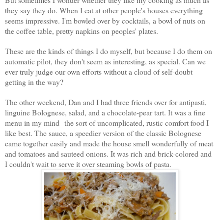
they say they do. When I eat at other people's houses everything
seems impressive. I'm bowled over by cocktails, a bowl of nuts on
the coffee table, pretty napkins on peoples' plates.
These are the kinds of things I do myself, but because I do them on
automatic pilot, they don't seem as interesting, as special. Can we
ever truly judge our own efforts without a cloud of self-doubt
getting in the way?
The other weekend, Dan and I had three friends over for antipasti,
linguine Bolognese, salad, and a chocolate-pear tart. It was a fine
menu in my mind--the sort of uncomplicated, rustic comfort food I
like best. The sauce, a speedier version of the classic Bolognese
came together easily and made the house smell wonderfully of meat
and tomatoes and sauteed onions. It was rich and brick-colored and
I couldn't wait to serve it over steaming bowls of pasta.