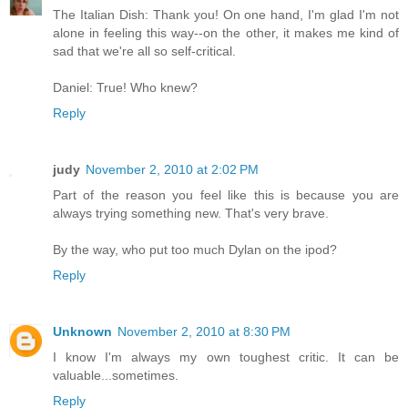
The Italian Dish: Thank you! On one hand, I'm glad I'm not
alone in feeling this way--on the other, it makes me kind of
sad that we're all so self-critical.
Daniel: True! Who knew?
Reply
judy
November 2, 2010 at 2:02 PM
Part of the reason you feel like this is because you are
always trying something new. That's very brave.
By the way, who put too much Dylan on the ipod?
Reply
Unknown
November 2, 2010 at 8:30 PM
I know I'm always my own toughest critic. It can be
valuable...sometimes.
Reply