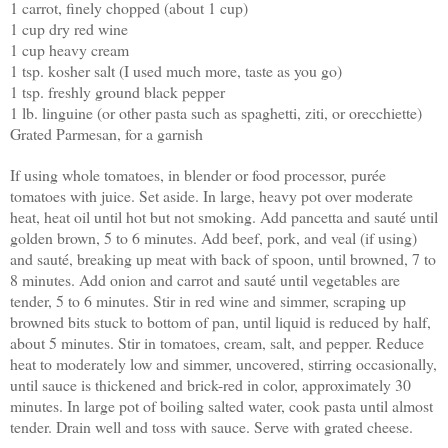
1 carrot, finely chopped (about 1 cup)
1 cup dry red wine
1 cup heavy cream
1 tsp. kosher salt (I used much more, taste as you go)
1 tsp. freshly ground black pepper
1 lb. linguine (or other pasta such as spaghetti, ziti, or orecchiette)
Grated Parmesan, for a garnish
If using whole tomatoes, in blender or food processor, purée
tomatoes with juice. Set aside. In large, heavy pot over moderate
heat, heat oil until hot but not smoking. Add pancetta and sauté until
golden brown, 5 to 6 minutes. Add beef, pork, and veal (if using)
and sauté, breaking up meat with back of spoon, until browned, 7 to
8 minutes. Add onion and carrot and sauté until vegetables are
tender, 5 to 6 minutes. Stir in red wine and simmer, scraping up
browned bits stuck to bottom of pan, until liquid is reduced by half,
about 5 minutes. Stir in tomatoes, cream, salt, and pepper. Reduce
heat to moderately low and simmer, uncovered, stirring occasionally,
until sauce is thickened and brick-red in color, approximately 30
minutes. In large pot of boiling salted water, cook pasta until almost
tender. Drain well and toss with sauce. Serve with grated cheese.