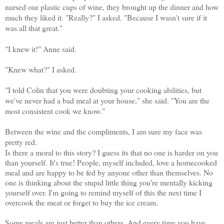
nursed our plastic cups of wine, they brought up the dinner and how
much they liked it. "Really?" I asked. "Because I wasn't sure if it
was all that great."
"I knew it!" Anne said.
"Knew what?" I asked.
"I told Colin that y
ou were doubting your cooking abilities, but
we've never had a bad meal at your house," she said. "You are the
most consistent cook we know."
Between the wine and the compliments, I am sure my face was
pretty red.
Is there a moral to this story? I guess its that no one is harder on you
than yourself. It's true! People, myself included, love a homecooked
meal and are happy to be fed by anyone other than themselves. No
one is thinking about the stupid little thing you're mentally kicking
yourself over. I'm going to remind myself of this the next time I
overcook the meat or forget to buy the ice cream.
Some meals are just better than others. And every time you have