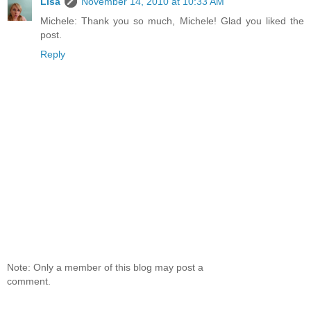
Lisa
November 14, 2010 at 10:33 AM
Michele: Thank you so much, Michele! Glad you liked the
post.
Reply
Note: Only a member of this blog may post a
comment.