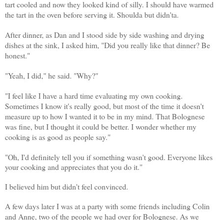
tart cooled and now they looked kind of silly. I should have warmed
the tart in the oven before serving it. Shoulda but didn'ta.
After dinner, as Dan and I stood side by side washing and drying
dishes at the sink, I asked him, "Did you really like that dinner? Be
honest."
"Yeah, I did," he said. "Why?"
"I feel like I have a hard time evaluating my own cooking.
Sometimes I know it's really good, but most of the time it doesn't
measure up to how I wanted it to be in my mind. That Bolognese
was fine, but I thought it could be better. I wonder whether my
cooking is as good as people say."
"Oh, I'd definitely tell you if something wasn't good. Everyone likes
your cooking and appreciates that you do it."
I believed him but didn't feel convinced.
A few days later I was at a party with some friends including Colin
and Anne, two of the people we had over for Bolognese. As we