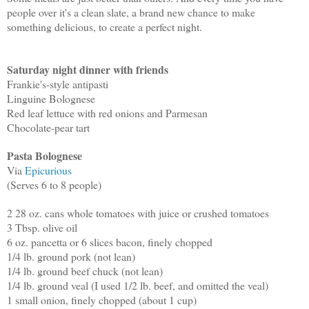
people over it's a clean slate, a brand new chance to make
something delicious, to create a perfect night.
Saturday night dinner with friends
Frankie's-style antipasti
Linguine Bolognese
Red leaf lettuce with red onions and Parmesan
Chocolate-pear tart
Pasta Bolognese
Via
Epicurious
(Serves 6 to 8 people)
2 28 oz. cans whole tomatoes with juice or crushed tomatoes
3 Tbsp. olive oil
6 oz. pancetta or 6 slices bacon, finely chopped
1/4 lb. ground pork (not lean)
1/4 lb. ground beef chuck (not lean)
1/4 lb. ground veal (I used 1/2 lb. beef, and omitted the veal)
1 small onion, finely chopped (about 1 cup)