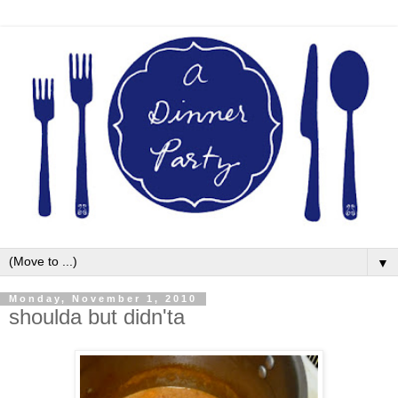
▼
Monday, November 1, 2010
shoulda but didn'ta