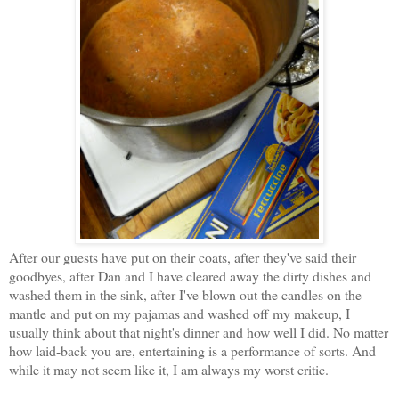
After our guests have put on their coats, after they've said their
goodbyes, after Dan and I have cleared away the dirty dishes and
washed them in the sink, after I've blown out the candles on the
mantle and put on my pajamas and washed off my makeup, I
usually think about that night's dinner and how well I did. No matter
how laid-back you are, entertaining is a performance of sorts. And
while it may not seem like it, I am always my worst critic.