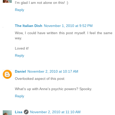
I'm glad I am not alone on this! :)
Reply
The Italian Dish
November 1, 2010 at 9:52 PM
Wow, I could have written this post myself. I feel the same
way.
Loved it!
Reply
Daniel
November 2, 2010 at 10:17 AM
Overlooked aspect of this post:
What's up with Anne's psychic powers? Spooky.
Reply
Lisa
November 2, 2010 at 11:10 AM