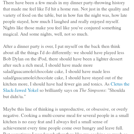
There have been a few meals in my dinner party-throwing history
that made me feel like I'd hit a home run. Not just in the quality and
variety of food on the table, but in how fun the night was, how late
people stayed, how much I laughed and really enjoyed myself.
Nights like those make you feel like you've conjured something
magical. And some nights, well, not so much.
After a dinner party is over, I pat myself on the back then think
about all the things I'd do differently: we should have played less
Bob Dylan on the iPod, there should have been a lighter dessert
after such a rich meal, I should have made more
salad/guacamole/chocolate cake, I should have made less
salad/guacamole/chocolate cake, I should have stayed out of the
kitchen more, I should have had fewer gin and tonics. As
Cletus the
Slack-Jawed Yokel
so brilliantly says on
The Simpsons
: "Shoulda
but didn'ta."
Maybe this line of thinking is unproductive, or obsessive, or overly
negative. Cooking a multi-course meal for several people in a small
kitchen is no easy feat and I always feel a small sense of
achievement every time people come over hungry and leave full.
But sometimes I wonder whether they like my cooking as much as