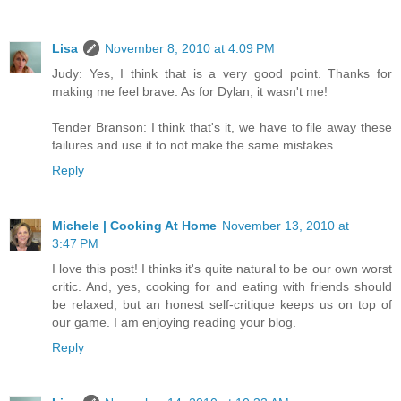
Lisa
November 8, 2010 at 4:09 PM
Judy: Yes, I think that is a very good point. Thanks for
making me feel brave. As for Dylan, it wasn't me!
Tender Branson: I think that's it, we have to file away these
failures and use it to not make the same mistakes.
Reply
Michele | Cooking At Home
November 13, 2010 at
3:47 PM
I love this post! I thinks it's quite natural to be our own worst
critic. And, yes, cooking for and eating with friends should
be relaxed; but an honest self-critique keeps us on top of
our game. I am enjoying reading your blog.
Reply