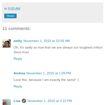
at
9:00 AM
Share
11 comments:
emily
November 1, 2010 at 10:56 AM
Oh, it's sadly so true that we are always our toughest critics!
Sooo true!
Reply
Andrea
November 1, 2010 at 1:09 PM
Love this, because I am exactly the same! :)
Reply
Lisa
November 1, 2010 at 3:15 PM