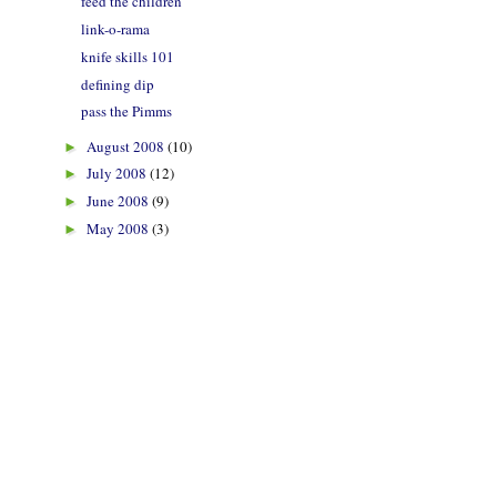
feed the children
link-o-rama
knife skills 101
defining dip
pass the Pimms
August 2008
(10)
►
July 2008
(12)
►
June 2008
(9)
►
May 2008
(3)
►