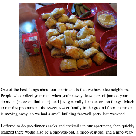
One of the best things about our apartment is that we have nice neighbors.
People who collect your mail when you're away, leave jars of jam on your
doorstep (more on that later), and just generally keep an eye on things. Much
to our disappointment, the sweet, sweet family in the ground floor apartment
is moving away, so we had a small building farewell party last weekend.
I offered to do pre-dinner snacks and cocktails in our apartment, then quickly
realized there would also be a one-year-old, a three-year-old, and a nine-year-