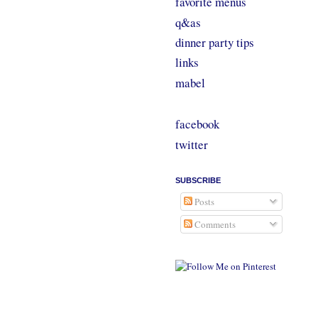
favorite menus
q&as
dinner party tips
links
mabel
facebook
twitter
SUBSCRIBE
Posts
Comments