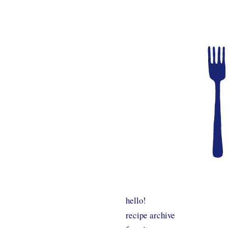
hello!
recipe archive