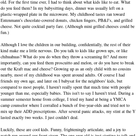
old. For the first time ever, I had to think about what kids like to eat. What
do you feed them? In my babysitting days, dinner was usually left on a
plastic-wrapped plate in the microwave. My childhood tastes ran toward
Entenmann's chocolate-covered donuts, chicken fingers, PB&J's, and grilled
cheese. Not quite cocktail party fare. (Although mini grilled cheeses could be
fun.)
Although I love the children in our building, confidentially, the rest of their
kind make me a little nervous. Do you talk to kids like grown ups, or like
chihuahuas? What do you do when they throw a screaming fit? And more
importantly, can you feed them proscuitto and melon, or do you have to break
out the Kraft mac and cheese? Growing up as an only child with no cousins
nearby, most of my childhood was spent around adults. Of course I had
friends my own age, and later on I babysat for the neighbors' kids, but
compared to most people, I haven't really spent that much time with people
younger than me, especially babies. This isn't to say I haven't tried. During a
summer semester home from college, I tried my hand at being a YMCA
camp counselor where I corralled a bunch of five-year-olds and tried not to
mix up their ADD prescriptions. After several panic attacks, my stint at the Y
lasted exactly two weeks. I just couldn't deal.
Luckily, these are cool kids. Funny, frighteningly articulate, and a joy to
watch run around our front stoop. The one-year-old is just starting to talk and