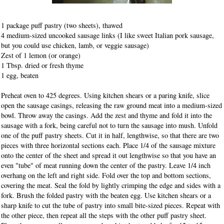
1 package puff pastry (two sheets), thawed
4 medium-sized uncooked sausage links (I like sweet Italian pork sausage,
but you could use chicken, lamb, or veggie sausage)
Zest of 1 lemon (or orange)
1 Tbsp. dried or fresh thyme
1 egg, beaten
Preheat oven to 425 degrees. Using kitchen shears or a paring knife, slice
open the sausage casings, releasing the raw ground meat into a medium-sized
bowl. Throw away the casings. Add the zest and thyme and fold it into the
sausage with a fork, being careful not to turn the sausage into mush. Unfold
one of the puff pastry sheets. Cut it in half, lengthwise, so that there are two
pieces with three horizontal sections each. Place 1/4 of the sausage mixture
onto the center of the sheet and spread it out lengthwise so that you have an
even "tube" of meat running down the center of the pastry. Leave 1/4 inch
overhang on the left and right side. Fold over the top and bottom sections,
covering the meat. Seal the fold by lightly crimping the edge and sides with a
fork. Brush the folded pastry with the beaten egg. Use kitchen shears or a
sharp knife to cut the tube of pastry into small bite-sized pieces. Repeat with
the other piece, then repeat all the steps with the other puff pastry sheet.