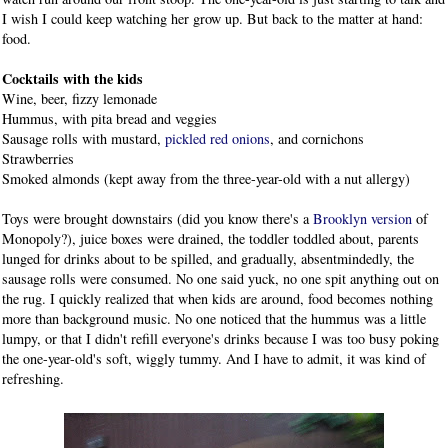
I wish I could keep watching her grow up. But back to the matter at hand:
food.
Cocktails with the kids
Wine, beer, fizzy lemonade
Hummus, with pita bread and veggies
Sausage rolls with mustard,
pickled red onions
, and cornichons
Strawberries
Smoked almonds (kept away from the three-year-old with a nut allergy)
Toys were brought downstairs (did you know there's a
Brooklyn version
of
Monopoly?), juice boxes were drained, the toddler toddled about, parents
lunged for drinks about to be spilled, and gradually, absentmindedly, the
sausage rolls were consumed. No one said yuck, no one spit anything out on
the rug. I quickly realized that when kids are around, food becomes nothing
more than background music. No one noticed that the hummus was a little
lumpy, or that I didn't refill everyone's drinks because I was too busy poking
the one-year-old's soft, wiggly tummy. And I have to admit, it was kind of
refreshing.