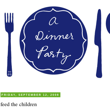
FRIDAY, SEPTEMBER 12, 2008
feed the children