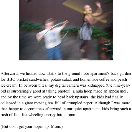
Afterward, we headed downstairs to the ground floor apartment's back garden
for BBQ brisket sandwiches, potato salad, and homemade coffee and peach
ice cream. In between bites, my digital camera was kidnapped (the nine-year-
old is surprisingly good at taking photos), a hula hoop made an appearance,
and by the time we were ready to head back upstairs, the kids had finally
collapsed in a giant moving box full of crumpled paper. Although I was more
than happy to decompress afterward in our quiet apartment, kids bring such a
rush of fun, freewheeling energy into a room.
(But don't get your hopes up, Mom.)