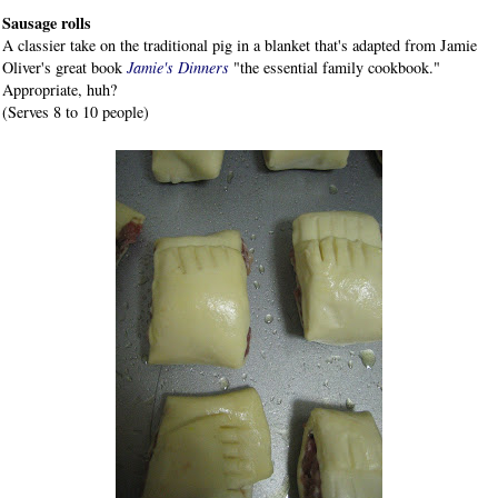
Sausage rolls
A classier take on the traditional pig in a blanket that's adapted from Jamie
Oliver's great book
Jamie's Dinners
"the essential family cookbook."
Appropriate, huh?
(Serves 8 to 10 people)