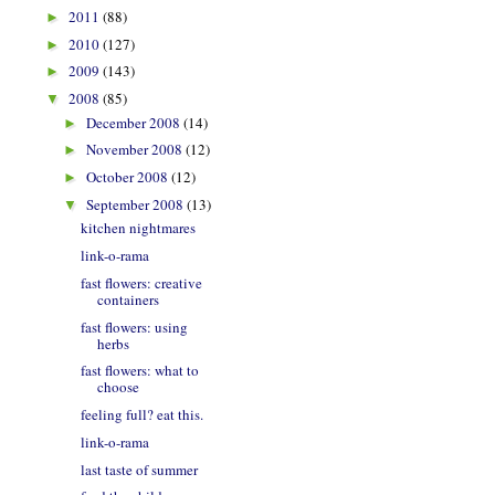
2011
(88)
►
2010
(127)
►
2009
(143)
►
2008
(85)
▼
December 2008
(14)
►
November 2008
(12)
►
October 2008
(12)
►
September 2008
(13)
▼
kitchen nightmares
link-o-rama
fast flowers: creative
containers
fast flowers: using
herbs
fast flowers: what to
choose
feeling full? eat this.
link-o-rama
last taste of summer