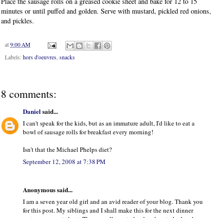
Place the sausage rolls on a greased cookie sheet and bake for 12 to 15
minutes or until puffed and golden. Serve with mustard, pickled red onions,
and pickles.
at
9:00 AM
Labels:
hors d'oeuvres
,
snacks
8 comments:
Daniel
said...
I can't speak for the kids, but as an immature adult, I'd like to eat a
bowl of sausage rolls for breakfast every morning!
Isn't that the Michael Phelps diet?
September 12, 2008 at 7:38 PM
Anonymous said...
I am a seven year old girl and an avid reader of your blog. Thank you
for this post. My siblings and I shall make this for the next dinner