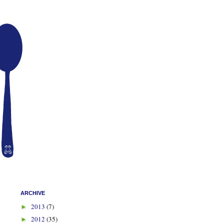
ARCHIVE
2013
(7)
►
2012
(35)
►