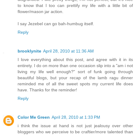
to know that I too can prettify my life with a little bit of
flower/mason jar action.
I say Jezebel can go bah-humbug itself.
Reply
brooklynite
April 28, 2010 at 11:36 AM
I love everything about this post, and agree with it in its
entirety. I do on more than one occasion slip into a "am i not
living my life well enough?" sort of funk going through
beautiful blogs, but your recap of the lamb ragu dinner
reminded me of all the sweet spots my current life does
have. Thanks for the reminder!
Reply
Color Me Green
April 28, 2010 at 1:33 PM
i think the issue at hand is not just jealousy over other
bloggers who we perceive to be craftier/more talented than