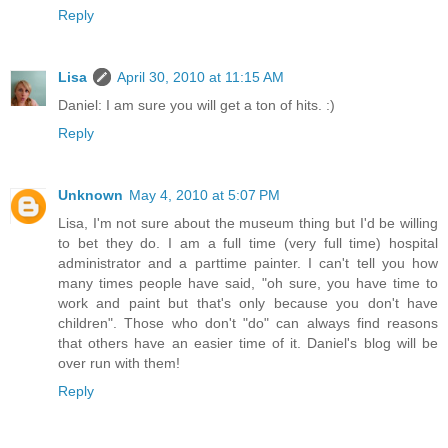
Reply
Lisa
April 30, 2010 at 11:15 AM
Daniel: I am sure you will get a ton of hits. :)
Reply
Unknown
May 4, 2010 at 5:07 PM
Lisa, I'm not sure about the museum thing but I'd be willing
to bet they do. I am a full time (very full time) hospital
administrator and a parttime painter. I can't tell you how
many times people have said, "oh sure, you have time to
work and paint but that's only because you don't have
children". Those who don't "do" can always find reasons
that others have an easier time of it. Daniel's blog will be
over run with them!
Reply