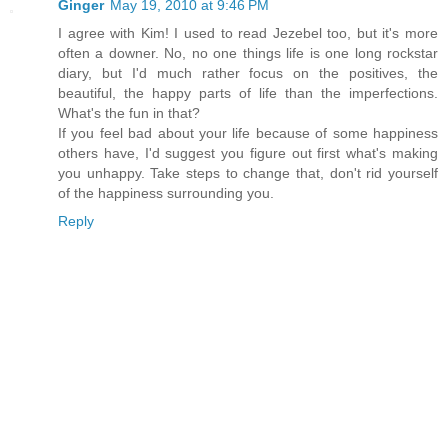
Ginger
May 19, 2010 at 9:46 PM
I agree with Kim! I used to read Jezebel too, but it's more
often a downer. No, no one things life is one long rockstar
diary, but I'd much rather focus on the positives, the
beautiful, the happy parts of life than the imperfections.
What's the fun in that?
If you feel bad about your life because of some happiness
others have, I'd suggest you figure out first what's making
you unhappy. Take steps to change that, don't rid yourself
of the happiness surrounding you.
Reply