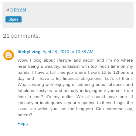
at
9:00 AM
Share
21 comments:
lifebyliving
April 28, 2010 at 10:58 AM
Wow. I blog about lifestyle and decor, and I'm no where
near being a wealthy, narcissist with too much time on my
hands. I have a full time job where I work 10 to 12hours a
day and I have a lot financial obligations. Lot's of them.
What's wrong with enjoying or admiring beautiful decor and
fabulous lifestyles- and actually indulging in it yourself from
time-to-time? It's my outlet. We all should have one. If
jealousy or inadequacy is your response to these blogs, the
issue lies within you, not the bloggers. Can someone say,
haters?
Reply