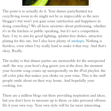
The point is to actually do it. Your dinner party/knitted tea
cozy/living room re-do might not be as impeccable as the next
blogger's but won't you gain some satisfaction and happiness in
doing
something
? We all have anxieties about performing, whether
it's in the kitchen or public speaking, but it's not a competition.
Sure, I try to aim for good lighting, splatter-free dishes, attractive
plating for this site, but I also have plenty of
mishaps
. Nothing is
flawless, even when I try really hard to make it that way. And that's
okay. Really.
The reality is that dinner parties are memorable for the unexpected
stuff: the way your host's dog greets you at the door, the moment
your favorite song comes up unexpectedly on the iPod playlist, the
off-color joke that makes you choke on your wine. This is the stuff
people smile about on their way home. And hopefully your
cooking, too.
There are a million blogs out there providing inspiration and ideas,
but you don't have to measure up to them, or take personal offense.
Do it your own way. Your own style will be far more interesting.