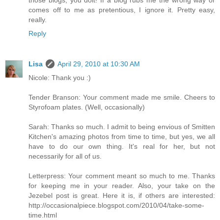
comes off to me as pretentious, I ignore it. Pretty easy,
really.
Reply
Lisa
April 29, 2010 at 10:30 AM
Nicole: Thank you :)
Tender Branson: Your comment made me smile. Cheers to
Styrofoam plates. (Well, occasionally)
Sarah: Thanks so much. I admit to being envious of Smitten
Kitchen's amazing photos from time to time, but yes, we all
have to do our own thing. It's real for her, but not
necessarily for all of us.
Letterpress: Your comment meant so much to me. Thanks
for keeping me in your reader. Also, your take on the
Jezebel post is great. Here it is, if others are interested:
http://occasionalpiece.blogspot.com/2010/04/take-some-
time.html