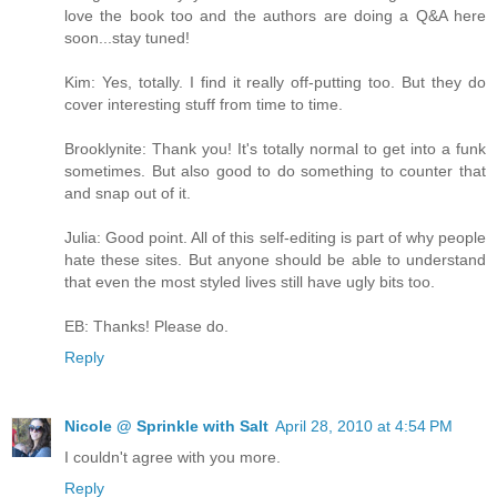
love the book too and the authors are doing a Q&A here
soon...stay tuned!
Kim: Yes, totally. I find it really off-putting too. But they do
cover interesting stuff from time to time.
Brooklynite: Thank you! It's totally normal to get into a funk
sometimes. But also good to do something to counter that
and snap out of it.
Julia: Good point. All of this self-editing is part of why people
hate these sites. But anyone should be able to understand
that even the most styled lives still have ugly bits too.
EB: Thanks! Please do.
Reply
Nicole @ Sprinkle with Salt
April 28, 2010 at 4:54 PM
I couldn't agree with you more.
Reply