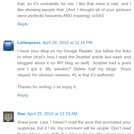
that, so it's unrealistic for me. I like that mine is real, and I
like showing people that. {And I thought all of your pictures
were perfectly heavenly AND inspiring} xxSAS
Reply
Letterpress
April 28, 2010 at 11:16 PM
I have your blog on my Google Reader, but follow the links
to other (that's how I read the Jezebel article last week and
blogged about it on MY blog as well). Jezebel had a point
and I got it. My solution? Delete half my blogs. Yours
stayed, for obvious reasons, #1 is that it's authentic.
Thanks for writing--I so enjoy it.
Reply
Dan
April 29, 2010 at 12:23 AM
Great post, Lisa. I haven't read the post that prompted your
response, but if I do, my comment will be simple: Don't read
those blogs, you dolt! If a blog rubs me the wrong way or