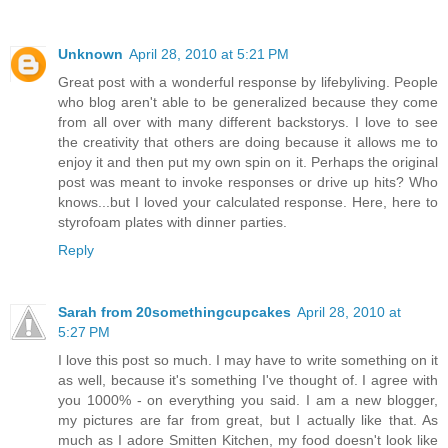
Unknown
April 28, 2010 at 5:21 PM
Great post with a wonderful response by lifebyliving. People
who blog aren't able to be generalized because they come
from all over with many different backstorys. I love to see
the creativity that others are doing because it allows me to
enjoy it and then put my own spin on it. Perhaps the original
post was meant to invoke responses or drive up hits? Who
knows...but I loved your calculated response. Here, here to
styrofoam plates with dinner parties.
Reply
Sarah from 20somethingcupcakes
April 28, 2010 at
5:27 PM
I love this post so much. I may have to write something on it
as well, because it's something I've thought of. I agree with
you 1000% - on everything you said. I am a new blogger,
my pictures are far from great, but I actually like that. As
much as I adore Smitten Kitchen, my food doesn't look like