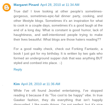
Margaret Pinard
April 28, 2010 at 11:34 AM
True dat! I love looking at other people's sometimes-
gorgeous, sometimes-epic-fail dinner party, cooking, and
other lifestyle blogs. Sometimes it's an inspiration for what
to cook in a couple days, sometimes it's a good laugh at the
end of a long day. What is constant is good humor, lack of
haughtiness, and well-intentioned people trying to make
their lives beautiful. What blogs are those haters reading??
For a good reality check, check out Forking Fantastic, a
book I just got for my birthday. It is written by two gals who
formed an underground supper club that was anything BUT
styled and combed into place. :-)
Reply
Kim
April 28, 2010 at 11:36 AM
While I've oft found Jezebel entertaining, I've stopped
reading it because if its "Too cool to be happy" vibe. In true
Gawker fashion, they dis everything that isn't happily
disgruntled. I like pretty things, I'm not perfect, but it's nice