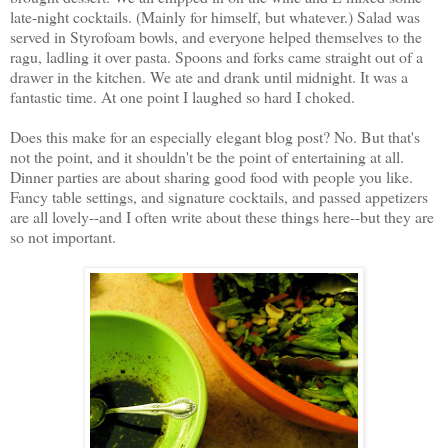
late-night cocktails. (Mainly for himself, but whatever.) Salad was
served in Styrofoam bowls, and everyone helped themselves to the
ragu, ladling it over pasta. Spoons and forks came straight out of a
drawer in the kitchen. We ate and drank until midnight. It was a
fantastic time. At one point I laughed so hard I choked.
Does this make for an especially elegant blog post? No. But that's
not the point, and it shouldn't be the point of entertaining at all.
Dinner parties are about sharing good food with people you like.
Fancy table settings, and signature cocktails, and passed appetizers
are all lovely--and I often write about these things here--but they are
so not important.