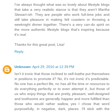
I've always thought what was so lovely about lifestyle blogs
that take a very realistic stance is that they
aren't Martha
Stewart-ish
. They are people who work full-time jobs and
still take pleasure in making felt coasters or throwing a
weeknight dinner together. There's a very can-do spirit on
the more authentic lifestyle blogs that's inspiring because
it's
real
.
Thanks for this great post, Lisa!
Reply
Unknown
April 29, 2010 at 12:39 PM
Isn't it ironic that those inclined to self-loathe put themselves
in positions to promote it? No, it's not ironic it's predictable.
No one has a perfect life, no has all the time or resources to
do everything perfectly or to even attempt it...but those of
us who enjoy things that are pretty, pleasant, well-designed
and toothsome are generally happier and more fulfilled than
those who would rather wallow, yes I chose that word
purposefully, in negative, dark, places. I'll stick with the