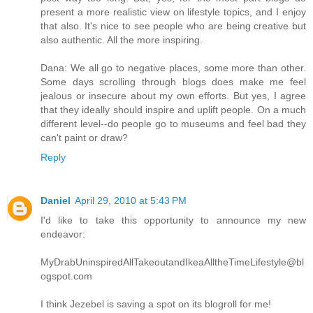
present a more realistic view on lifestyle topics, and I enjoy
that also. It's nice to see people who are being creative but
also authentic. All the more inspiring.
Dana: We all go to negative places, some more than other.
Some days scrolling through blogs does make me feel
jealous or insecure about my own efforts. But yes, I agree
that they ideally should inspire and uplift people. On a much
different level--do people go to museums and feel bad they
can't paint or draw?
Reply
Daniel
April 29, 2010 at 5:43 PM
I'd like to take this opportunity to announce my new
endeavor:
MyDrabUninspiredAllTakeoutandIkeaAlltheTimeLifestyle@bl
ogspot.com
I think Jezebel is saving a spot on its blogroll for me!