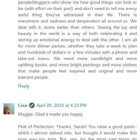
people/bloggers who show me how good things can look or
be (with effort on their part) and don't need to tell me every
awful thing they've witnessed in their life. There is
messiness and sadness and desperation all around us. We
deal with it, some better than others. Seeing the joy and
beauty in the world is a way of both celebrating it and
storing up emotional energy to deal with the other. I am all
for more dinner parties, whether they take a week to plan
and hundreds of dollars or a few minutes with a phone and
take-out menu. We need more candlelight and more
uplifting books, and more bright paintings and more clothes
that make people feel inspired and original and more
tolerant people.
Reply
Lisa
April 29, 2010 at 4:23 PM
Maggie: Glad it made you happy.
Pink of Perfection: Thanks, Sarah! You raise a good point--
which I almost delved into, but thought it would make this
post way too long. But, yes, for the most part blogs do