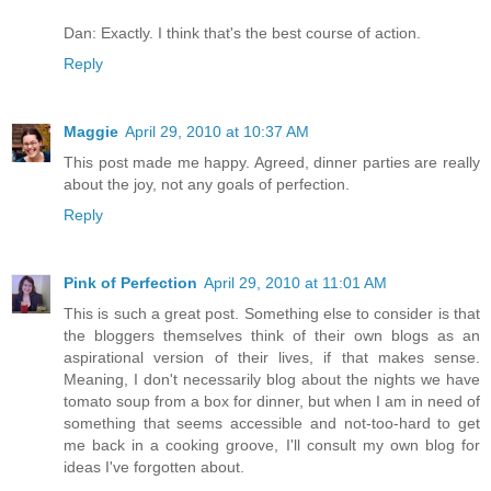
Dan: Exactly. I think that's the best course of action.
Reply
Maggie
April 29, 2010 at 10:37 AM
This post made me happy. Agreed, dinner parties are really
about the joy, not any goals of perfection.
Reply
Pink of Perfection
April 29, 2010 at 11:01 AM
This is such a great post. Something else to consider is that
the bloggers themselves think of their own blogs as an
aspirational version of their lives, if that makes sense.
Meaning, I don't necessarily blog about the nights we have
tomato soup from a box for dinner, but when I am in need of
something that seems accessible and not-too-hard to get
me back in a cooking groove, I'll consult my own blog for
ideas I've forgotten about.