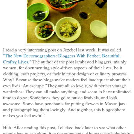
I read a very interesting post on Jezebel last week. It was called
"The New Decornographers: Bloggers With Perfect, Beautiful,
Craftsy Lives."
The author of the post lambasted bloggers, mainly
women, for documenting style-driven aspects of their lives, be it
clothing, craft projects, or their interior design or culinary prowess.
Why? Because these blogs make readers feel inadequate about their
own lives. An excerpt: "They are all so lovely, with perfect vintage
wardrobes. They can all make anything, and seem to have unlimited
time to do so. Sometimes they go to music festivals, and look
awesome. Some have penchants for putting flowers in Mason jars
and photographing them lovingly. And together, this blogosphere
makes you feel awful."
Huh. After reading this post, I clicked back later to see what other
people had to say about it in the comments. Almost overwhelmingly,