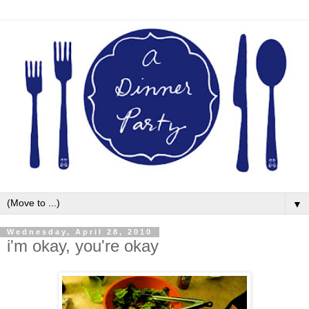
▼
Wednesday, April 28, 2010
i'm okay, you're okay