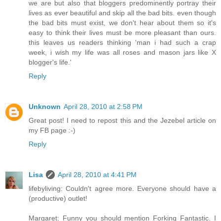
we are but also that bloggers predominently portray their
lives as ever beautiful and skip all the bad bits. even though
the bad bits must exist, we don't hear about them so it's
easy to think their lives must be more pleasant than ours.
this leaves us readers thinking 'man i had such a crap
week, i wish my life was all roses and mason jars like X
blogger's life.'
Reply
Unknown
April 28, 2010 at 2:58 PM
Great post! I need to repost this and the Jezebel article on
my FB page :-)
Reply
Lisa
April 28, 2010 at 4:41 PM
lifebyliving: Couldn't agree more. Everyone should have a
(productive) outlet!
Margaret: Funny you should mention Forking Fantastic. I