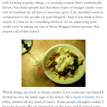
with looking at pretty things, or creating content that's aesthetically
driven, but many people feel that these types of images create some
sort of standard we all have to measure up to. Life shouldn't suck in
comparison to the people on your blogroll. And if you think it does,
maybe it's time to do something about it. As in, improving your
world view or taking up one of those blogged-about pursuits that
inspires all of this hatred.
Which brings me back to dinner parties. Last weekend, our friend E
invited us over for lamb ragu at his house. He's
made it before
; it's a
killer, simmer-all-day kind of sauce. Some people brought a salad, I
brought dessert. We all chipped in on the wine and E mixed some