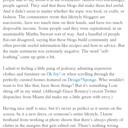
people agreed. They said that these blogs did make them feel awful.
And it didn't seem to matter whether the topic was food, or crafts, or
fashion. The commenters wrote that lifestyle bloggers are
narcissistic, have too much time on their hands, and have too much
disposable income. Some people said they were aspirational, in an
unattainable Martha Stewart sort of way. And a handful of people
flat-out disagreed, saying that these blogs build community and
often provide useful information like recipes and how-to advice. But
the main sentiment was extremely negative. The word "self-
loathing" came up quite a bit.
I admit to feeling a little pang of jealousy admiring expensive
clothes and furniture on
Oh Joy!
or when scrolling through the
perfectly curated homes featured on
Design*Sponge
. Who wouldn't
want to live like that, have those things? But it's something I can
shrug off in my mind. (Although Grace Bonney's recent Twitter
dispatches from Miami did make me a little green with envy.)
Having nice stuff is nice, but it's never as perfect as it seems on the
screen, be it a new dress, or someone's entire lifestyle. I know
firsthand from working at photo shoots that there's always plenty of
clutter in the margins that gets edited out. There's nothing wrong