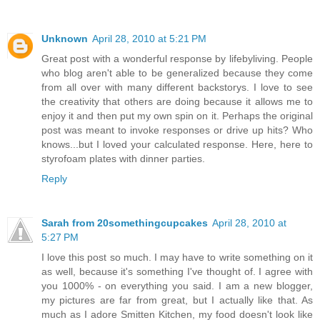
Unknown
April 28, 2010 at 5:21 PM
Great post with a wonderful response by lifebyliving. People
who blog aren't able to be generalized because they come
from all over with many different backstorys. I love to see
the creativity that others are doing because it allows me to
enjoy it and then put my own spin on it. Perhaps the original
post was meant to invoke responses or drive up hits? Who
knows...but I loved your calculated response. Here, here to
styrofoam plates with dinner parties.
Reply
Sarah from 20somethingcupcakes
April 28, 2010 at
5:27 PM
I love this post so much. I may have to write something on it
as well, because it's something I've thought of. I agree with
you 1000% - on everything you said. I am a new blogger,
my pictures are far from great, but I actually like that. As
much as I adore Smitten Kitchen, my food doesn't look like