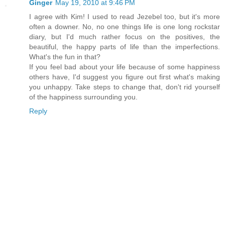
Ginger
May 19, 2010 at 9:46 PM
I agree with Kim! I used to read Jezebel too, but it's more
often a downer. No, no one things life is one long rockstar
diary, but I'd much rather focus on the positives, the
beautiful, the happy parts of life than the imperfections.
What's the fun in that?
If you feel bad about your life because of some happiness
others have, I'd suggest you figure out first what's making
you unhappy. Take steps to change that, don't rid yourself
of the happiness surrounding you.
Reply