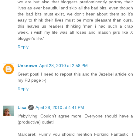
we are but also that bloggers predominently portray their
lives as ever beautiful and skip all the bad bits. even though
the bad bits must exist, we don't hear about them so it's
easy to think their lives must be more pleasant than ours.
this leaves us readers thinking 'man i had such a crap
week, i wish my life was all roses and mason jars like X
blogger's life.'
Reply
Unknown
April 28, 2010 at 2:58 PM
Great post! I need to repost this and the Jezebel article on
my FB page :-)
Reply
Lisa
April 28, 2010 at 4:41 PM
lifebyliving: Couldn't agree more. Everyone should have a
(productive) outlet!
Margaret: Funny you should mention Forking Fantastic. I