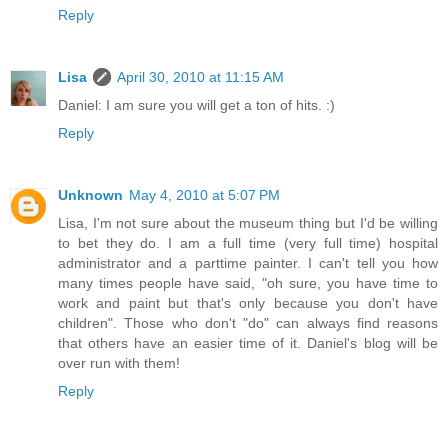
Reply
Lisa
April 30, 2010 at 11:15 AM
Daniel: I am sure you will get a ton of hits. :)
Reply
Unknown
May 4, 2010 at 5:07 PM
Lisa, I'm not sure about the museum thing but I'd be willing
to bet they do. I am a full time (very full time) hospital
administrator and a parttime painter. I can't tell you how
many times people have said, "oh sure, you have time to
work and paint but that's only because you don't have
children". Those who don't "do" can always find reasons
that others have an easier time of it. Daniel's blog will be
over run with them!
Reply