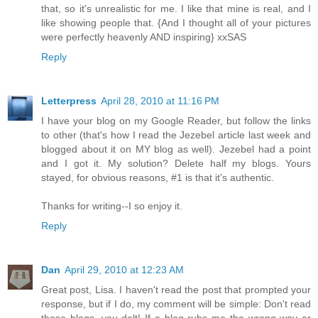
that, so it's unrealistic for me. I like that mine is real, and I
like showing people that. {And I thought all of your pictures
were perfectly heavenly AND inspiring} xxSAS
Reply
Letterpress
April 28, 2010 at 11:16 PM
I have your blog on my Google Reader, but follow the links
to other (that's how I read the Jezebel article last week and
blogged about it on MY blog as well). Jezebel had a point
and I got it. My solution? Delete half my blogs. Yours
stayed, for obvious reasons, #1 is that it's authentic.
Thanks for writing--I so enjoy it.
Reply
Dan
April 29, 2010 at 12:23 AM
Great post, Lisa. I haven't read the post that prompted your
response, but if I do, my comment will be simple: Don't read
those blogs, you dolt! If a blog rubs me the wrong way or