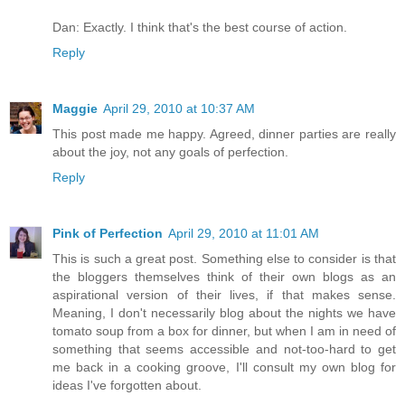
Dan: Exactly. I think that's the best course of action.
Reply
Maggie
April 29, 2010 at 10:37 AM
This post made me happy. Agreed, dinner parties are really
about the joy, not any goals of perfection.
Reply
Pink of Perfection
April 29, 2010 at 11:01 AM
This is such a great post. Something else to consider is that
the bloggers themselves think of their own blogs as an
aspirational version of their lives, if that makes sense.
Meaning, I don't necessarily blog about the nights we have
tomato soup from a box for dinner, but when I am in need of
something that seems accessible and not-too-hard to get
me back in a cooking groove, I'll consult my own blog for
ideas I've forgotten about.