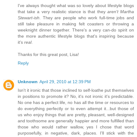
I've always thought what was so lovely about lifestyle blogs
that take a very realistic stance is that they
aren't Martha
Stewart-ish
. They are people who work full-time jobs and
still take pleasure in making felt coasters or throwing a
weeknight dinner together. There's a very can-do spirit on
the more authentic lifestyle blogs that's inspiring because
it's
real
.
Thanks for this great post, Lisa!
Reply
Unknown
April 29, 2010 at 12:39 PM
Isn't it ironic that those inclined to self-loathe put themselves
in positions to promote it? No, it's not ironic it's predictable.
No one has a perfect life, no has all the time or resources to
do everything perfectly or to even attempt it...but those of
us who enjoy things that are pretty, pleasant, well-designed
and toothsome are generally happier and more fulfilled than
those who would rather wallow, yes I chose that word
purposefully, in negative, dark, places. I'll stick with the