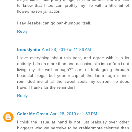
to know that I too can prettify my life with a little bit of
flower/mason jar action.
I say Jezebel can go bah-humbug itself.
Reply
brooklynite
April 28, 2010 at 11:36 AM
I love everything about this post, and agree with it in its
entirety. I do on more than one occasion slip into a "am i not
living my life well enough?" sort of funk going through
beautiful blogs, but your recap of the lamb ragu dinner
reminded me of all the sweet spots my current life does
have. Thanks for the reminder!
Reply
Color Me Green
April 28, 2010 at 1:33 PM
i think the issue at hand is not just jealousy over other
bloggers who we perceive to be craftier/more talented than