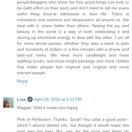
people/bloggers who show me how good things can look or
be (with effort on their part) and don't need to tell me every
awful thing they've witnessed in their life. There is
messiness and sadness and desperation all around us. We
deal with it, some better than others. Seeing the joy and
beauty in the world is a way of both celebrating it and
storing up emotional energy to deal with the other. I am all
for more dinner parties, whether they take a week to plan
and hundreds of dollars or a few minutes with a phone and
take-out menu. We need more candlelight and more
uplifting books, and more bright paintings and more clothes
that make people feel inspired and original and more
tolerant people.
Reply
Lisa
April 29, 2010 at 4:23 PM
Maggie: Glad it made you happy.
Pink of Perfection: Thanks, Sarah! You raise a good point--
which I almost delved into, but thought it would make this
post way too long. But, yes, for the most part blogs do