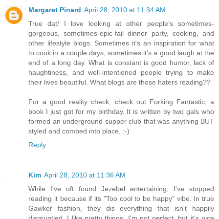
Margaret Pinard
April 28, 2010 at 11:34 AM
True dat! I love looking at other people's sometimes-
gorgeous, sometimes-epic-fail dinner party, cooking, and
other lifestyle blogs. Sometimes it's an inspiration for what
to cook in a couple days, sometimes it's a good laugh at the
end of a long day. What is constant is good humor, lack of
haughtiness, and well-intentioned people trying to make
their lives beautiful. What blogs are those haters reading??
For a good reality check, check out Forking Fantastic, a
book I just got for my birthday. It is written by two gals who
formed an underground supper club that was anything BUT
styled and combed into place. :-)
Reply
Kim
April 28, 2010 at 11:36 AM
While I've oft found Jezebel entertaining, I've stopped
reading it because if its "Too cool to be happy" vibe. In true
Gawker fashion, they dis everything that isn't happily
disgruntled. I like pretty things, I'm not perfect, but it's nice