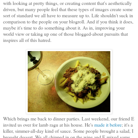
with looking at pretty things, or creating content that's aesthetically
driven, but many people feel that these types of images create some
sort of standard we all have to measure up to. Life shouldn't suck in
comparison to the people on your blogroll. And if you think it does,
maybe it's time to do something about it. As in, improving your
world view or taking up one of those blogged-about pursuits that
inspires all of this hatred.
Which brings me back to dinner parties. Last weekend, our friend E
invited us over for lamb ragu at his house. He's
made it before
; it's a
killer, simmer-all-day kind of sauce. Some people brought a salad, I
brought dessert. We all chipped in on the wine and E mixed some