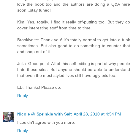
love the book too and the authors are doing a Q&A here
soon...stay tuned!
Kim: Yes, totally. I find it really off-putting too. But they do
cover interesting stuff from time to time.
Brooklynite: Thank you! It's totally normal to get into a funk
sometimes. But also good to do something to counter that
and snap out of it.
Julia: Good point. All of this self-editing is part of why people
hate these sites. But anyone should be able to understand
that even the most styled lives still have ugly bits too.
EB: Thanks! Please do.
Reply
Nicole @ Sprinkle with Salt
April 28, 2010 at 4:54 PM
I couldn't agree with you more.
Reply