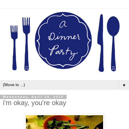
▼
Wednesday, April 28, 2010
i'm okay, you're okay