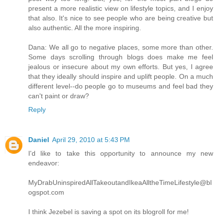
present a more realistic view on lifestyle topics, and I enjoy
that also. It's nice to see people who are being creative but
also authentic. All the more inspiring.
Dana: We all go to negative places, some more than other.
Some days scrolling through blogs does make me feel
jealous or insecure about my own efforts. But yes, I agree
that they ideally should inspire and uplift people. On a much
different level--do people go to museums and feel bad they
can't paint or draw?
Reply
Daniel
April 29, 2010 at 5:43 PM
I'd like to take this opportunity to announce my new
endeavor:
MyDrabUninspiredAllTakeoutandIkeaAlltheTimeLifestyle@bl
ogspot.com
I think Jezebel is saving a spot on its blogroll for me!