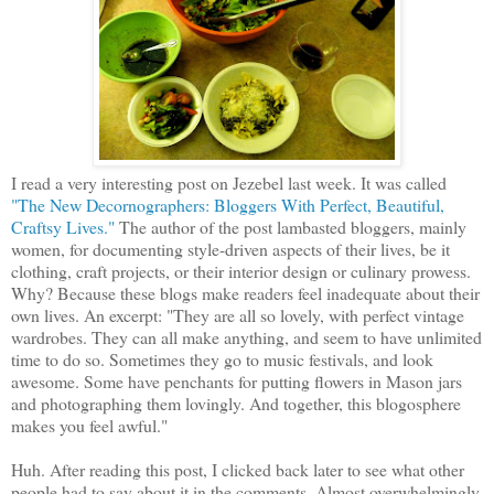
I read a very interesting post on Jezebel last week. It was called
"The New Decornographers: Bloggers With Perfect, Beautiful,
Craftsy Lives."
The author of the post lambasted bloggers, mainly
women, for documenting style-driven aspects of their lives, be it
clothing, craft projects, or their interior design or culinary prowess.
Why? Because these blogs make readers feel inadequate about their
own lives. An excerpt: "They are all so lovely, with perfect vintage
wardrobes. They can all make anything, and seem to have unlimited
time to do so. Sometimes they go to music festivals, and look
awesome. Some have penchants for putting flowers in Mason jars
and photographing them lovingly. And together, this blogosphere
makes you feel awful."
Huh. After reading this post, I clicked back later to see what other
people had to say about it in the comments. Almost overwhelmingly,