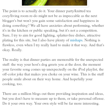
The point is to actually do it. Your dinner party/knitted tea
cozy/living room re-do might not be as impeccable as the next
blogger's but won't you gain some satisfaction and happiness in
doing
something
? We all have anxieties about performing, whether
it's in the kitchen or public speaking, but it's not a competition.
Sure, I try to aim for good lighting, splatter-free dishes, attractive
plating for this site, but I also have plenty of
mishaps
. Nothing is
flawless, even when I try really hard to make it that way. And that's
okay. Really.
The reality is that dinner parties are memorable for the unexpected
stuff: the way your host's dog greets you at the door, the moment
your favorite song comes up unexpectedly on the iPod playlist, the
off-color joke that makes you choke on your wine. This is the stuff
people smile about on their way home. And hopefully your
cooking, too.
There are a million blogs out there providing inspiration and ideas,
but you don't have to measure up to them, or take personal offense.
Do it your own way. Your own style will be far more interesting.