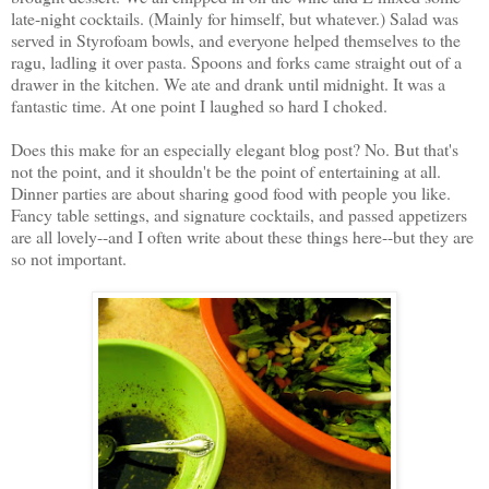
late-night cocktails. (Mainly for himself, but whatever.) Salad was
served in Styrofoam bowls, and everyone helped themselves to the
ragu, ladling it over pasta. Spoons and forks came straight out of a
drawer in the kitchen. We ate and drank until midnight. It was a
fantastic time. At one point I laughed so hard I choked.
Does this make for an especially elegant blog post? No. But that's
not the point, and it shouldn't be the point of entertaining at all.
Dinner parties are about sharing good food with people you like.
Fancy table settings, and signature cocktails, and passed appetizers
are all lovely--and I often write about these things here--but they are
so not important.