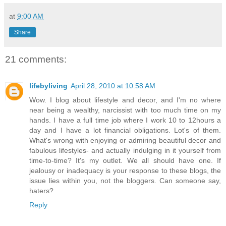
at
9:00 AM
Share
21 comments:
lifebyliving
April 28, 2010 at 10:58 AM
Wow. I blog about lifestyle and decor, and I'm no where
near being a wealthy, narcissist with too much time on my
hands. I have a full time job where I work 10 to 12hours a
day and I have a lot financial obligations. Lot's of them.
What's wrong with enjoying or admiring beautiful decor and
fabulous lifestyles- and actually indulging in it yourself from
time-to-time? It's my outlet. We all should have one. If
jealousy or inadequacy is your response to these blogs, the
issue lies within you, not the bloggers. Can someone say,
haters?
Reply