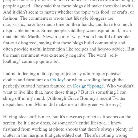
people agreed. They said that these blogs did make them feel awful.
And it didn't seem to matter whether the topic was food, or crafts, or
fashion. The commenters wrote that lifestyle bloggers are
narcissistic, have too much time on their hands, and have too much
disposable income. Some people said they were aspirational, in an
unattainable Martha Stewart sort of way. And a handful of people
flat-out disagreed, saying that these blogs build community and
often provide useful information like recipes and how-to advice. But
the main sentiment was extremely negative. The word "self-
loathing" came up quite a bit.
I admit to feeling a little pang of jealousy admiring expensive
clothes and furniture on
Oh Joy!
or when scrolling through the
perfectly curated homes featured on
Design*Sponge
. Who wouldn't
want to live like that, have those things? But it's something I can
shrug off in my mind. (Although Grace Bonney's recent Twitter
dispatches from Miami did make me a little green with envy.)
Having nice stuff is nice, but it's never as perfect as it seems on the
screen, be it a new dress, or someone's entire lifestyle. I know
firsthand from working at photo shoots that there's always plenty of
clutter in the margins that gets edited out. There's nothing wrong