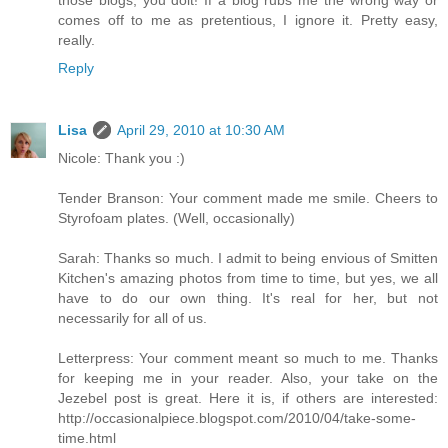
comes off to me as pretentious, I ignore it. Pretty easy,
really.
Reply
Lisa
April 29, 2010 at 10:30 AM
Nicole: Thank you :)
Tender Branson: Your comment made me smile. Cheers to
Styrofoam plates. (Well, occasionally)
Sarah: Thanks so much. I admit to being envious of Smitten
Kitchen's amazing photos from time to time, but yes, we all
have to do our own thing. It's real for her, but not
necessarily for all of us.
Letterpress: Your comment meant so much to me. Thanks
for keeping me in your reader. Also, your take on the
Jezebel post is great. Here it is, if others are interested:
http://occasionalpiece.blogspot.com/2010/04/take-some-
time.html