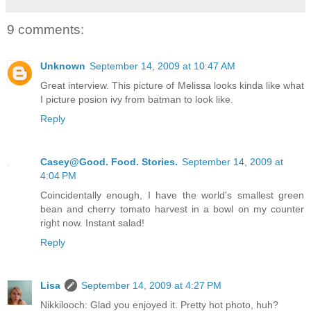
9 comments:
Unknown
September 14, 2009 at 10:47 AM
Great interview. This picture of Melissa looks kinda like what
I picture posion ivy from batman to look like.
Reply
Casey@Good. Food. Stories.
September 14, 2009 at
4:04 PM
Coincidentally enough, I have the world's smallest green
bean and cherry tomato harvest in a bowl on my counter
right now. Instant salad!
Reply
Lisa
September 14, 2009 at 4:27 PM
Nikkilooch: Glad you enjoyed it. Pretty hot photo, huh?