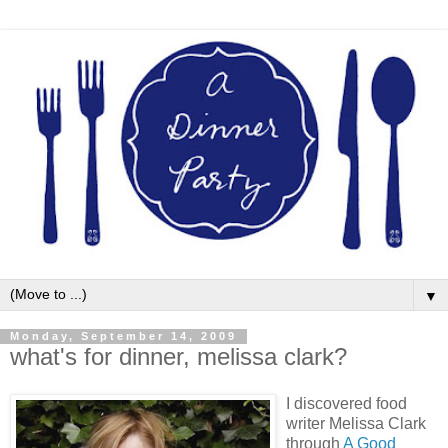
▼
Monday, September 14, 2009
what's for dinner, melissa clark?
I discovered food
writer Melissa Clark
through
A Good