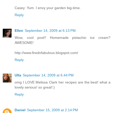
Casey: Yum. I envy your garden big-time.
Reply
Ellen
September 14, 2009 at 6:13 PM
Wow, cool post!! Homemade pistachio ice cream?
AWESOME!
http://www.firednfabulous.blogspot.com/
Reply
Ulla
September 14, 2009 at 6:44 PM
omg I LOVE Melissa Clark her recipes are the best! what a
lovely serious! so great!:)
Reply
Daniel
September 15, 2009 at 2:14 PM