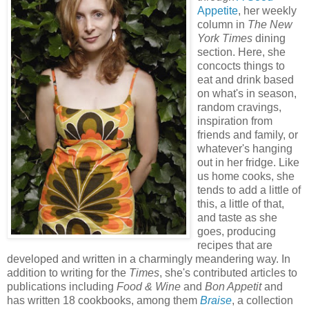
Appetite
, her weekly
column in
The
New
York Times
dining
section. Here, she
concocts things to
eat and drink based
on what's in season,
random cravings,
inspiration from
friends and family, or
whatever's hanging
out in her fridge. Like
us home cooks, she
tends to add a little of
this, a little of that,
and taste as she
goes, producing
recipes that are
developed and written in a charmingly meandering way. In
addition to writing for the
Times
, she's contributed articles to
publications including
Food & Wine
and
Bon Appetit
and
has written 18 cookbooks, among them
Braise
, a collection