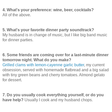
4. What's your preference: wine, beer, cocktails?
All of the above.
5. What's your favorite dinner party soundtrack?
My husband is in change of music, but I like big band music
for dinner parties.
6. Some friends are coming over for a last-minute dinner
tomorrow night. What do you make?
Grilled clams with lemon-cayenne garlic butter
, my current
obsession, served with homemade flatbread and a big salad
with tiny green beans and cherry tomatoes. Almond gelato
for dessert.
7. Do you usually cook everything yourself, or do you
have help?
Usually I cook and my husband chops.