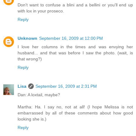
Don't want to confuse a blini and a bellini or you'll end up
with lox in your proseco.
Reply
Unknown
September 16, 2009 at 12:00 PM
I love her columns in the times and was envying her
husband... and that was before I saw the photo. (wait, is
that wrong?)
Reply
Lisa
September 16, 2009 at 2:31 PM
Dan: A loxtail, maybe?
Martha: Ha. I say no, not at all! (I hope Melissa is not
embarrassed by all of these comments about how good
looking she is.)
Reply