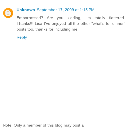
Unknown
September 17, 2009 at 1:15 PM
Embarrassed? Are you kidding, I'm totally flattered.
Thanks!!! Lisa I've enjoyed all the other "what's for dinner"
posts too, thanks for including me.
Reply
Note: Only a member of this blog may post a