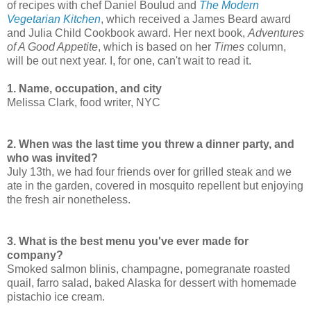
of recipes with chef Daniel Boulud and
The Modern
Vegetarian Kitchen
, which received a James Beard award
and Julia Child Cookbook award. Her next book,
Adventures
of A Good Appetite
, which is based on her
Times
column,
will be out next year. I, for one, can't wait to read it.
1. Name, occupation, and city
Melissa Clark, food writer, NYC
2. When was the last time you threw a dinner party, and
who was invited?
July 13th, we had four friends over for grilled steak and we
ate in the garden, covered in mosquito repellent but enjoying
the fresh air nonetheless.
3. What is the best menu you've ever made for
company?
Smoked salmon blinis, champagne, pomegranate roasted
quail, farro salad, baked Alaska for dessert with homemade
pistachio ice cream.