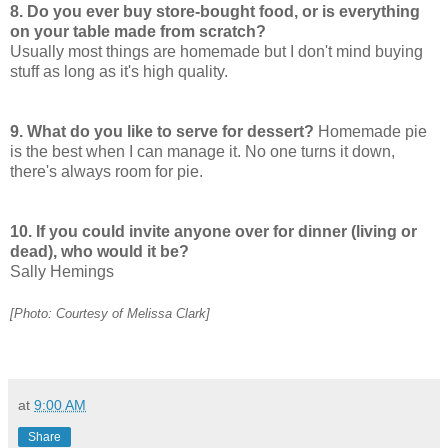
8. Do you ever buy store-bought food, or is everything
on your table made from scratch?
Usually most things are homemade but I don't mind buying
stuff as long as it's high quality.
9. What do you like to serve for dessert?
Homemade pie
is the best when I can manage it. No one turns it down,
there's always room for pie.
10. If you could invite anyone over for dinner (living or
dead), who would it be?
Sally Hemings
[Photo: Courtesy of Melissa Clark]
at
9:00 AM
Share