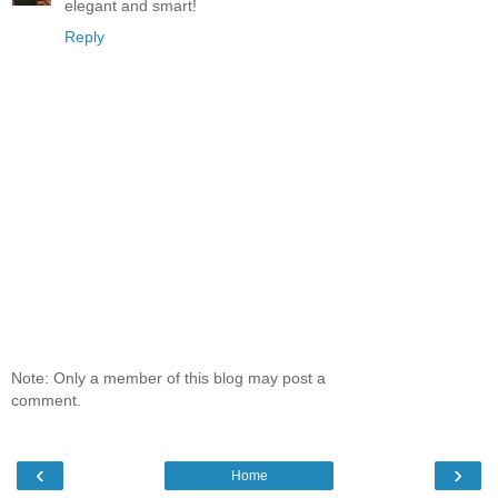
elegant and smart!
Reply
Note: Only a member of this blog may post a
comment.
‹
›
Home