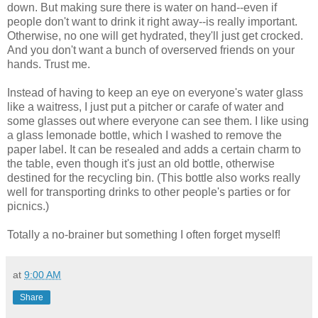
down. But making sure there is water on hand--even if
people don't want to drink it right away--is really important.
Otherwise, no one will get hydrated, they'll just get crocked.
And you don't want a bunch of overserved friends on your
hands. Trust me.
Instead of having to keep an eye on everyone's water glass
like a waitress, I just put a pitcher or carafe of water and
some glasses out where everyone can see them. I like using
a glass lemonade bottle, which I washed to remove the
paper label. It can be resealed and adds a certain charm to
the table, even though it's just an old bottle, otherwise
destined for the recycling bin. (This bottle also works really
well for transporting drinks to other people's parties or for
picnics.)
Totally a no-brainer but something I often forget myself!
at
9:00 AM
Share