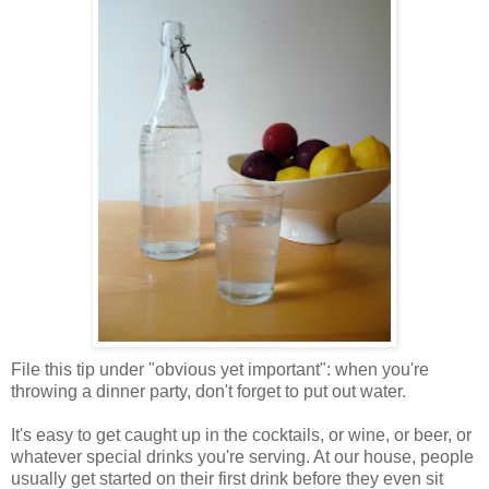
File this tip under "obvious yet important": when you're
throwing a dinner party, don't forget to put out water.
It's easy to get caught up in the cocktails, or wine, or beer, or
whatever special drinks you're serving. At our house, people
usually get started on their first drink before they even sit