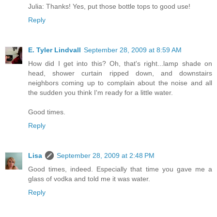
Julia: Thanks! Yes, put those bottle tops to good use!
Reply
E. Tyler Lindvall
September 28, 2009 at 8:59 AM
How did I get into this? Oh, that's right...lamp shade on
head, shower curtain ripped down, and downstairs
neighbors coming up to complain about the noise and all
the sudden you think I'm ready for a little water.
Good times.
Reply
Lisa
September 28, 2009 at 2:48 PM
Good times, indeed. Especially that time you gave me a
glass of vodka and told me it was water.
Reply