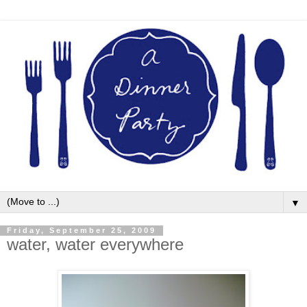
▼
Friday, September 25, 2009
water, water everywhere