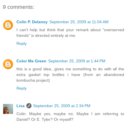
9 comments:
Colin P. Delaney
September 25, 2009 at 11:04 AM
I can't help but think that your remark about "overserved
friends" is directed entirely at me.
Reply
Color Me Green
September 25, 2009 at 1:44 PM
this is a good idea...gives me something to do with all the
extra gasket top bottles i have (from an abandoned
kombucha project)
Reply
Lisa
September 25, 2009 at 2:34 PM
Colin: Maybe yes, maybe no. Maybe I am referring to
Daniel? Or E. Tyler? Or myself?