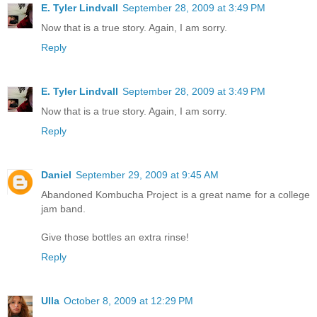
E. Tyler Lindvall
September 28, 2009 at 3:49 PM
Now that is a true story. Again, I am sorry.
Reply
E. Tyler Lindvall
September 28, 2009 at 3:49 PM
Now that is a true story. Again, I am sorry.
Reply
Daniel
September 29, 2009 at 9:45 AM
Abandoned Kombucha Project is a great name for a college
jam band.
Give those bottles an extra rinse!
Reply
Ulla
October 8, 2009 at 12:29 PM