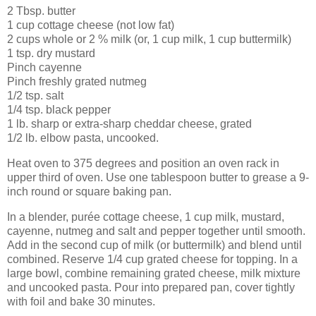
2 Tbsp. butter
1 cup cottage cheese (not low fat)
2 cups whole or 2 % milk (or, 1 cup milk, 1 cup buttermilk)
1 tsp. dry mustard
Pinch cayenne
Pinch freshly grated nutmeg
1/2 tsp. salt
1/4 tsp. black pepper
1 lb. sharp or extra-sharp cheddar cheese, grated
1/2 lb. elbow pasta, uncooked.
Heat oven to 375 degrees and position an oven rack in
upper third of oven. Use one tablespoon butter to grease a 9-
inch round or square baking pan.
In a blender, purée cottage cheese, 1 cup milk, mustard,
cayenne, nutmeg and salt and pepper together until smooth.
Add in the second cup of milk (or buttermilk) and blend until
combined. Reserve 1/4 cup grated cheese for topping. In a
large bowl, combine remaining grated cheese, milk mixture
and uncooked pasta. Pour into prepared pan, cover tightly
with foil and bake 30 minutes.