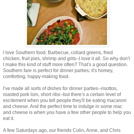
I love Southern food. Barbecue, collard greens, fried
chicken, fruit pies, shrimp and grits--I love it all. So why don't
I make this kind of stuff more often? That's a good question.
Southern fare is perfect for dinner parties; it's homey,
comforting, happy-making food.
I've made all sorts of dishes for dinner parties--risottos,
roasted pork loin, short ribs--but there's a certain level of
excitement when you tell people they'll be eating macaroni
and cheese. And the perfect time to indulge in some mac
and cheese is when you have a few other people to help you
eat it.
A few Saturdays ago, our friends Colin, Anne, and Chris