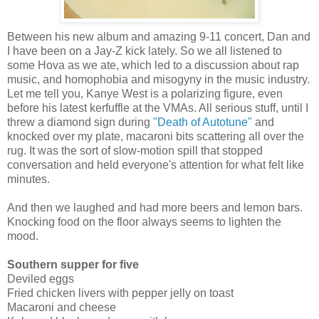
Between his new album and amazing 9-11 concert, Dan and
I have been on a Jay-Z kick lately. So we all listened to
some Hova as we ate, which led to a discussion about rap
music, and homophobia and misogyny in the music industry.
Let me tell you, Kanye West is a polarizing figure, even
before his latest kerfuffle at the VMAs. All serious stuff, until I
threw a diamond sign during
"Death of Autotune"
and
knocked over my plate, macaroni bits scattering all over the
rug. It was the sort of slow-motion spill that stopped
conversation and held everyone's attention for what felt like
minutes.
And then we laughed and had more beers and lemon bars.
Knocking food on the floor always seems to lighten the
mood.
Southern supper for five
Deviled eggs
Fried chicken livers with pepper jelly on toast
Macaroni and cheese