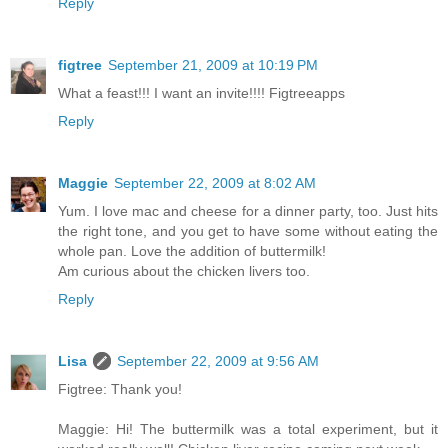
Reply
figtree
September 21, 2009 at 10:19 PM
What a feast!!! I want an invite!!!! Figtreeapps
Reply
Maggie
September 22, 2009 at 8:02 AM
Yum. I love mac and cheese for a dinner party, too. Just hits
the right tone, and you get to have some without eating the
whole pan. Love the addition of buttermilk!
Am curious about the chicken livers too.
Reply
Lisa
September 22, 2009 at 9:56 AM
Figtree: Thank you!
Maggie: Hi! The buttermilk was a total experiment, but it