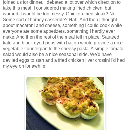
joined us for dinner. I debated a lot over which direction to
take this meal. I considered making fried chicken, but
worried it would be too messy. Chicken-fried steak? No.
Some sort of homey casserole? Nah. And then I thought
about macaroni and cheese, something I could cook while
everyone ate some appetizers, something I hardly ever
make. And then the rest of the meal fell in place. Sauteed
kale and black eyed peas with bacon would provide a nice
vegetable counterpart to the cheesy pasta. A simple tomato
salad would also be a nice seasonal side. We'd have
deviled eggs to start and a fried chicken liver crostini I'd had
my eye on for awhile.