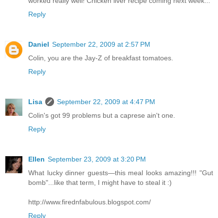
worked really well! Chicken liver recipe coming next week...
Reply
Daniel
September 22, 2009 at 2:57 PM
Colin, you are the Jay-Z of breakfast tomatoes.
Reply
Lisa
September 22, 2009 at 4:47 PM
Colin's got 99 problems but a caprese ain't one.
Reply
Ellen
September 23, 2009 at 3:20 PM
What lucky dinner guests—this meal looks amazing!!! "Gut
bomb"...like that term, I might have to steal it :)
http://www.firednfabulous.blogspot.com/
Reply