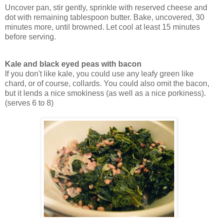
Uncover pan, stir gently, sprinkle with reserved cheese and
dot with remaining tablespoon butter. Bake, uncovered, 30
minutes more, until browned. Let cool at least 15 minutes
before serving.
Kale and black eyed peas with bacon
If you don't like kale, you could use any leafy green like
chard, or of course, collards. You could also omit the bacon,
but it lends a nice smokiness (as well as a nice porkiness).
(serves 6 to 8)