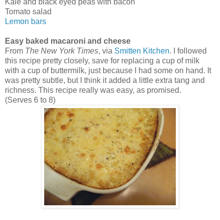
Kale and black eyed peas with bacon
Tomato salad
Lemon bars
Easy baked macaroni and cheese
From
The New York Times
, via
Smitten Kitchen
. I followed
this recipe pretty closely, save for replacing a cup of milk
with a cup of buttermilk, just because I had some on hand. It
was pretty subtle, but I think it added a little extra tang and
richness. This recipe really was easy, as promised.
(Serves 6 to 8)