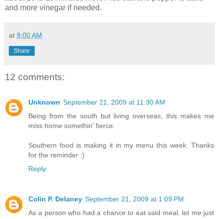
and more vinegar if needed.
at
9:00 AM
Share
12 comments:
Unknown
September 21, 2009 at 11:30 AM
Being from the south but living overseas, this makes me
miss home somethin' fierce.
Southern food is making it in my menu this week. Thanks
for the reminder :)
Reply
Colin P. Delaney
September 21, 2009 at 1:09 PM
As a person who had a chance to eat said meal, let me just