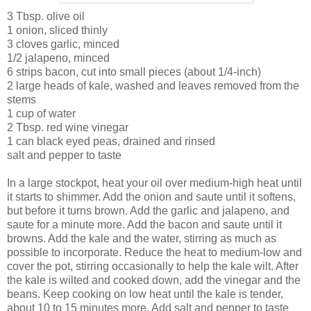
3 Tbsp. olive oil
1 onion, sliced thinly
3 cloves garlic, minced
1/2 jalapeno, minced
6 strips bacon, cut into small pieces (about 1/4-inch)
2 large heads of kale, washed and leaves removed from the
stems
1 cup of water
2 Tbsp. red wine vinegar
1 can black eyed peas, drained and rinsed
salt and pepper to taste
In a large stockpot, heat your oil over medium-high heat until
it starts to shimmer. Add the onion and saute until it softens,
but before it turns brown. Add the garlic and jalapeno, and
saute for a minute more. Add the bacon and saute until it
browns. Add the kale and the water, stirring as much as
possible to incorporate. Reduce the heat to medium-low and
cover the pot, stirring occasionally to help the kale wilt. After
the kale is wilted and cooked down, add the vinegar and the
beans. Keep cooking on low heat until the kale is tender,
about 10 to 15 minutes more. Add salt and pepper to taste