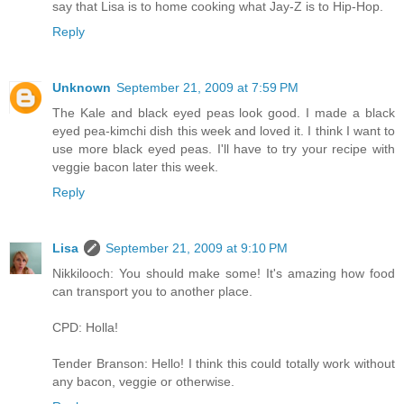
say that Lisa is to home cooking what Jay-Z is to Hip-Hop.
Reply
Unknown
September 21, 2009 at 7:59 PM
The Kale and black eyed peas look good. I made a black
eyed pea-kimchi dish this week and loved it. I think I want to
use more black eyed peas. I'll have to try your recipe with
veggie bacon later this week.
Reply
Lisa
September 21, 2009 at 9:10 PM
Nikkilooch: You should make some! It's amazing how food
can transport you to another place.
CPD: Holla!
Tender Branson: Hello! I think this could totally work without
any bacon, veggie or otherwise.