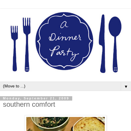
▼
Monday, September 21, 2009
southern comfort