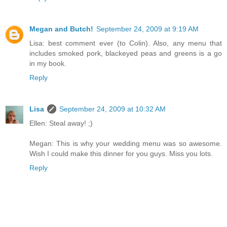
Megan and Butch!
September 24, 2009 at 9:19 AM
Lisa: best comment ever (to Colin). Also, any menu that
includes smoked pork, blackeyed peas and greens is a go
in my book.
Reply
Lisa
September 24, 2009 at 10:32 AM
Ellen: Steal away! ;)
Megan: This is why your wedding menu was so awesome.
Wish I could make this dinner for you guys. Miss you lots.
Reply