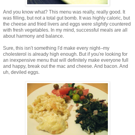
And you know what? This menu was really, really good. It
was filling, but not a total gut bomb. It was highly caloric, but
the cheese and fried livers and eggs were
slightly
countered
with fresh vegetables. In my mind, successful meals are all
about harmony and balance.
Sure, this isn't something I'd make every night--my
cholesterol is already high enough. But if you're looking for
an inexpensive menu that will definitely make everyone full
and happy, break out the mac and cheese. And bacon. And
uh, deviled eggs.