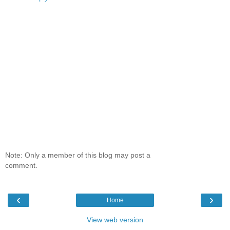
Note: Only a member of this blog may post a
comment.
‹
›
Home
View web version