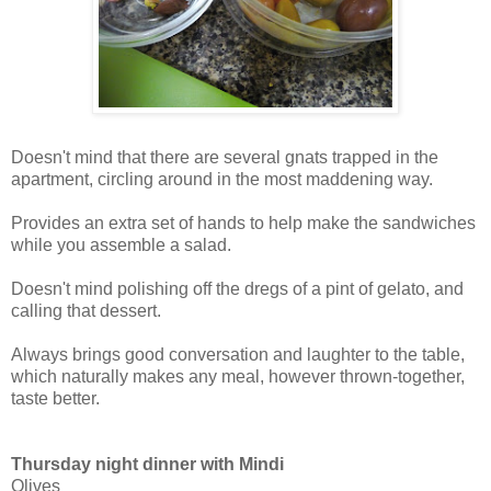
Doesn't mind that there are several gnats trapped in the
apartment, circling around in the most maddening way.
Provides an extra set of hands to help make the sandwiches
while you assemble a salad.
Doesn't mind polishing off the dregs of a pint of gelato, and
calling that dessert.
Always brings good conversation and laughter to the table,
which naturally makes any meal, however thrown-together,
taste better.
Thursday night dinner with Mindi
Olives