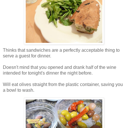
Thinks that sandwiches are a perfectly acceptable thing to
serve a guest for dinner.
Doesn't mind that you opened and drank half of the wine
intended for tonight's dinner the night before.
Will eat olives straight from the plastic container, saving you
a bowl to wash.