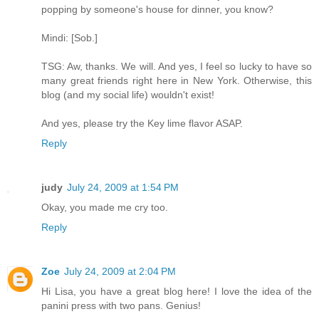
popping by someone's house for dinner, you know?
Mindi: [Sob.]
TSG: Aw, thanks. We will. And yes, I feel so lucky to have so
many great friends right here in New York. Otherwise, this
blog (and my social life) wouldn't exist!
And yes, please try the Key lime flavor ASAP.
Reply
judy
July 24, 2009 at 1:54 PM
Okay, you made me cry too.
Reply
Zoe
July 24, 2009 at 2:04 PM
Hi Lisa, you have a great blog here! I love the idea of the
panini press with two pans. Genius!