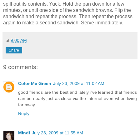
spill out its contents. Yuck. Hold the pan down for a few
minutes, or until one side of the sandwich browns. Flip the
sandwich and repeat the process. Then repeat the process
again to make a second sandwich. Serve immediately.
at
9:00 AM
Share
9 comments:
Color Me Green
July 23, 2009 at 11:02 AM
good friends are the best and lately i've learned that friends
can be nearly just as close via the internet even when living
far away.
Reply
Mindi
July 23, 2009 at 11:55 AM