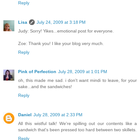
Reply
Lisa
July 24, 2009 at 3:18 PM
Judy: Sorry! Yikes...emotional post for everyone.
Zoe: Thank you! I like your blog very much.
Reply
Pink of Perfection
July 28, 2009 at 1:01 PM
oh, this made me sad. i don't want mindi to leave, for your
sake...and the sandwiches!
Reply
Daniel
July 28, 2009 at 2:33 PM
All this wistful talk! We're spilling out our contents like a
sandwich that's been pressed too hard between two skillets.
Reply