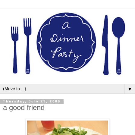
▼
Thursday, July 23, 2009
a good friend