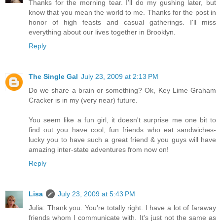
Thanks for the morning tear. I'll do my gushing later, but
know that you mean the world to me. Thanks for the post in
honor of high feasts and casual gatherings. I'll miss
everything about our lives together in Brooklyn.
Reply
The Single Gal
July 23, 2009 at 2:13 PM
Do we share a brain or something? Ok, Key Lime Graham
Cracker is in my (very near) future.
You seem like a fun girl, it doesn't surprise me one bit to
find out you have cool, fun friends who eat sandwiches-
lucky you to have such a great friend & you guys will have
amazing inter-state adventures from now on!
Reply
Lisa
July 23, 2009 at 5:43 PM
Julia: Thank you. You're totally right. I have a lot of faraway
friends whom I communicate with. It's just not the same as