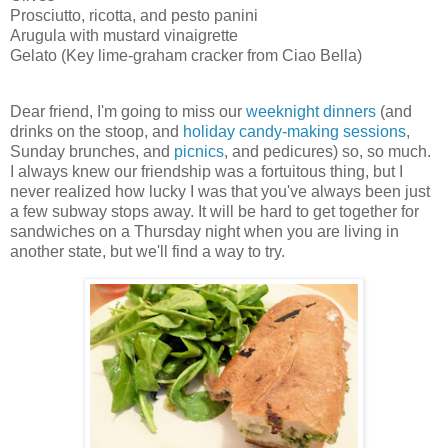
Prosciutto, ricotta, and pesto panini
Arugula with mustard vinaigrette
Gelato (Key lime-graham cracker from Ciao Bella)
Dear friend, I'm going to miss our
weeknight dinners
(and
drinks on the stoop, and
holiday candy-making sessions
,
Sunday brunches, and
picnics
, and pedicures) so, so much.
I always knew our friendship was a fortuitous thing, but I
never realized how lucky I was that you've always been just
a few subway stops away. It will be hard to get together for
sandwiches on a Thursday night when you are living in
another state, but we'll find a way to try.