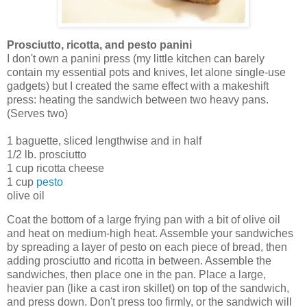
Prosciutto, ricotta, and pesto panini
I don't own a panini press (my little kitchen can barely
contain my essential pots and knives, let alone single-use
gadgets) but I created the same effect with a makeshift
press: heating the sandwich between two heavy pans.
(Serves two)
1 baguette, sliced lengthwise and in half
1/2 lb. prosciutto
1 cup ricotta cheese
1 cup
pesto
olive oil
Coat the bottom of a large frying pan with a bit of olive oil
and heat on medium-high heat. Assemble your sandwiches
by spreading a layer of pesto on each piece of bread, then
adding prosciutto and ricotta in between. Assemble the
sandwiches, then place one in the pan. Place a large,
heavier pan (like a cast iron skillet) on top of the sandwich,
and press down. Don't press too firmly, or the sandwich will