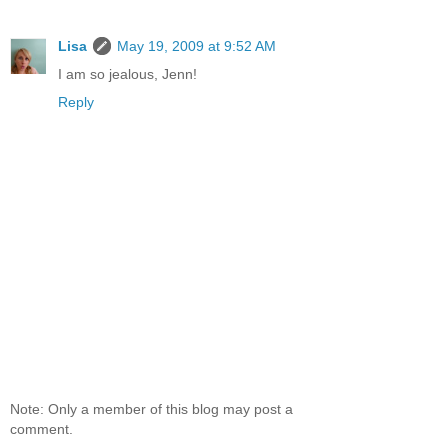
Lisa
May 19, 2009 at 9:52 AM
I am so jealous, Jenn!
Reply
Note: Only a member of this blog may post a
comment.