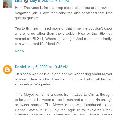
Lisa
May 5, 2009 at 6:19 PM
Hee. The vase is from a prop closet clean-out at a previous
magazine job. I love that color too and snatched that little
guy up quickly.
Yes to thrifting! I need more of that in my life but don't know
where to go other than the Brooklyn Flea or the little flea
market at PS 321. Where do you go? And more importantly,
can we be real-life friends?
Reply
Daniel
May 6, 2009 at 10:42 AM
This soda was delicious and got me wondering about Meyer
lemons. Here is what I learned from the font of all human
knowledge, Wikipedia:
"The Meyer lemon is a citrus fruit, native to China, thought
to be a cross between a true lemon and a mandarin orange
or sweet orange. The Meyer lemon was introduced to the
United States in 1908 by the agricultural explorer Frank
Nicholas Meyer, an employee of the United States