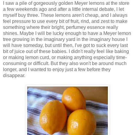
I saw a pile of gorgeously golden Meyer lemons at the store
a few weekends ago and after a little internal debate, I let
myself buy three. These lemons aren't cheap, and I always
feel pressure to use every bit of fruit, rind, and zest to make
something where their bright, perfumey essence really
shines. Maybe I will be lucky enough to have a Meyer lemon
tree growing in the imaginary yard in the imaginary house I
will have someday, but until then, I've got to suck every last
bit of juice out of these babies. I didn't really feel like baking
or making lemon curd, or making anything especially time-
consuming or difficult. But they also won't be around much
longer, and I wanted to enjoy just a few before they
disappear.