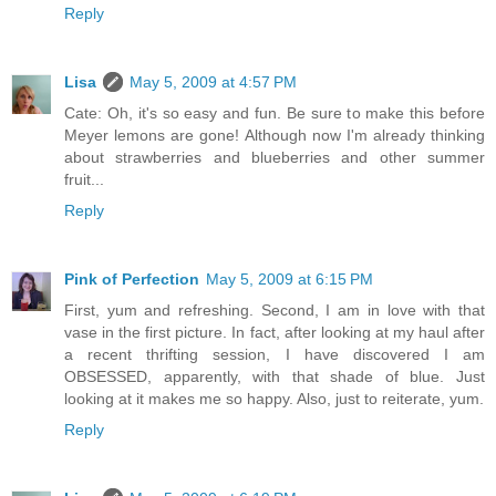
Reply
Lisa
May 5, 2009 at 4:57 PM
Cate: Oh, it's so easy and fun. Be sure to make this before
Meyer lemons are gone! Although now I'm already thinking
about strawberries and blueberries and other summer
fruit...
Reply
Pink of Perfection
May 5, 2009 at 6:15 PM
First, yum and refreshing. Second, I am in love with that
vase in the first picture. In fact, after looking at my haul after
a recent thrifting session, I have discovered I am
OBSESSED, apparently, with that shade of blue. Just
looking at it makes me so happy. Also, just to reiterate, yum.
Reply