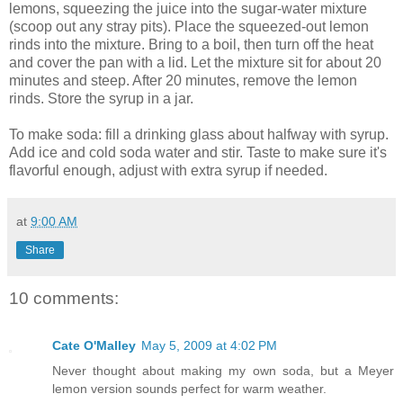
lemons, squeezing the juice into the sugar-water mixture
(scoop out any stray pits). Place the squeezed-out lemon
rinds into the mixture. Bring to a boil, then turn off the heat
and cover the pan with a lid. Let the mixture sit for about 20
minutes and steep. After 20 minutes, remove the lemon
rinds. Store the syrup in a jar.
To make soda: fill a drinking glass about halfway with syrup.
Add ice and cold soda water and stir. Taste to make sure it's
flavorful enough, adjust with extra syrup if needed.
at
9:00 AM
Share
10 comments:
Cate O'Malley
May 5, 2009 at 4:02 PM
Never thought about making my own soda, but a Meyer
lemon version sounds perfect for warm weather.