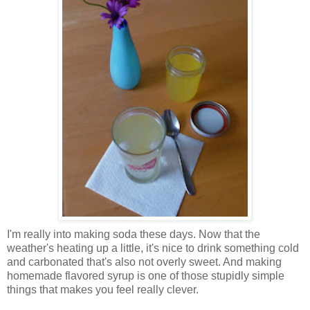
I'm really into making soda these days. Now that the
weather's heating up a little, it's nice to drink something cold
and carbonated that's also not overly sweet. And making
homemade flavored syrup is one of those stupidly simple
things that makes you feel really clever.