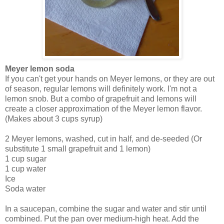
Meyer lemon soda
If you can't get your hands on Meyer lemons, or they are out
of season, regular lemons will definitely work. I'm not a
lemon snob. But a combo of grapefruit and lemons will
create a closer approximation of the Meyer lemon flavor.
(Makes about 3 cups syrup)
2 Meyer lemons, washed, cut in half, and de-seeded (Or
substitute 1 small grapefruit and 1 lemon)
1 cup sugar
1 cup water
Ice
Soda water
In a saucepan, combine the sugar and water and stir until
combined. Put the pan over medium-high heat. Add the