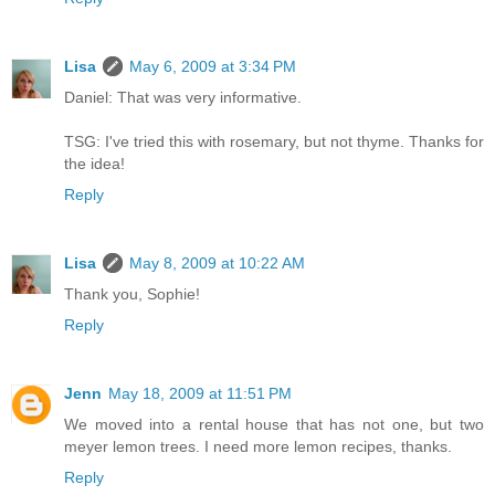
Lisa
May 6, 2009 at 3:34 PM
Daniel: That was very informative.
TSG: I've tried this with rosemary, but not thyme. Thanks for
the idea!
Reply
Lisa
May 8, 2009 at 10:22 AM
Thank you, Sophie!
Reply
Jenn
May 18, 2009 at 11:51 PM
We moved into a rental house that has not one, but two
meyer lemon trees. I need more lemon recipes, thanks.
Reply