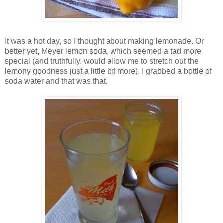
It was a hot day, so I thought about making lemonade. Or
better yet, Meyer lemon soda, which seemed a tad more
special (and truthfully, would allow me to stretch out the
lemony goodness just a little bit more). I grabbed a bottle of
soda water and that was that.