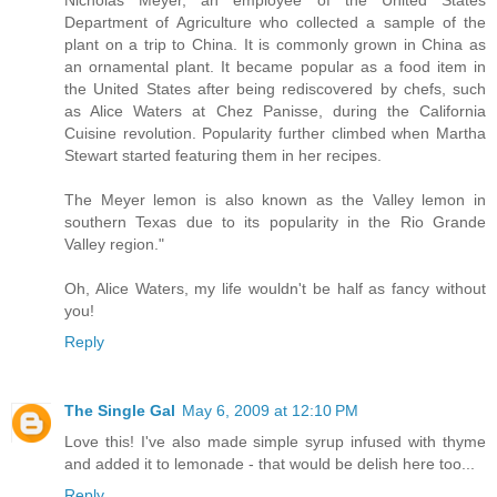
Department of Agriculture who collected a sample of the
plant on a trip to China. It is commonly grown in China as
an ornamental plant. It became popular as a food item in
the United States after being rediscovered by chefs, such
as Alice Waters at Chez Panisse, during the California
Cuisine revolution. Popularity further climbed when Martha
Stewart started featuring them in her recipes.
The Meyer lemon is also known as the Valley lemon in
southern Texas due to its popularity in the Rio Grande
Valley region."
Oh, Alice Waters, my life wouldn't be half as fancy without
you!
Reply
The Single Gal
May 6, 2009 at 12:10 PM
Love this! I've also made simple syrup infused with thyme
and added it to lemonade - that would be delish here too...
Reply