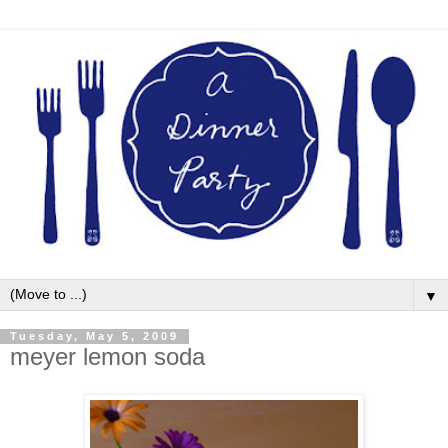
▼
Tuesday, May 5, 2009
meyer lemon soda