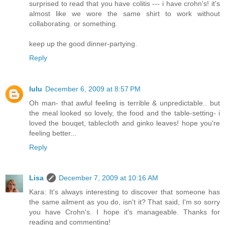
surprised to read that you have colitis --- i have crohn's! it's
almost like we wore the same shirt to work without
collaborating. or something.
keep up the good dinner-partying.
Reply
lulu
December 6, 2009 at 8:57 PM
Oh man- that awful feeling is terrible & unpredictable.. but
the meal looked so lovely, the food and the table-setting- i
loved the bouqet, tablecloth and ginko leaves! hope you're
feeling better...
Reply
Lisa
December 7, 2009 at 10:16 AM
Kara: It's always interesting to discover that someone has
the same ailment as you do, isn't it? That said, I'm so sorry
you have Crohn's. I hope it's manageable. Thanks for
reading and commenting!