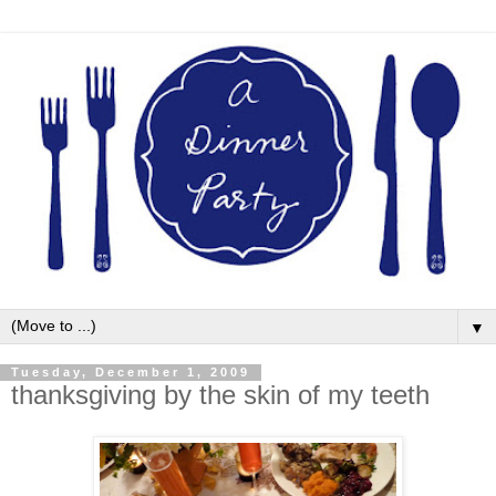
▼
Tuesday, December 1, 2009
thanksgiving by the skin of my teeth