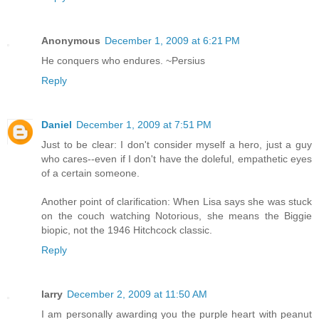
Anonymous
December 1, 2009 at 6:21 PM
He conquers who endures. ~Persius
Reply
Daniel
December 1, 2009 at 7:51 PM
Just to be clear: I don't consider myself a hero, just a guy
who cares--even if I don't have the doleful, empathetic eyes
of a certain someone.
Another point of clarification: When Lisa says she was stuck
on the couch watching Notorious, she means the Biggie
biopic, not the 1946 Hitchcock classic.
Reply
larry
December 2, 2009 at 11:50 AM
I am personally awarding you the purple heart with peanut