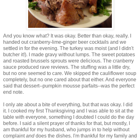
And you know what? It was okay. Better than okay, really. I
handed out cranberry-lime-ginger beer cocktails and we
settled in for the evening. The turkey was moist (and I didn't
butcher it!). I made gravy without lumps. The sweet potatoes
and roasted brussels sprouts were delicious. The cranberry
sauce produced rave reviews. The stuffing was a little dry,
but no one seemed to care. We skipped the cauliflower soup
completely, but no one cared about that either. And everyone
said that dessert--pumpkin mousse parfaits--was the perfect
end note.
I only ate about a bite of everything, but that was okay. I did
it. I cooked my first Thanksgiving and I was able to sit at the
table with everyone, something I doubted I could do the day
before. I said a silent prayer of thanks for that, but mostly, I
am thankful for my husband, who jumps in to help without
complaint
and
does the dishes. I'm thankful for my family and