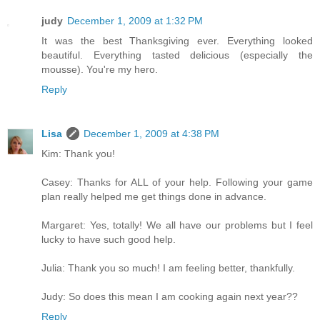
judy
December 1, 2009 at 1:32 PM
It was the best Thanksgiving ever. Everything looked
beautiful. Everything tasted delicious (especially the
mousse). You're my hero.
Reply
Lisa
December 1, 2009 at 4:38 PM
Kim: Thank you!
Casey: Thanks for ALL of your help. Following your game
plan really helped me get things done in advance.
Margaret: Yes, totally! We all have our problems but I feel
lucky to have such good help.
Julia: Thank you so much! I am feeling better, thankfully.
Judy: So does this mean I am cooking again next year??
Reply