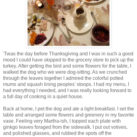
'Twas the day before Thanksgiving and I was in such a good
mood I could have skipped to the grocery store to pick up the
turkey. After getting the bird and some flowers for the table, I
walked the dog who we were dog-sitting. As we crunched
through the leaves together I admired the colorful potted
mums and squash lining peoples' stoops. I had my menu, I
had everything I needed, and I was really looking forward to
a full day of cooking in a quiet house.
Back at home, I pet the dog and ate a light breakfast. I set the
table and arranged some flowers and greenery in my favorite
vase. Feeling very Martha-ish, I topped each plate with
ginkgo leaves foraged from the sidewalk. I put out votives,
and polished glasses, and rubbed the spots off the