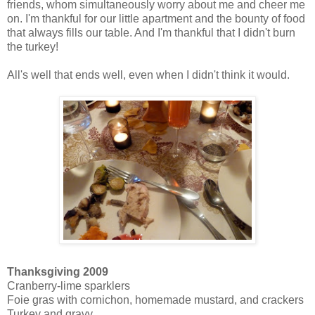
friends, whom simultaneously worry about me and cheer me
on. I'm thankful for our little apartment and the bounty of food
that always fills our table. And I'm thankful that I didn't burn
the turkey!
All's well that ends well, even when I didn't think it would.
Thanksgiving 2009
Cranberry-lime sparklers
Foie gras with cornichon, homemade mustard, and crackers
Turkey and gravy