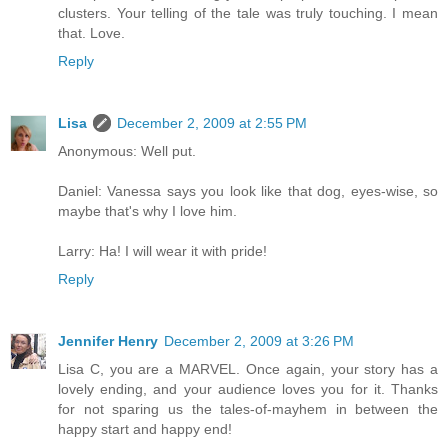
clusters. Your telling of the tale was truly touching. I mean
that. Love.
Reply
Lisa
December 2, 2009 at 2:55 PM
Anonymous: Well put.
Daniel: Vanessa says you look like that dog, eyes-wise, so
maybe that's why I love him.
Larry: Ha! I will wear it with pride!
Reply
Jennifer Henry
December 2, 2009 at 3:26 PM
Lisa C, you are a MARVEL. Once again, your story has a
lovely ending, and your audience loves you for it. Thanks
for not sparing us the tales-of-mayhem in between the
happy start and happy end!