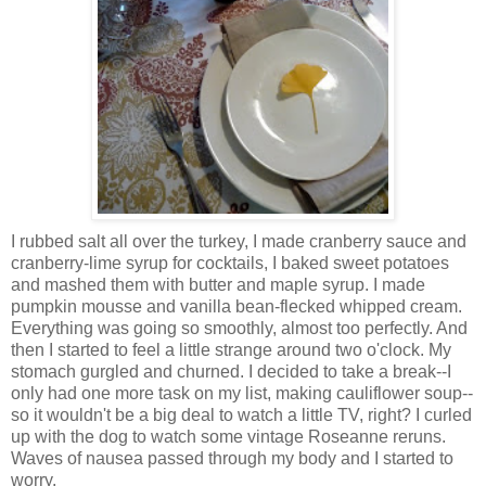
I rubbed salt all over the turkey, I made cranberry sauce and
cranberry-lime syrup for cocktails, I baked sweet potatoes
and mashed them with butter and maple syrup. I made
pumpkin mousse and vanilla bean-flecked whipped cream.
Everything was going so smoothly, almost too perfectly. And
then I started to feel a little strange around two o'clock. My
stomach gurgled and churned. I decided to take a break--I
only had one more task on my list, making cauliflower soup--
so it wouldn't be a big deal to watch a little TV, right? I curled
up with the dog to watch some vintage Roseanne reruns.
Waves of nausea passed through my body and I started to
worry.