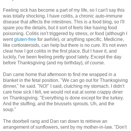
Feeling sick has become a part of my life, so I can't say this
was totally shocking. I have colitis, a chronic auto-immune
disease that affects the intestines. This is a food blog, so I'll
spare you the details, but it sort of feels like having food
poisoning. Colitis isn't triggered by stress, or food (although I
went
gluten-free
for awhile), or anything specific. Medicine,
like cortiosteroids, can help but there is no cure. It's not even
clear how I got colitis in the first place. But I have it, and
luckily, I've been feeling pretty good lately. Except the day
before Thanksgiving (and my birthday), of course.
Dan came home that afternoon to find me wrapped in a
blanket in the fetal position. "We can go out for Thanksgiving
dinner," he said. "NO!" I said, clutching my stomach. I didn't
care how sick I felt, we would not eat at some crappy diner
on Thanksgiving. "Everything is done except for the turkey.
And the stuffing, and the brussels sprouts. Uh, and the
soup."
The doorbell rang and Dan ran down to retrieve an
arrangement of sunflowers, sent by my mother-in-law. "Don't