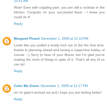
10:51 AM
Wow! Even with crippling pain, you are still a rockstar in the
kitchen. Congrats on your successful feast - I knew you
could do it!
Reply
Margaret Pinard
December 1, 2009 at 12:10 PM
Looks like you pulled a lovely trick out of the fire that time-
thanks to planning ahead and having a supportive hubby, of
course. :-) Sorry to hear of your illness, but I'm glad you're
making the most of things in spite of it. That's all any of us
can do!
Reply
Color Me Green
December 1, 2009 at 12:17 PM
oh i'm glad it worked out and i hope you are feeling better!
Reply