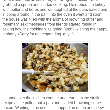
grabbed a spoon and started cooking. He rubbed the turkey
with butter and herbs and we laughed at the pale, naked bird
slipping around in the pan. Into the oven it went and soon
the house was filled with the aroma of browning butter and
rosemary. Text messages from friends started rolling in,
asking how the cooking was going (argh), wishing me happy
birthday. (Sorry for not responding, guys.)
I leaned over the kitchen counter and read him the stuffing
recipe as he pulled out a pan and started browning some
bacon. Wanting to be useful, I chopped an onion and a few