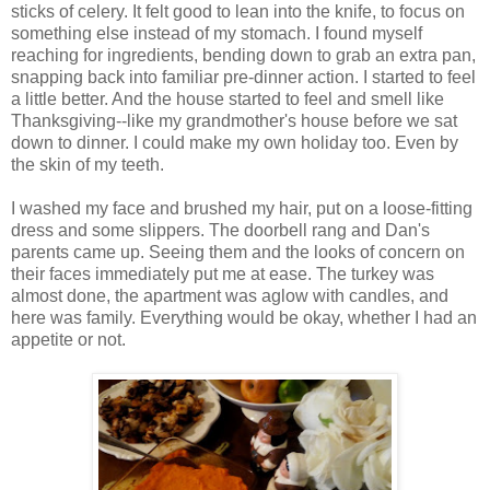
sticks of celery. It felt good to lean into the knife, to focus on
something else instead of my stomach. I found myself
reaching for ingredients, bending down to grab an extra pan,
snapping back into familiar pre-dinner action. I started to feel
a little better. And the house started to feel and smell like
Thanksgiving--like my grandmother's house before we sat
down to dinner. I could make my own holiday too. Even by
the skin of my teeth.
I washed my face and brushed my hair, put on a loose-fitting
dress and some slippers. The doorbell rang and Dan's
parents came up. Seeing them and the looks of concern on
their faces immediately put me at ease. The turkey was
almost done, the apartment was aglow with candles, and
here was family. Everything would be okay, whether I had an
appetite or not.