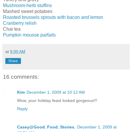
Mushroom-herb stuffins
Mashed sweet potatoes
Roasted brussels sprouts with bacon and lemon
Cranberry relish
Chai tea
Pumpkin mousse parfaits
at
9:00 AM
Share
16 comments:
Kim
December 1, 2009 at 10:12 AM
Wow, your holiday feast looked gorgeous!!!
Reply
Casey@Good. Food. Stories.
December 1, 2009 at