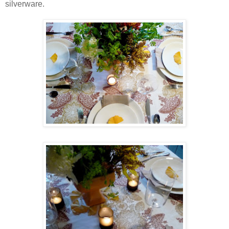
silverware.