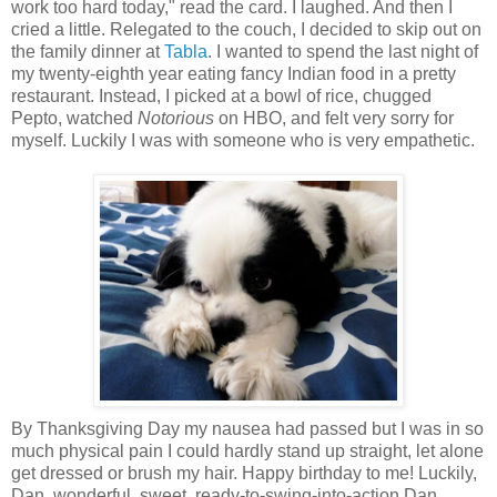
work too hard today," read the card. I laughed. And then I
cried a little. Relegated to the couch, I decided to skip out on
the family dinner at
Tabla
. I wanted to spend the last night of
my twenty-eighth year eating fancy Indian food in a pretty
restaurant. Instead, I picked at a bowl of rice, chugged
Pepto, watched
Notorious
on HBO, and felt very sorry for
myself. Luckily I was with someone who is very empathetic.
By Thanksgiving Day my nausea had passed but I was in so
much physical pain I could hardly stand up straight, let alone
get dressed or brush my hair. Happy birthday to me! Luckily,
Dan, wonderful, sweet, ready-to-swing-into-action Dan,