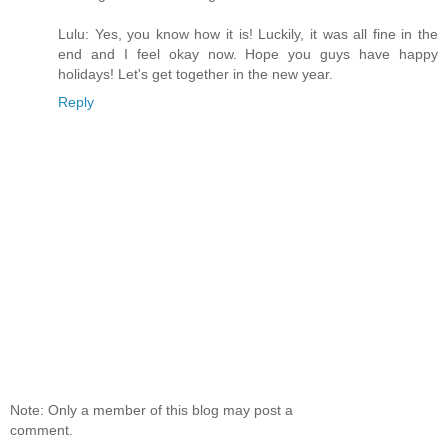
Lulu: Yes, you know how it is! Luckily, it was all fine in the
end and I feel okay now. Hope you guys have happy
holidays! Let's get together in the new year.
Reply
Note: Only a member of this blog may post a
comment.