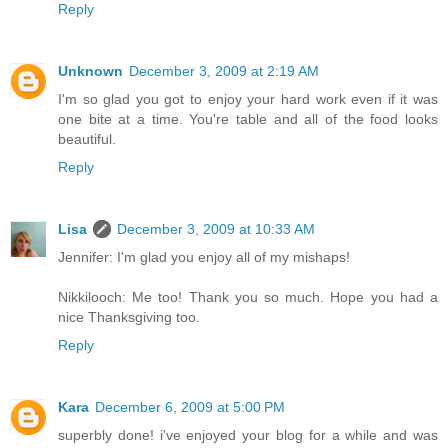
Reply
Unknown
December 3, 2009 at 2:19 AM
I'm so glad you got to enjoy your hard work even if it was
one bite at a time. You're table and all of the food looks
beautiful.
Reply
Lisa
December 3, 2009 at 10:33 AM
Jennifer: I'm glad you enjoy all of my mishaps!
Nikkilooch: Me too! Thank you so much. Hope you had a
nice Thanksgiving too.
Reply
Kara
December 6, 2009 at 5:00 PM
superbly done! i've enjoyed your blog for a while and was