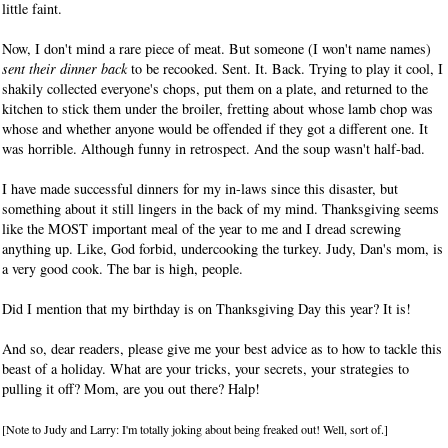
little faint.
Now, I don't mind a rare piece of meat. But someone (I won't name names)
sent their dinner back
to be recooked. Sent. It. Back. Trying to play it cool, I
shakily collected everyone's chops, put them on a plate, and returned to the
kitchen to stick them under the broiler, fretting about whose lamb chop was
whose and whether anyone would be offended if they got a different one. It
was horrible. Although funny in retrospect. And the soup wasn't half-bad.
I have made successful dinners for my in-laws since this disaster, but
something about it still lingers in the back of my mind. Thanksgiving seems
like the MOST important meal of the year to me and I dread screwing
anything up. Like, God forbid, undercooking the turkey. Judy, Dan's mom, is
a very good cook. The bar is high, people.
Did I mention that my birthday is on Thanksgiving Day this year? It is!
And so, dear readers, please give me your best advice as to how to tackle this
beast of a holiday. What are your tricks, your secrets, your strategies to
pulling it off? Mom, are you out there? Halp!
[Note to Judy and Larry: I'm totally joking about being freaked out! Well, sort of.]