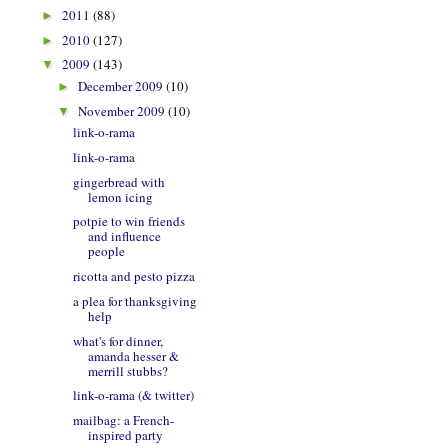
2011
(88)
►
2010
(127)
►
2009
(143)
▼
December 2009
(10)
►
November 2009
(10)
▼
link-o-rama
link-o-rama
gingerbread with
lemon icing
potpie to win friends
and influence
people
ricotta and pesto pizza
a plea for thanksgiving
help
what's for dinner,
amanda hesser &
merrill stubbs?
link-o-rama (& twitter)
mailbag: a French-
inspired party