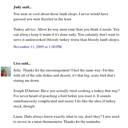
Judy said...
You were so cool about those lamb chops. I never would have
guessed you were frazzled in the least.
Turkey advice: Allow for way more time than you think it needs. You
can always keep it warm if it's done early. You certainly don't want to
serve it undercooked (bloody turkey worse than bloody lamb chops).
November 11, 2009 at 1:00 PM
Lisa
said...
Julie: Thanks for the encouragement! I feel the same way--I'm fine
with all of the side dishes and dessert, it's that big, scary bird that's
staring me down.
Joseph D'Antoni: Have you actually tried cooking a turkey that way?
I've never heard of poaching a bird before you roast it. It sounds
simultaneously complicated and easier. I do like the idea of turkey
stock, though.
Laura: Dads always know exactly what to say, don't they? I also need
to invest in a meat thermometer. Thanks for the reminder.