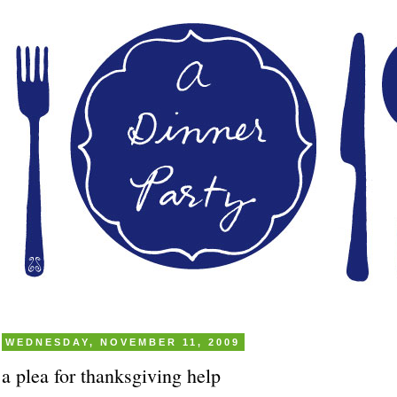
WEDNESDAY, NOVEMBER 11, 2009
a plea for thanksgiving help