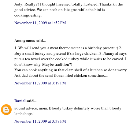
Judy: Really?? I thought I seemed totally flustered. Thanks for the
good advice. We can nosh on foie gras while the bird is
cooking/resting.
November 11, 2009 at 1:52 PM
Anonymous said...
1. We will send you a meat thermometer as a birthday present :) 2.
Buy a small turkey and pretend it's a large chicken. 3. Nanny always
puts a tea towel over the cooked turkey while it waits to be carved. I
don't know why. Maybe tradition?!
You can cook anything in that clam shell of a kitchen so don't worry.
Ask dad about the semi-frozen fried chicken sometime....
November 11, 2009 at 3:19 PM
Daniel
said...
Sound advice, mom. Bloody turkey definitely worse than bloody
lambchops!
November 11, 2009 at 3:38 PM