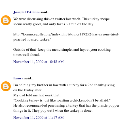
Joseph D'Antoni
said...
We were discussing this on twitter last week. This turkey recipe
seems really good, and only takes 30 min on the day.
http://forums.egullet.org/index.php?/topic/119252-has-anyone-tried-
poached-roasted-turkey/
Outside of that--keep the menu simple, and layout your cooking
times well ahead.
November 11, 2009 at 10:48 AM
Laura
said...
I'm helping my brother in law with a turkey for a 2nd thanksgiving
on the Friday after.
My dad told me last week that:
"Cooking turkey is just like roasting a chicken, don't be afraid."
He also recommended purchasing a turkey that has the plastic popper
things in it. They pop out? when the turkey is done.
November 11, 2009 at 11:17 AM