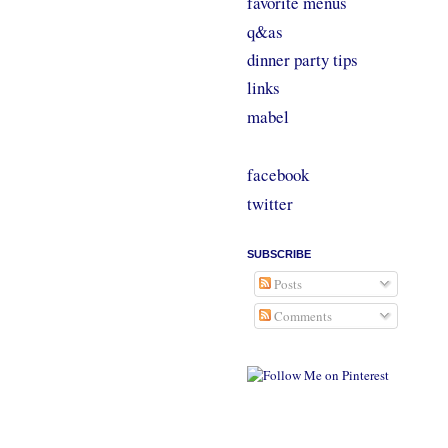
favorite menus
q&as
dinner party tips
links
mabel
facebook
twitter
SUBSCRIBE
Posts
Comments