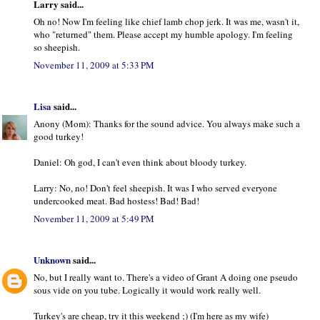
Larry said...
Oh no! Now I'm feeling like chief lamb chop jerk. It was me, wasn't it,
who "returned" them. Please accept my humble apology. I'm feeling
so sheepish.
November 11, 2009 at 5:33 PM
Lisa
said...
Anony (Mom): Thanks for the sound advice. You always make such a
good turkey!
Daniel: Oh god, I can't even think about bloody turkey.
Larry: No, no! Don't feel sheepish. It was I who served everyone
undercooked meat. Bad hostess! Bad! Bad!
November 11, 2009 at 5:49 PM
Unknown
said...
No, but I really want to. There's a video of Grant A doing one pseudo
sous vide on you tube. Logically it would work really well.
Turkey's are cheap, try it this weekend ;) (I'm here as my wife)