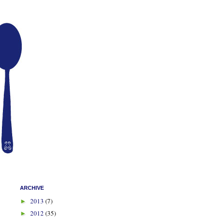
ARCHIVE
2013
(7)
►
2012
(35)
►