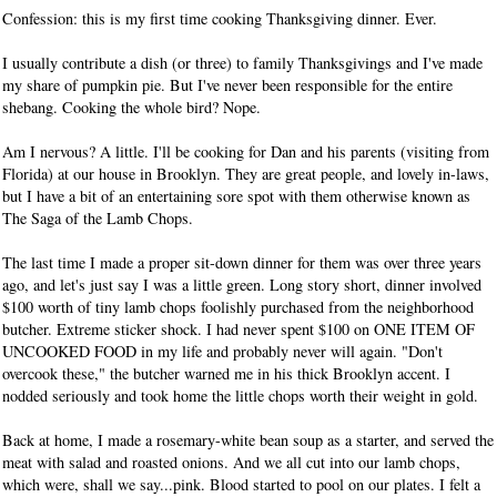
Confession: this is my first time cooking Thanksgiving dinner. Ever.
I usually contribute a dish (or three) to family Thanksgivings and I've made
my share of pumpkin pie. But I've never been responsible for the entire
shebang. Cooking the whole bird? Nope.
Am I nervous? A little. I'll be cooking for Dan and his parents (visiting from
Florida) at our house in Brooklyn. They are great people, and lovely in-laws,
but I have a bit of an entertaining sore spot with them otherwise known as
The Saga of the Lamb Chops.
The last time I made a proper sit-down dinner for them was over three years
ago, and let's just say I was a little green. Long story short, dinner involved
$100 worth of tiny lamb chops foolishly purchased from the neighborhood
butcher. Extreme sticker shock. I had never spent $100 on ONE ITEM OF
UNCOOKED FOOD in my life and probably never will again. "Don't
overcook these," the butcher warned me in his thick Brooklyn accent. I
nodded seriously and took home the little chops worth their weight in gold.
Back at home, I made a rosemary-white bean soup as a starter, and served the
meat with salad and roasted onions. And we all cut into our lamb chops,
which were, shall we say...pink. Blood started to pool on our plates. I felt a