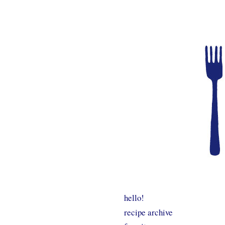
hello!
recipe archive