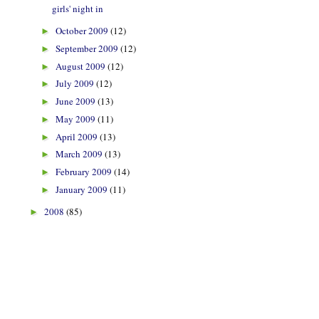
girls' night in
October 2009
(12)
►
September 2009
(12)
►
August 2009
(12)
►
July 2009
(12)
►
June 2009
(13)
►
May 2009
(11)
►
April 2009
(13)
►
March 2009
(13)
►
February 2009
(14)
►
January 2009
(11)
►
2008
(85)
►