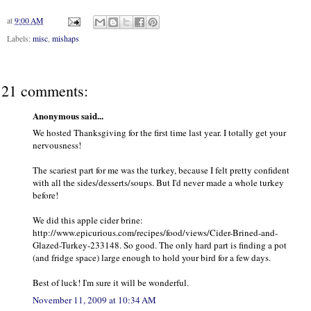
at
9:00 AM
Labels:
misc
,
mishaps
21 comments:
Anonymous said...
We hosted Thanksgiving for the first time last year. I totally get your
nervousness!
The scariest part for me was the turkey, because I felt pretty confident
with all the sides/desserts/soups. But I'd never made a whole turkey
before!
We did this apple cider brine:
http://www.epicurious.com/recipes/food/views/Cider-Brined-and-
Glazed-Turkey-233148. So good. The only hard part is finding a pot
(and fridge space) large enough to hold your bird for a few days.
Best of luck! I'm sure it will be wonderful.
November 11, 2009 at 10:34 AM