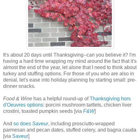
It's about 20 days until Thanksgiving--can you believe it? I'm
having a hard time wrapping my mind around the fact that it's
almost the end of the year, let alone that I need to think about
turkey and stuffing options. For those of you who are also in
denial, let's ease into holiday planning by starting small: pre-
dinner snacks.
Food & Wine
has a helpful round-up of
Thanksgiving hors
d'Oeuvres options
: porcini mushroom tartlets, chicken liver
crostini, toasted pumpkin seeds [via
F&W
]
And
so does
Saveur
, including prosciutto-wrapped
parmesan and pecan dates, stuffed celery, and bagna cauda
[via
Saveur
]