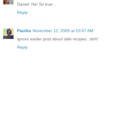
Daniel: Ha! So true...
Reply
Paulita
November 12, 2009 at 10:07 AM
ignore earlier post about side recipes...doh!
Reply