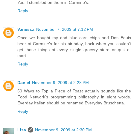
Yes. I stumbled on them in Carmine's.
Reply
Vanessa
November 7, 2009 at 7:12 PM
Once we bought my dad blue corn chips and Dos Equis
beer at Carmine's for his birthday, back when you couldn't
get those things at every single grocery store or quik-e-
mart.
Reply
Daniel
November 9, 2009 at 2:28 PM
50 Ways to Top a Piece of Toast actually sounds like the
Food Network's programming philosophy in eight words.
Everday Italian should be renamed Everyday Bruschetta.
Reply
Lisa
November 9, 2009 at 2:30 PM