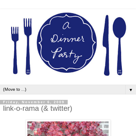
▼
Friday, November 6, 2009
link-o-rama (& twitter)