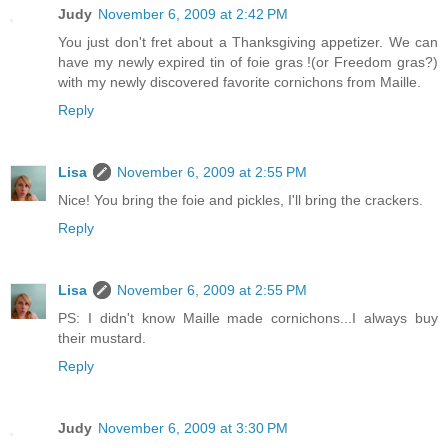
Judy
November 6, 2009 at 2:42 PM
You just don't fret about a Thanksgiving appetizer. We can
have my newly expired tin of foie gras !(or Freedom gras?)
with my newly discovered favorite cornichons from Maille.
Reply
Lisa
November 6, 2009 at 2:55 PM
Nice! You bring the foie and pickles, I'll bring the crackers.
Reply
Lisa
November 6, 2009 at 2:55 PM
PS: I didn't know Maille made cornichons...I always buy
their mustard.
Reply
Judy
November 6, 2009 at 3:30 PM