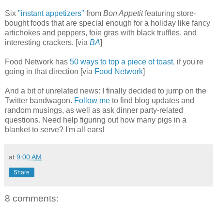
Six
"instant appetizers"
from
Bon Appetit
featuring store-
bought foods that are special enough for a holiday like fancy
artichokes and peppers, foie gras with black truffles, and
interesting crackers. [via
BA
]
Food Network has
50 ways to top a piece of toast
, if you're
going in that direction [via
Food Network
]
And a bit of unrelated news: I finally decided to jump on the
Twitter bandwagon.
Follow me
to find blog updates and
random musings, as well as ask dinner party-related
questions. Need help figuring out how many pigs in a
blanket to serve? I'm all ears!
at
9:00 AM
Share
8 comments: