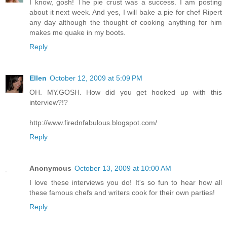
I know, gosh! The pie crust was a success. I am posting
about it next week. And yes, I will bake a pie for chef Ripert
any day although the thought of cooking anything for him
makes me quake in my boots.
Reply
Ellen
October 12, 2009 at 5:09 PM
OH. MY.GOSH. How did you get hooked up with this
interview?!?
http://www.firednfabulous.blogspot.com/
Reply
Anonymous
October 13, 2009 at 10:00 AM
I love these interviews you do! It's so fun to hear how all
these famous chefs and writers cook for their own parties!
Reply