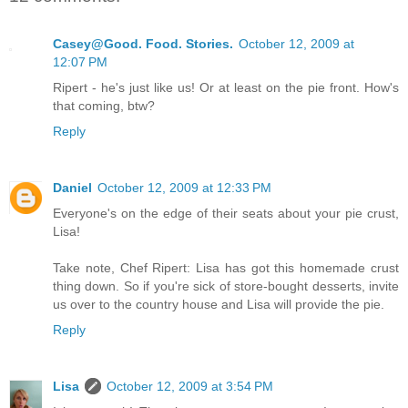
Casey@Good. Food. Stories.
October 12, 2009 at
12:07 PM
Ripert - he's just like us! Or at least on the pie front. How's
that coming, btw?
Reply
Daniel
October 12, 2009 at 12:33 PM
Everyone's on the edge of their seats about your pie crust,
Lisa!
Take note, Chef Ripert: Lisa has got this homemade crust
thing down. So if you're sick of store-bought desserts, invite
us over to the country house and Lisa will provide the pie.
Reply
Lisa
October 12, 2009 at 3:54 PM