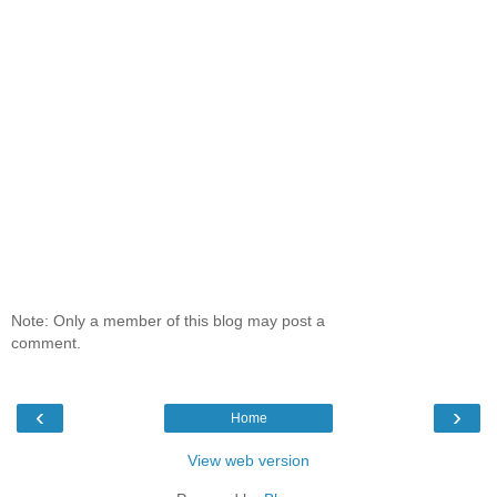
Note: Only a member of this blog may post a
comment.
‹
›
Home
View web version