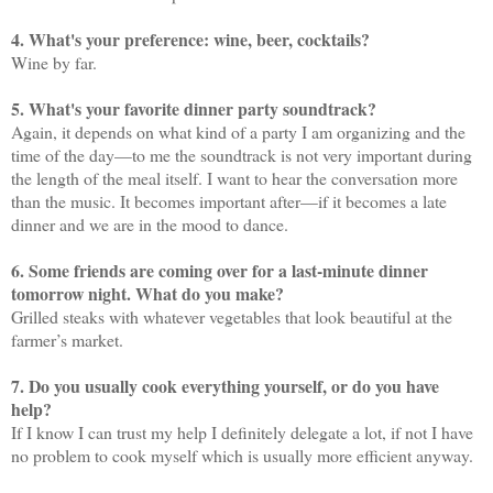
4. What's your preference: wine, beer, cocktails?
Wine by far.
5. What's your favorite dinner party soundtrack?
Again, it depends on what kind of a party I am organizing and the
time of the day—to me the soundtrack is not very important during
the length of the meal itself. I want to hear the conversation more
than the music. It becomes important after—if it becomes a late
dinner and we are in the mood to dance.
6. Some friends are coming over for a last-minute dinner
tomorrow night. What do you make?
Grilled steaks with whatever vegetables that look beautiful at the
farmer’s market.
7. Do you usually cook everything yourself, or do you have
help?
If I know I can trust my help I definitely delegate a lot, if not I have
no problem to cook myself which is usually more efficient anyway.