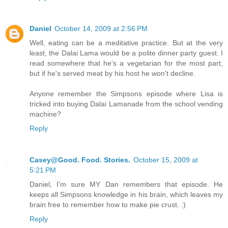
Daniel
October 14, 2009 at 2:56 PM
Well, eating can be a meditative practice. But at the very
least, the Dalai Lama would be a polite dinner party guest. I
read somewhere that he's a vegetarian for the most part,
but if he's served meat by his host he won't decline.
Anyone remember the Simpsons episode where Lisa is
tricked into buying Dalai Lamanade from the school vending
machine?
Reply
Casey@Good. Food. Stories.
October 15, 2009 at
5:21 PM
Daniel, I'm sure MY Dan remembers that episode. He
keeps all Simpsons knowledge in his brain, which leaves my
brain free to remember how to make pie crust. :)
Reply