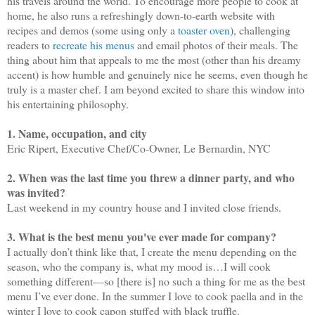
his travels around the world. To encourage more people to cook at
home, he also runs a refreshingly down-to-earth website with
recipes and demos (some using only a
toaster oven
), challenging
readers to
recreate his menus
and email photos of their meals. The
thing about him that appeals to me the most (other than his dreamy
accent) is how humble and genuinely nice he seems, even though he
truly is a master chef. I am beyond excited to share this window into
his entertaining philosophy.
1. Name, occupation, and city
Eric Ripert, Executive Chef/Co-Owner, Le Bernardin, NYC
2. When was the last time you threw a dinner party, and who
was invited?
Last weekend in my country house and I invited close friends.
3. What is the best menu you've ever made for company?
I actually don’t think like that, I create the menu depending on the
season, who the company is, what my mood is…I will cook
something different
—
so [there is] no such a thing for me as the best
menu I’ve ever done. In the summer I love to cook paella and in the
winter I love to cook capon stuffed with black truffle.