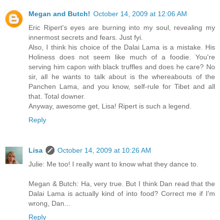
Megan and Butch!
October 14, 2009 at 12:06 AM
Eric Ripert's eyes are burning into my soul, revealing my
innermost secrets and fears. Just fyi.
Also, I think his choice of the Dalai Lama is a mistake. His
Holiness does not seem like much of a foodie. You're
serving him capon with black truffles and does he care? No
sir, all he wants to talk about is the whereabouts of the
Panchen Lama, and you know, self-rule for Tibet and all
that. Total downer.
Anyway, awesome get, Lisa! Ripert is such a legend.
Reply
Lisa
October 14, 2009 at 10:26 AM
Julie: Me too! I really want to know what they dance to.
Megan & Butch: Ha, very true. But I think Dan read that the
Dalai Lama is actually kind of into food? Correct me if I'm
wrong, Dan...
Reply