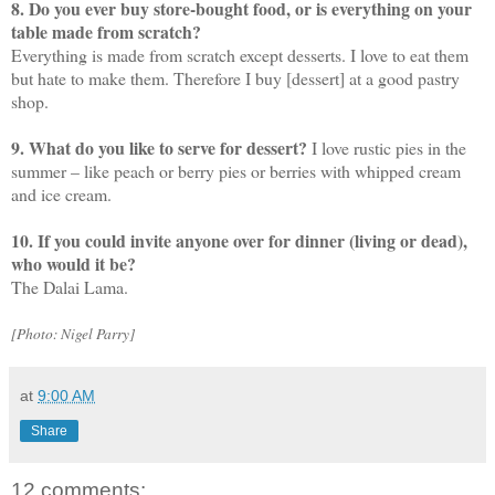
8. Do you ever buy store-bought food, or is everything on your
table made from scratch?
Everything is made from scratch except desserts. I love to eat them
but hate to make them. Therefore I buy [dessert] at a good pastry
shop.
9. What do you like to serve for dessert?
I love rustic pies in the
summer – like peach or berry pies or berries with whipped cream
and ice cream.
10. If you could invite anyone over for dinner (living or dead),
who would it be?
The Dalai Lama.
[Photo: Nigel Parry]
at
9:00 AM
Share
12 comments: