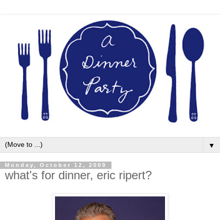
▼
Monday, October 12, 2009
what's for dinner, eric ripert?