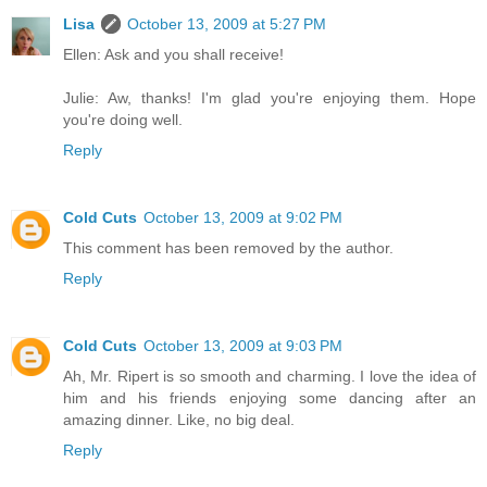
Lisa
October 13, 2009 at 5:27 PM
Ellen: Ask and you shall receive!
Julie: Aw, thanks! I'm glad you're enjoying them. Hope
you're doing well.
Reply
Cold Cuts
October 13, 2009 at 9:02 PM
This comment has been removed by the author.
Reply
Cold Cuts
October 13, 2009 at 9:03 PM
Ah, Mr. Ripert is so smooth and charming. I love the idea of
him and his friends enjoying some dancing after an
amazing dinner. Like, no big deal.
Reply