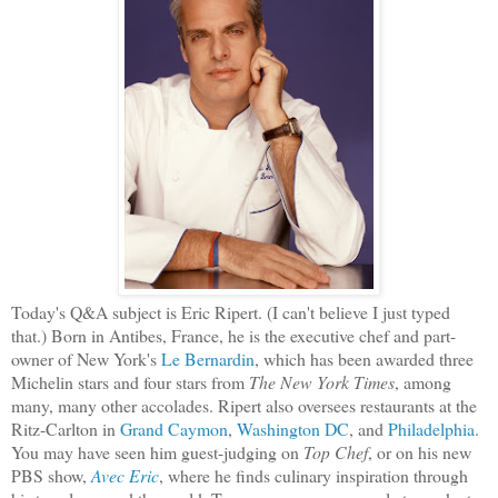
Today's Q&A subject is Eric Ripert. (I can't believe I just typed
that.) Born in Antibes, France, he is the executive chef and part-
owner of New York's
Le Bernardin
, which has been awarded three
Michelin stars and four stars from
The New York Times
, among
many, many other accolades. Ripert also oversees restaurants at the
Ritz-Carlton in
Grand
Caymon
,
Washington DC
, and
Philadelphia
.
You may have seen him guest-judging on
Top Chef
, or on his new
PBS show,
Avec Eric
, where he finds culinary inspiration through