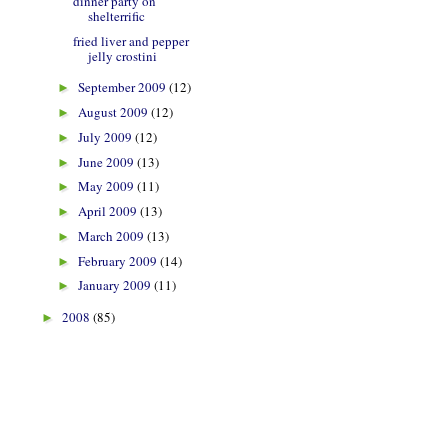
dinner party on
shelterrific
fried liver and pepper
jelly crostini
September 2009
(12)
►
August 2009
(12)
►
July 2009
(12)
►
June 2009
(13)
►
May 2009
(11)
►
April 2009
(13)
►
March 2009
(13)
►
February 2009
(14)
►
January 2009
(11)
►
2008
(85)
►