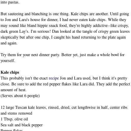
into pastas.
But sauteeing and blanching is one thing. Kale chips are another. Until going
to Jon and Lara's house for dinner, I had never eaten kale chips. While they
may sound like bland hippie snack food, they're highly addictive--like crispy,
dark green Lay's. I'm serious! Dan looked at the tangle of crispy green leaves
skeptically but after one chip, I caught his hand returning to the plate again
and again.
Try them for your next dinner party. Better yet, just make a whole bowl for
yourself.
Kale chips
This probably isn't the exact
recipe
Jon and Lara used, but I think it's pretty
close. Be sure to add the red pepper flakes like Lara did. They add the perfect
amount of heat.
(Serves about 6 people)
12
large Tuscan kale leaves, rinsed, dried, cut lengthwise in half, center ribs
and stems removed
1
Tbsp. olive oil
Sea salt and black pepper
Pepper flakes