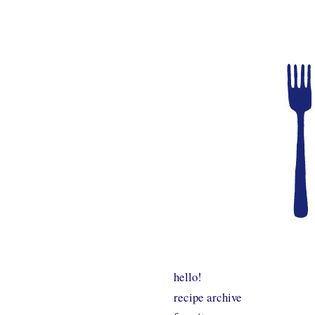
hello!
recipe archive