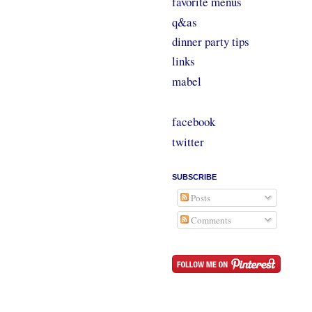
favorite menus
q&as
dinner party tips
links
mabel
facebook
twitter
SUBSCRIBE
Posts
Comments