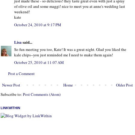
just made these - so delicious! they taste great even with just a spray
of olive oil and some maggi! nice to meet you at anne's wedding last
weekend!
kate
October 24, 2010 at 9:17 PM
Lisa
said...
So fun meeting you too, Kate! It was a great night. Glad you liked the
kale chips--you just reminded me I need to make them again!
October 25, 2010 at 11:07 AM
Post a Comment
Newer Post
Home
Older Post
Subscribe to:
Post Comments (Atom)
LINKWITHIN