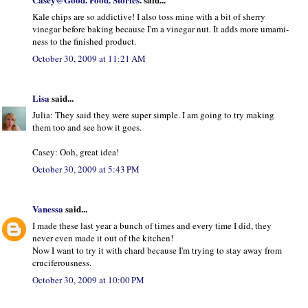
Kale chips are so addictive! I also toss mine with a bit of sherry
vinegar before baking because I'm a vinegar nut. It adds more umami-
ness to the finished product.
October 30, 2009 at 11:21 AM
Lisa
said...
Julia: They said they were super simple. I am going to try making
them too and see how it goes.
Casey: Ooh, great idea!
October 30, 2009 at 5:43 PM
Vanessa
said...
I made these last year a bunch of times and every time I did, they
never even made it out of the kitchen!
Now I want to try it with chard because I'm trying to stay away from
cruciferousness.
October 30, 2009 at 10:00 PM