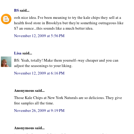
BS
said...
ooh nice idea. I've been meaning to try the kale chips they sell at a
health food store in Brooklyn but they're something outrageous like
$7 an ounce...this sounds like a much better idea.
November 12, 2009 at 5:56 PM
Lisa
said...
BS: Yeah, totally! Make them yourself--way cheaper and you can
adjust the seasonings to your liking.
November 12, 2009 at 6:16 PM
Anonymous said...
Those Kale Chips at New York Naturals are so delicious. They give
free samples all the time.
November 26, 2009 at 9:19 PM
Anonymous said...