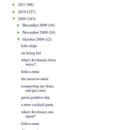
2011
(88)
►
2010
(127)
►
2009
(143)
▼
December 2009
(10)
►
November 2009
(10)
►
October 2009
(12)
▼
kale chips
on being fed
what's for dinner, luisa
weiss?
link-o-rama
the moscow mule
conquering my fears,
and pie crust
green goddess dip
a retro cocktail party
what's for dinner, eric
ripert?
link-o-rama