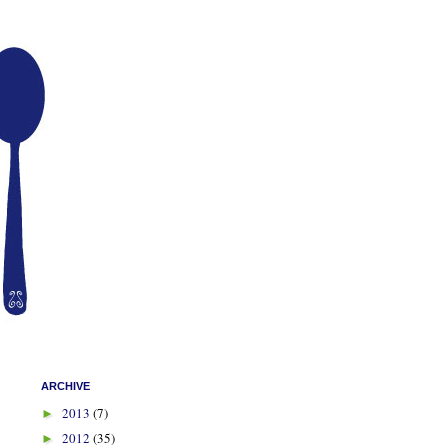
ARCHIVE
2013
(7)
►
2012
(35)
►