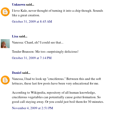
Unknown
said...
I love Kale, never thought of turning it into a chip though. Sounds
like a great creation.
October 31, 2009 at 8:45 AM
Lisa
said...
Vanessa: Chard, eh? I could see that...
Tender Branson: Me too--surprisingly delicious!
October 31, 2009 at 7:14 PM
Daniel
said...
Vanessa, I had to look up "cruciferous." Between this and the soft
lettuces, these last few posts have been very educational for me.
According to Wikipedia, repository of all human knowledge,
cruciferous vegetables can potentially cause goiter formation. So
good call staying away. Or you could just boil them for 30 minutes.
November 4, 2009 at 2:51 PM