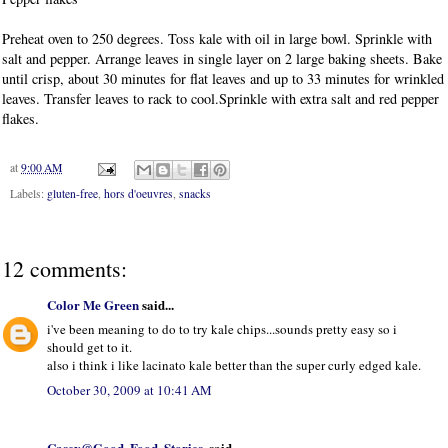
Preheat oven to 250 degrees. Toss kale with oil in large bowl. Sprinkle with
salt and pepper. Arrange leaves in single layer on 2 large baking sheets. Bake
until crisp, about 30 minutes for flat leaves and up to 33 minutes for wrinkled
leaves. Transfer leaves to rack to cool.Sprinkle with extra salt and red pepper
flakes.
at
9:00 AM
Labels:
gluten-free
,
hors d'oeuvres
,
snacks
12 comments:
Color Me Green
said...
i've been meaning to do to try kale chips...sounds pretty easy so i
should get to it.
also i think i like lacinato kale better than the super curly edged kale.
October 30, 2009 at 10:41 AM
Casey@Good. Food. Stories.
said...