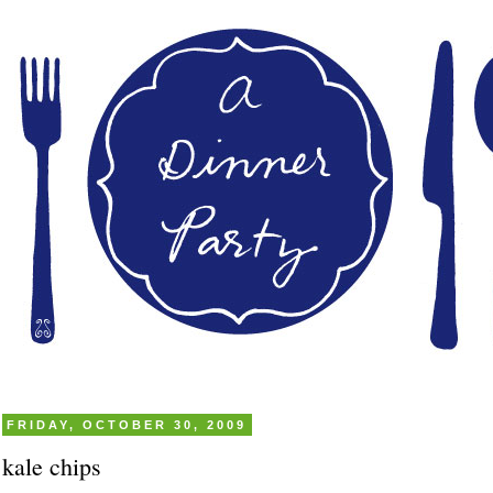
FRIDAY, OCTOBER 30, 2009
kale chips