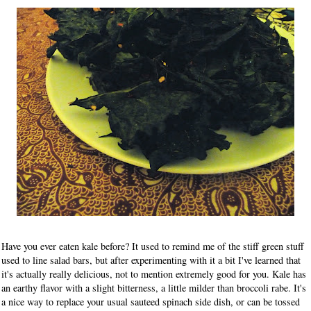
Have you ever eaten kale before? It used to remind me of the stiff green stuff
used to line salad bars, but after experimenting with it a bit I've learned that
it's actually really delicious, not to mention extremely good for you. Kale has
an earthy flavor with a slight bitterness, a little milder than broccoli rabe. It's
a nice way to replace your usual sauteed spinach side dish, or can be tossed