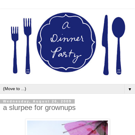
▼
Wednesday, August 26, 2009
a slurpee for grownups