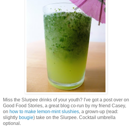
Miss the Slurpee drinks of your youth? I've got a post over on
Good Food Stories, a great blog co-run by my friend Casey,
on
how to make lemon-mint slushies
, a grown-up (read:
slightly
bougie
) take on the Slurpee. Cocktail umbrella
optional.