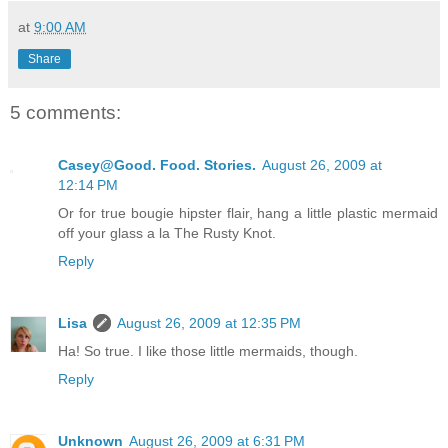
at
9:00 AM
Share
5 comments:
Casey@Good. Food. Stories.
August 26, 2009 at
12:14 PM
Or for true bougie hipster flair, hang a little plastic mermaid
off your glass a la The Rusty Knot.
Reply
Lisa
August 26, 2009 at 12:35 PM
Ha! So true. I like those little mermaids, though.
Reply
Unknown
August 26, 2009 at 6:31 PM