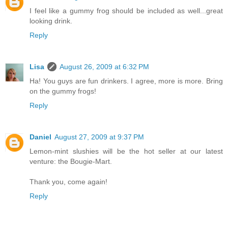
I feel like a gummy frog should be included as well...great
looking drink.
Reply
Lisa
August 26, 2009 at 6:32 PM
Ha! You guys are fun drinkers. I agree, more is more. Bring
on the gummy frogs!
Reply
Daniel
August 27, 2009 at 9:37 PM
Lemon-mint slushies will be the hot seller at our latest
venture: the Bougie-Mart.
Thank you, come again!
Reply