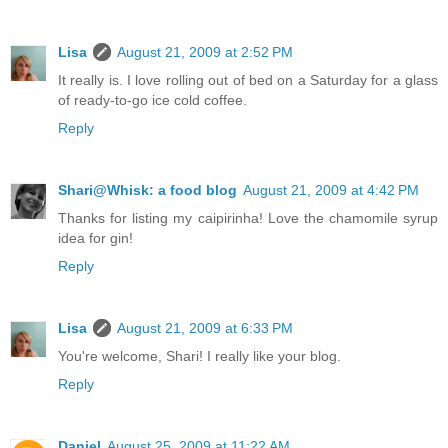
Lisa
August 21, 2009 at 2:52 PM
It really is. I love rolling out of bed on a Saturday for a glass
of ready-to-go ice cold coffee.
Reply
Shari@Whisk: a food blog
August 21, 2009 at 4:42 PM
Thanks for listing my caipirinha! Love the chamomile syrup
idea for gin!
Reply
Lisa
August 21, 2009 at 6:33 PM
You're welcome, Shari! I really like your blog.
Reply
Daniel
August 25, 2009 at 11:22 AM