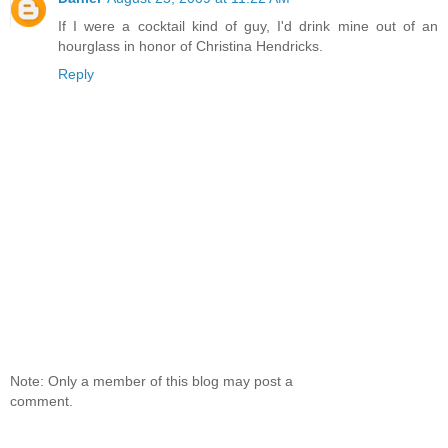
If I were a cocktail kind of guy, I'd drink mine out of an
hourglass in honor of Christina Hendricks.
Reply
Note: Only a member of this blog may post a
comment.