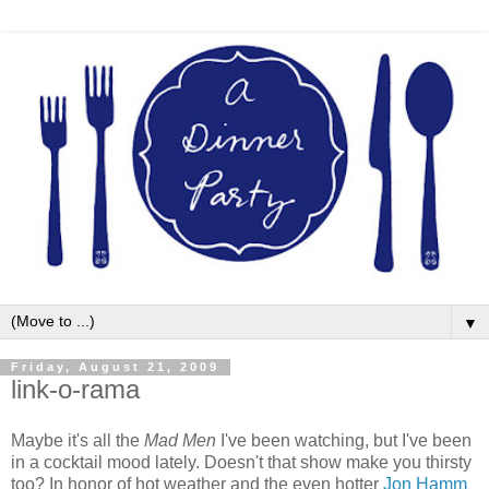
▼
Friday, August 21, 2009
link-o-rama
Maybe it's all the
Mad Men
I've been watching, but I've been
in a cocktail mood lately. Doesn't that show make you thirsty
too? In honor of hot weather and the even hotter
Jon Hamm