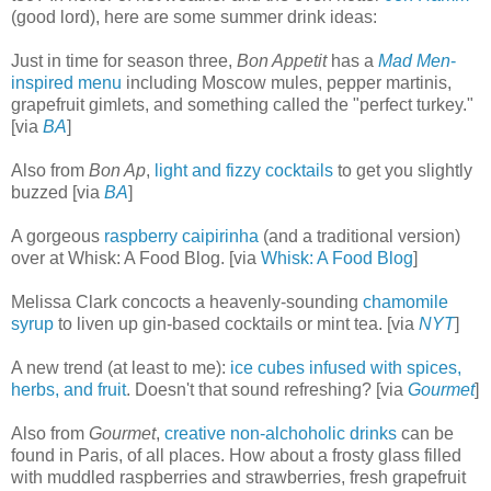
(good lord), here are some summer drink ideas:
Just in time for season three,
Bon Appetit
has a
Mad Men
-
inspired menu
including Moscow mules, pepper martinis,
grapefruit gimlets, and something called the "perfect turkey."
[via
BA
]
Also from
Bon Ap
,
light and fizzy cocktails
to get you slightly
buzzed [via
BA
]
A gorgeous
raspberry caipirinha
(and a traditional version)
over at Whisk: A Food Blog. [via
Whisk: A Food Blog
]
Melissa Clark concocts a heavenly-sounding
chamomile
syrup
to liven up gin-based cocktails or mint tea. [via
NYT
]
A new trend (at least to me):
ice cubes infused with spices,
herbs, and fruit
. Doesn't that sound refreshing? [via
Gourmet
]
Also from
Gourmet
,
creative non-alchoholic drinks
can be
found in Paris, of all places. How about a frosty glass filled
with muddled raspberries and strawberries, fresh grapefruit