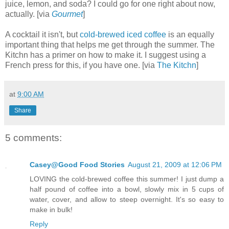
juice, lemon, and soda? I could go for one right about now,
actually. [via
Gourmet
]
A cocktail it isn't, but
cold-brewed iced coffee
is an equally
important thing that helps me get through the summer. The
Kitchn has a primer on how to make it. I suggest using a
French press for this, if you have one. [via
The Kitchn
]
at
9:00 AM
Share
5 comments:
Casey@Good Food Stories
August 21, 2009 at 12:06 PM
LOVING the cold-brewed coffee this summer! I just dump a
half pound of coffee into a bowl, slowly mix in 5 cups of
water, cover, and allow to steep overnight. It's so easy to
make in bulk!
Reply