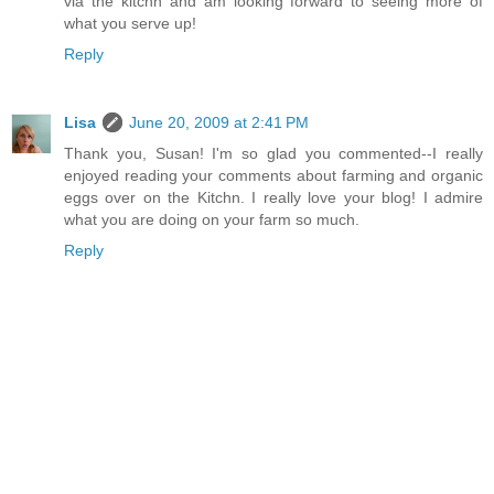
via the kitchn and am looking forward to seeing more of
what you serve up!
Reply
Lisa
June 20, 2009 at 2:41 PM
Thank you, Susan! I'm so glad you commented--I really
enjoyed reading your comments about farming and organic
eggs over on the Kitchn. I really love your blog! I admire
what you are doing on your farm so much.
Reply