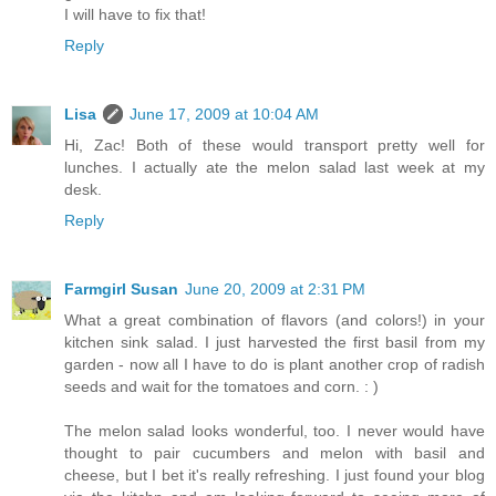
I will have to fix that!
Reply
Lisa
June 17, 2009 at 10:04 AM
Hi, Zac! Both of these would transport pretty well for
lunches. I actually ate the melon salad last week at my
desk.
Reply
Farmgirl Susan
June 20, 2009 at 2:31 PM
What a great combination of flavors (and colors!) in your
kitchen sink salad. I just harvested the first basil from my
garden - now all I have to do is plant another crop of radish
seeds and wait for the tomatoes and corn. : )
The melon salad looks wonderful, too. I never would have
thought to pair cucumbers and melon with basil and
cheese, but I bet it's really refreshing. I just found your blog