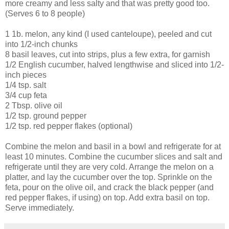
more creamy and less salty and that was pretty good too.
(Serves 6 to 8 people)
1 1b. melon, any kind (I used canteloupe), peeled and cut
into 1/2-inch chunks
8 basil leaves, cut into strips, plus a few extra, for garnish
1/2 English cucumber, halved lengthwise and sliced into 1/2-
inch pieces
1/4 tsp. salt
3/4 cup feta
2 Tbsp. olive oil
1/2 tsp. ground pepper
1/2 tsp. red pepper flakes (optional)
Combine the melon and basil in a bowl and refrigerate for at
least 10 minutes. Combine the cucumber slices and salt and
refrigerate until they are very cold. Arrange the melon on a
platter, and lay the cucumber over the top. Sprinkle on the
feta, pour on the olive oil, and crack the black pepper (and
red pepper flakes, if using) on top. Add extra basil on top.
Serve immediately.