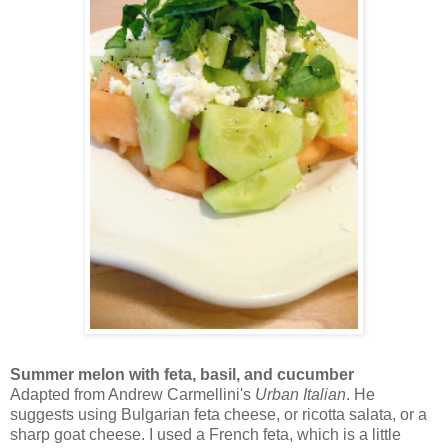
Summer melon with feta, basil, and cucumber
Adapted from Andrew Carmellini's
Urban Italian
. He
suggests using Bulgarian feta cheese, or ricotta salata, or a
sharp goat cheese. I used a French feta, which is a little