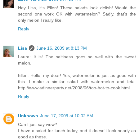
Hey Lisa, it's Ellen! These salads look delish! Would the
second one work OK with watermelon? Sadly, that's the
only melon I really like.
Reply
Lisa
June 16, 2009 at 8:13 PM
Laura: It is! The saltiness goes so well with the sweet
melon.
Ellen: Hello, my dear! Yes, watermelon is just as good with
this. I make a similar salad with watermelon and feta:
http://www.adinnerparty.net/2008/06/too-hot-to-cook.html
Reply
Unknown
June 17, 2009 at 10:02 AM
Can I just say wow?
I have a salad for lunch today, and it doesn't look nearly as
good as these.