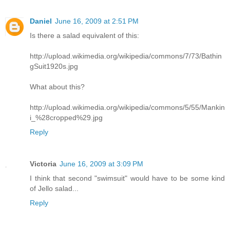
Daniel
June 16, 2009 at 2:51 PM
Is there a salad equivalent of this:
http://upload.wikimedia.org/wikipedia/commons/7/73/Bathin
gSuit1920s.jpg
What about this?
http://upload.wikimedia.org/wikipedia/commons/5/55/Mankin
i_%28cropped%29.jpg
Reply
Victoria
June 16, 2009 at 3:09 PM
I think that second "swimsuit" would have to be some kind
of Jello salad...
Reply