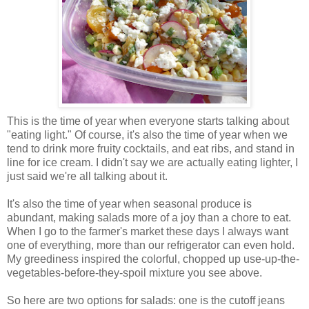
This is the time of year when everyone starts talking about
"eating light." Of course, it's also the time of year when we
tend to drink more fruity cocktails, and eat ribs, and stand in
line for ice cream. I didn't say we are actually eating lighter, I
just said we're all talking about it.
It's also the time of year when seasonal produce is
abundant, making salads more of a joy than a chore to eat.
When I go to the farmer's market these days I always want
one of everything, more than our refrigerator can even hold.
My greediness inspired the colorful, chopped up use-up-the-
vegetables-before-they-spoil mixture you see above.
So here are two options for salads: one is the cutoff jeans