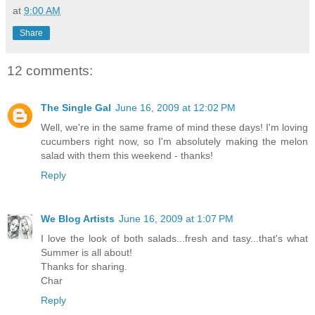
at
9:00 AM
Share
12 comments:
The Single Gal
June 16, 2009 at 12:02 PM
Well, we're in the same frame of mind these days! I'm loving
cucumbers right now, so I'm absolutely making the melon
salad with them this weekend - thanks!
Reply
We Blog Artists
June 16, 2009 at 1:07 PM
I love the look of both salads...fresh and tasy...that's what
Summer is all about!
Thanks for sharing.
Char
Reply