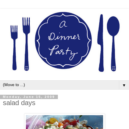
▼
Monday, June 15, 2009
salad days