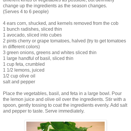
change up the ingredients as the season changes.
(Serves 4 to 6 people)
4 ears corn, shucked, and kernels removed from the cob
1 bunch radishes, sliced thin
1 avocado, sliced into cubes
2 pints cherry or grape tomatoes, halved (try to get tomatoes
in different colors)
3 green onions, greens and whites sliced thin
1 large handful of basil, sliced thin
1 cup feta, crumbled
1 1/2 lemons, juiced
1/2 cup olive oil
salt and pepper
Place the vegetables, basil, and feta in a large bowl. Pour
the lemon juice and olive oil over the ingredients. Stir with a
spoon, gently tossing to coat the ingredients evenly. Add salt
and pepper to taste. Serve immediately.