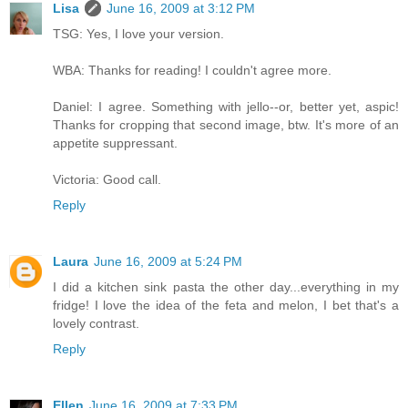
Lisa
June 16, 2009 at 3:12 PM
TSG: Yes, I love your version.
WBA: Thanks for reading! I couldn't agree more.
Daniel: I agree. Something with jello--or, better yet, aspic!
Thanks for cropping that second image, btw. It's more of an
appetite suppressant.
Victoria: Good call.
Reply
Laura
June 16, 2009 at 5:24 PM
I did a kitchen sink pasta the other day...everything in my
fridge! I love the idea of the feta and melon, I bet that's a
lovely contrast.
Reply
Ellen
June 16, 2009 at 7:33 PM