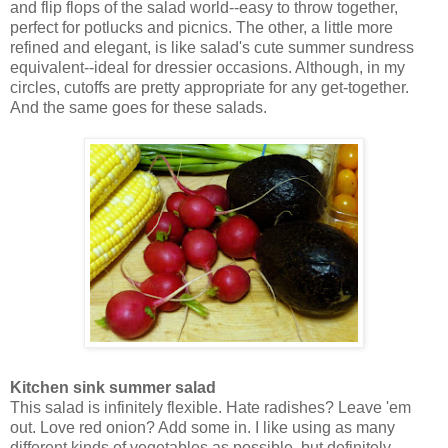
and flip flops of the salad world--easy to throw together,
perfect for potlucks and picnics. The other, a little more
refined and elegant, is like salad's cute summer sundress
equivalent--ideal for dressier occasions. Although, in my
circles, cutoffs are pretty appropriate for any get-together.
And the same goes for these salads.
Kitchen sink summer salad
This salad is infinitely flexible. Hate radishes? Leave 'em
out. Love red onion? Add some in. I like using as many
different kinds of vegetables as possible, but definitely