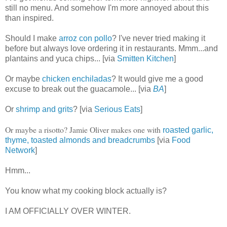
still no menu. And somehow I'm more annoyed about this
than inspired.
Should I make
arroz con pollo
? I've never tried making it
before but always love ordering it in restaurants. Mmm...and
plantains and yuca chips... [via
Smitten Kitchen
]
Or maybe
chicken enchiladas
? It would give me a good
excuse to break out the guacamole... [via
BA
]
Or
shrimp and grits
? [via
Serious Eats
]
Or maybe a risotto? Jamie Oliver makes one with
roasted garlic,
thyme, toasted almonds and breadcrumbs
[via
Food
Network
]
Hmm...
You know what my cooking block actually is?
I AM OFFICIALLY OVER WINTER.