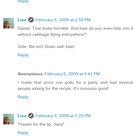
Reply
Lisa
February 6, 2009 at 1:59 PM
Daniel: That looks horrible. And how do you even bite into it
without cabbage flying everywhere?
Julie: Me too! Down with kale!
Reply
Anonymous
February 6, 2009 at 4:41 PM
I made that arroz con pollo for a party and had several
people asking for the recipe. It's soooooo good!
Reply
Lisa
February 6, 2009 at 5:25 PM
Thanks for the tip, Sare!
Reply