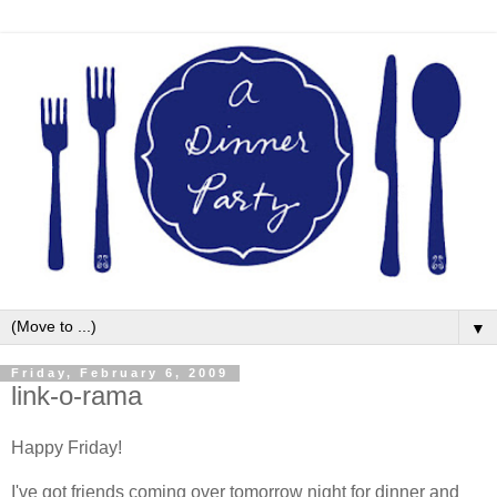
▼
Friday, February 6, 2009
link-o-rama
Happy Friday!
I've got friends coming over tomorrow night for dinner and