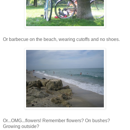
Or barbecue on the beach, wearing cutoffs and no shoes.
Or...OMG...flowers! Remember flowers? On bushes?
Growing outside?