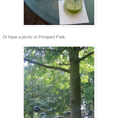
Or have a picnic in Prospect Park.