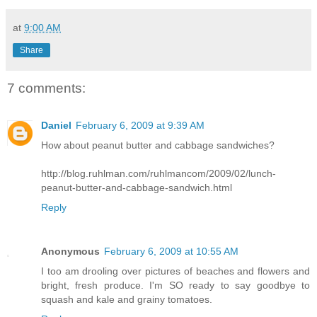
at
9:00 AM
Share
7 comments:
Daniel
February 6, 2009 at 9:39 AM
How about peanut butter and cabbage sandwiches?
http://blog.ruhlman.com/ruhlmancom/2009/02/lunch-
peanut-butter-and-cabbage-sandwich.html
Reply
Anonymous
February 6, 2009 at 10:55 AM
I too am drooling over pictures of beaches and flowers and
bright, fresh produce. I'm SO ready to say goodbye to
squash and kale and grainy tomatoes.