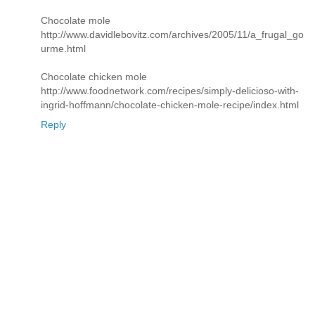
Chocolate mole
http://www.davidlebovitz.com/archives/2005/11/a_frugal_go
urme.html
Chocolate chicken mole
http://www.foodnetwork.com/recipes/simply-delicioso-with-
ingrid-hoffmann/chocolate-chicken-mole-recipe/index.html
Reply