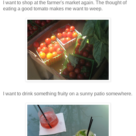
I want to shop at the farmer's market again. The thought of
eating a good tomato makes me want to weep.
I want to drink something fruity on a sunny patio somewhere.