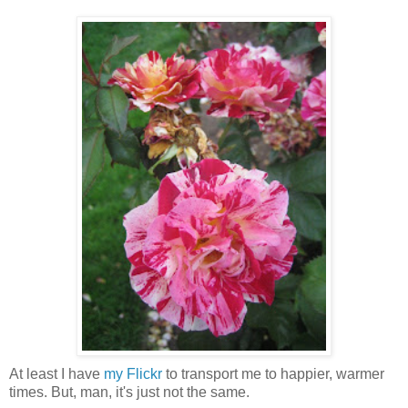
At least I have
my Flickr
to transport me to happier, warmer
times. But, man, it's just not the same.