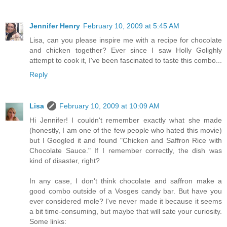
Jennifer Henry
February 10, 2009 at 5:45 AM
Lisa, can you please inspire me with a recipe for chocolate
and chicken together? Ever since I saw Holly Golighly
attempt to cook it, I've been fascinated to taste this combo...
Reply
Lisa
February 10, 2009 at 10:09 AM
Hi Jennifer! I couldn't remember exactly what she made
(honestly, I am one of the few people who hated this movie)
but I Googled it and found "Chicken and Saffron Rice with
Chocolate Sauce." If I remember correctly, the dish was
kind of disaster, right?
In any case, I don't think chocolate and saffron make a
good combo outside of a Vosges candy bar. But have you
ever considered mole? I've never made it because it seems
a bit time-consuming, but maybe that will sate your curiosity.
Some links: