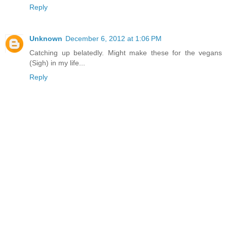
Reply
Unknown
December 6, 2012 at 1:06 PM
Catching up belatedly. Might make these for the vegans
(Sigh) in my life...
Reply