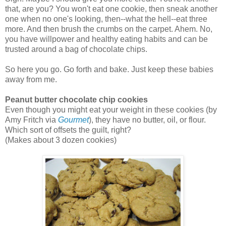
that, are you? You won't eat one cookie, then sneak another
one when no one's looking, then--what the hell--eat three
more. And then brush the crumbs on the carpet. Ahem. No,
you have willpower and healthy eating habits and can be
trusted around a bag of chocolate chips.
So here you go. Go forth and bake. Just keep these babies
away from me.
Peanut butter chocolate chip cookies
Even though you might eat your weight in these cookies (by
Amy Fritch via
Gourmet
), they have no butter, oil, or flour.
Which sort of offsets the guilt, right?
(Makes about 3 dozen cookies)