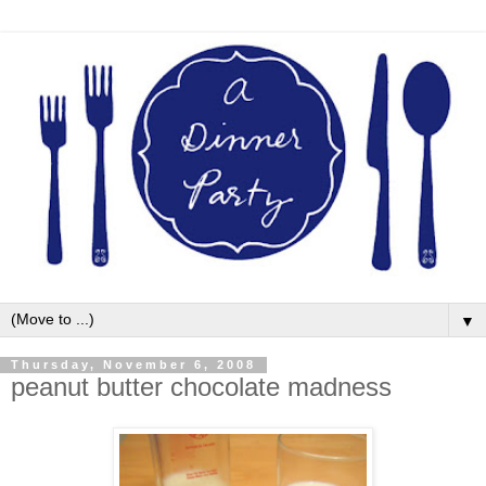
▼
Thursday, November 6, 2008
peanut butter chocolate madness