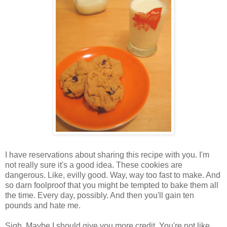
I have reservations about sharing this recipe with you. I'm
not really sure it's a good idea. These cookies are
dangerous. Like, evilly good. Way, way too fast to make. And
so darn foolproof that you might be tempted to bake them all
the time. Every day, possibly. And then you'll gain ten
pounds and hate me.
Sigh. Maybe I should give you more credit. You're not like