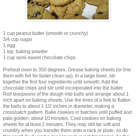
1 cup peanut butter (smooth or crunchy)
3/4 cup sugar
1 egg
1 tsp. baking powder
1 cup semi-sweet chocolate chips
Preheat oven to 350 degrees. Grease baking sheets (or line
them with foil for faster clean-up). In a large bowl, stir
together the first four ingredients until smooth. Add the
chocolate chips and stir until incorporated into the batter.
Roll teaspoons of the dough into balls and arrange about 1
inch apart on baking sheets. Use the tines of a fork to flatten
the balls to about 1 1/2 inches in diameter, making a
crosshatch pattern. Bake cookies in batches until puffed and
pale golden, about 10 minutes. Cool cookies on baking
sheets for at least 2 minutes. They may still be soft and
crumbly when you transfer them onto a rack or plate, so do