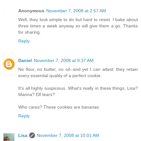
Anonymous
November 7, 2008 at 2:57 AM
Well, they look simple to do but hard to resist. I bake about
three times a week anyway so will give them a go. Thanks
for sharing.
Reply
Daniel
November 7, 2008 at 9:37 AM
No flour, no butter, no oil--and yet I can attest: they retain
every essential quality of a perfect cookie.
It's all highly suspicious. What's really in these things, Lisa?
Manna? Elf tears?
Who cares? These cookies are bananas.
Reply
Lisa
November 7, 2008 at 10:01 AM