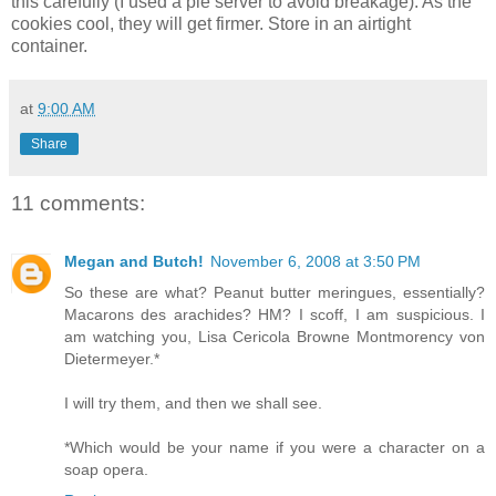
this carefully (I used a pie server to avoid breakage). As the
cookies cool, they will get firmer. Store in an airtight
container.
at
9:00 AM
Share
11 comments:
Megan and Butch!
November 6, 2008 at 3:50 PM
So these are what? Peanut butter meringues, essentially?
Macarons des arachides? HM? I scoff, I am suspicious. I
am watching you, Lisa Cericola Browne Montmorency von
Dietermeyer.*
I will try them, and then we shall see.
*Which would be your name if you were a character on a
soap opera.