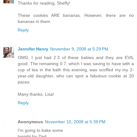
Thanks for reading, Sheffy!
These cookies ARE bananas. However, there are no
bananas in them.
Reply
Jennifer Henry
November 9, 2008 at 5:29 PM
OMG, I just had 2.3 of these babies and they are EVIL
good. The remaining 0.7, which I was saving to have with a
cup of tea in the bath this evening, was scoffed my my 2-
year-old daughter, who can spot a fabulous cookie at 20
paces.
Many thanks, Lisa!
Reply
Anonymous
November 10, 2008 at 5:39 PM
I'm going to bake some
tonight for Dad.