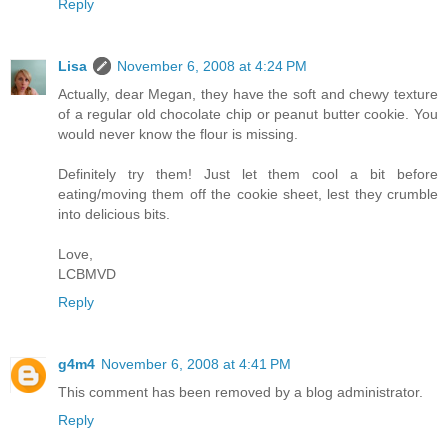
Reply
Lisa
November 6, 2008 at 4:24 PM
Actually, dear Megan, they have the soft and chewy texture
of a regular old chocolate chip or peanut butter cookie. You
would never know the flour is missing.
Definitely try them! Just let them cool a bit before
eating/moving them off the cookie sheet, lest they crumble
into delicious bits.
Love,
LCBMVD
Reply
g4m4
November 6, 2008 at 4:41 PM
This comment has been removed by a blog administrator.
Reply