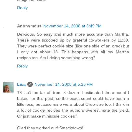
Reply
Anonymous
November 14, 2008 at 3:49 PM
Delicious. So easy and much more accurate than Martha.
These were scooped up by grateful co-workers by 11:30.
They were perfect cookie size (like one side of an oreo) but
I only got about 18. This happens with all my Martha
recipes too. Am I doing something wrong?
Reply
Lisa
November 14, 2008 at 5:25 PM
18 isn't too far off from 3 dozen. I estimated the amount I
baked for this post, so the exact count could have been a
little less, because mine were about Oreo-size too. I think in
a lot of cookie recipes the authors overestimate the yield.
Or just make miniscule cookies?
Glad they worked out! Smackdown!