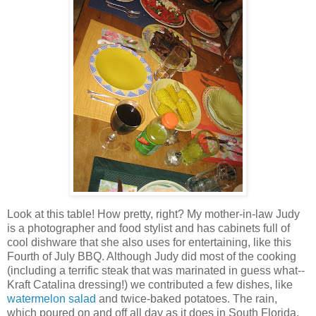
Look at this table! How pretty, right? My mother-in-law Judy
is a photographer and food stylist and has cabinets full of
cool dishware that she also uses for entertaining, like this
Fourth of July BBQ. Although Judy did most of the cooking
(including a terrific steak that was marinated in guess what--
Kraft Catalina dressing!) we contributed a few dishes, like
watermelon salad
and twice-baked potatoes. The rain,
which poured on and off all day as it does in South Florida,