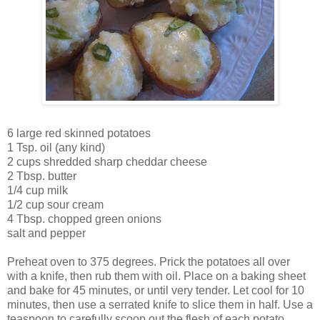
6 large red skinned potatoes
1 Tsp. oil (any kind)
2 cups shredded sharp cheddar cheese
2 Tbsp. butter
1/4 cup milk
1/2 cup sour cream
4 Tbsp. chopped green onions
salt and pepper
Preheat oven to 375 degrees. Prick the potatoes all over
with a knife, then rub them with oil. Place on a baking sheet
and bake for 45 minutes, or until very tender. Let cool for 10
minutes, then use a serrated knife to slice them in half. Use a
teaspoon to carefully scoop out the flesh of each potato,