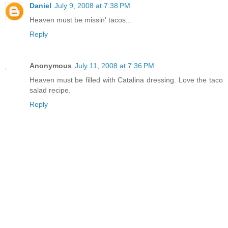
Daniel
July 9, 2008 at 7:38 PM
Heaven must be missin' tacos...
Reply
Anonymous
July 11, 2008 at 7:36 PM
Heaven must be filled with Catalina dressing. Love the taco
salad recipe.
Reply