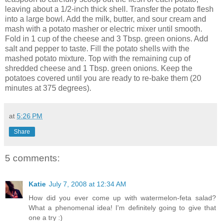
leaving about a 1/2-inch thick shell. Transfer the potato flesh
into a large bowl. Add the milk, butter, and sour cream and
mash with a potato masher or electric mixer until smooth.
Fold in 1 cup of the cheese and 3 Tbsp. green onions. Add
salt and pepper to taste. Fill the potato shells with the
mashed potato mixture. Top with the remaining cup of
shredded cheese and 1 Tbsp. green onions. Keep the
potatoes covered until you are ready to re-bake them (20
minutes at 375 degrees).
at
5:26 PM
Share
5 comments:
Katie
July 7, 2008 at 12:34 AM
How did you ever come up with watermelon-feta salad?
What a phenomenal idea! I'm definitely going to give that
one a try :)