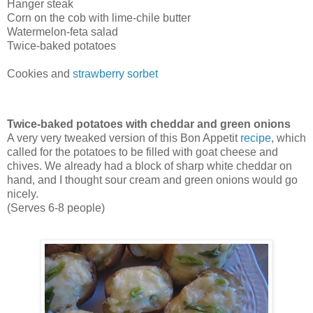
Hanger steak
Corn on the cob with lime-chile butter
Watermelon-feta salad
Twice-baked potatoes
Cookies and
strawberry sorbet
Twice-baked potatoes with cheddar and green onions
A very very tweaked version of this Bon Appetit
recipe
, which
called for the potatoes to be filled with goat cheese and
chives. We already had a block of sharp white cheddar on
hand, and I thought sour cream and green onions would go
nicely.
(Serves 6-8 people)