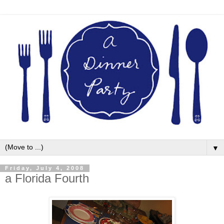
▼
Friday, July 4, 2008
a Florida Fourth