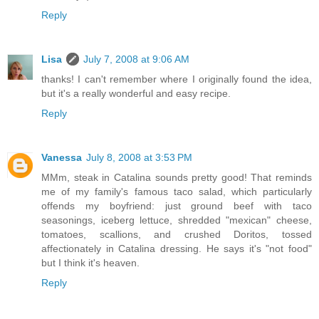
Reply
Lisa
July 7, 2008 at 9:06 AM
thanks! I can't remember where I originally found the idea,
but it's a really wonderful and easy recipe.
Reply
Vanessa
July 8, 2008 at 3:53 PM
MMm, steak in Catalina sounds pretty good! That reminds
me of my family's famous taco salad, which particularly
offends my boyfriend: just ground beef with taco
seasonings, iceberg lettuce, shredded "mexican" cheese,
tomatoes, scallions, and crushed Doritos, tossed
affectionately in Catalina dressing. He says it's "not food"
but I think it's heaven.
Reply