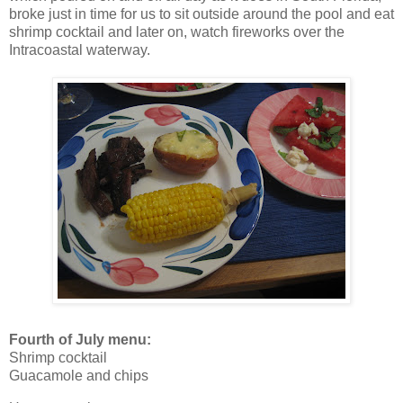
broke just in time for us to sit outside around the pool and eat
shrimp cocktail and later on, watch fireworks over the
Intracoastal waterway.
Fourth of July menu:
Shrimp cocktail
Guacamole and chips