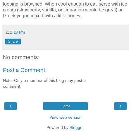
topping is browned. When cool enough to eat, serve with ice
cream (strawberry, vanilla, or cinnamon would be great) or
Greek yogurt mixed with a little honey.
at
2:19 PM
Share
No comments:
Post a Comment
Note: Only a member of this blog may post a
comment.
‹
›
Home
View web version
Powered by
Blogger
.