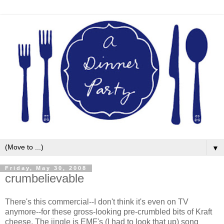
▼
Friday, May 30, 2008
crumbelievable
There's this commercial--I don't think it's even on TV
anymore--for these gross-looking pre-crumbled bits of Kraft
cheese. The jingle is EMF's (I had to look that up) song