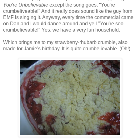
You're Unbelievable
except the song goes, "You're
crumbeliveable!" And it really does sound like the guy from
EMF is singing it. Anyway, every time the commercial came
on Dan and I would dance around and yell "You're soo
crumbelievable!" Yes, we have a very fun household.
Which brings me to my strawberry-rhubarb crumble, also
made for Jamie's birthday. It is quite crumbelievable. (Oh!)