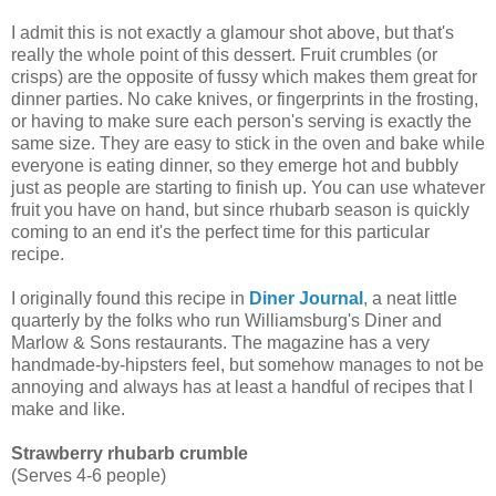
I admit this is not exactly a glamour shot above, but that's
really the whole point of this dessert. Fruit crumbles (or
crisps) are the opposite of fussy which makes them great for
dinner parties. No cake knives, or fingerprints in the frosting,
or having to make sure each person's serving is exactly the
same size. They are easy to stick in the oven and bake while
everyone is eating dinner, so they emerge hot and bubbly
just as people are starting to finish up. You can use whatever
fruit you have on hand, but since rhubarb season is quickly
coming to an end it's the perfect time for this particular
recipe.
I originally found this recipe in
Diner Journal
, a neat little
quarterly by the folks who run Williamsburg's Diner and
Marlow & Sons restaurants. The magazine has a very
handmade-by-hipsters feel, but somehow manages to not be
annoying and always has at least a handful of recipes that I
make and like.
Strawberry rhubarb crumble
(Serves 4-6 people)