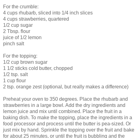
For the crumble:
4 cups rhubarb, sliced into 1/4 inch slices
4 cups strawberries, quartered
1/2 cup sugar
2 Tbsp. flour
juice of 1/2 lemon
pinch salt
For the topping:
1/2 cup brown sugar
1 1/2 sticks cold butter, chopped
1/2 tsp. salt
1 cup flour
2 tsp. orange zest (optional, but really makes a difference)
Preheat your oven to 350 degrees. Place the rhubarb and
strawberries in a large bowl. Add the dry ingredients and
lemon juice and mix until combined. Place the fruit in a
baking dish. To make the topping, place the ingredients in a
food processor and process until the butter is pea-sized. Or
just mix by hand. Sprinkle the topping over the fruit and bake
for about 25 minutes, or until the fruit is bubbling and the