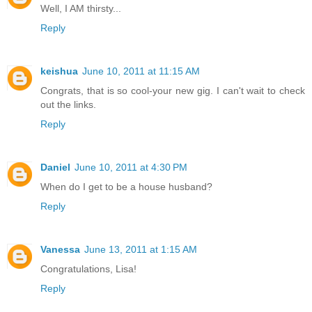
Well, I AM thirsty...
Reply
keishua
June 10, 2011 at 11:15 AM
Congrats, that is so cool-your new gig. I can't wait to check
out the links.
Reply
Daniel
June 10, 2011 at 4:30 PM
When do I get to be a house husband?
Reply
Vanessa
June 13, 2011 at 1:15 AM
Congratulations, Lisa!
Reply