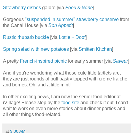
Strawberry dishes
galore [via
Food & Wine
]
Gorgeous
"suspended in summer" strawberry conserve
from
the Canal House [via
Bon Appetit
]
Rustic rhubarb buckle
[via
Lottie + Doof
]
Spring salad with new potatoes
[via
Smitten Kitchen
]
A pretty
French-inspired picnic
for early summer [via
Saveur
]
And if you're wondering what those cute little tartlets are,
they are just rounds of puff pastry topped with creme fraiche
and berries. Oh, and a little mint!
In other exciting news, I am now the senior food editor at
iVillage! Please stop by the
food site
and check it out. I can't
wait to work on even more stories about dinner parties and
all other things food-related.
at
9:00 AM