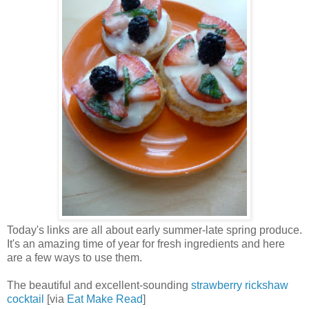
Today's links are all about early summer-late spring produce.
It's an amazing time of year for fresh ingredients and here
are a few ways to use them.
The beautiful and excellent-sounding
strawberry rickshaw
cocktail
[via
Eat Make Read
]