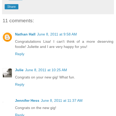
Share
11 comments:
Nathan Hall
June 8, 2011 at 9:58 AM
Congratulations Lisa! I can't think of a more deserving
foodie! Juliette and I are very happy for you!
Reply
Julie
June 8, 2011 at 10:25 AM
Congrats on your new gig! What fun.
Reply
Jennifer Hess
June 8, 2011 at 11:37 AM
Congrats on the new gig!
Reply