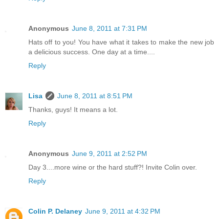
Anonymous
June 8, 2011 at 7:31 PM
Hats off to you! You have what it takes to make the new job
a delicious success. One day at a time....
Reply
Lisa
June 8, 2011 at 8:51 PM
Thanks, guys! It means a lot.
Reply
Anonymous
June 9, 2011 at 2:52 PM
Day 3....more wine or the hard stuff?! Invite Colin over.
Reply
Colin P. Delaney
June 9, 2011 at 4:32 PM