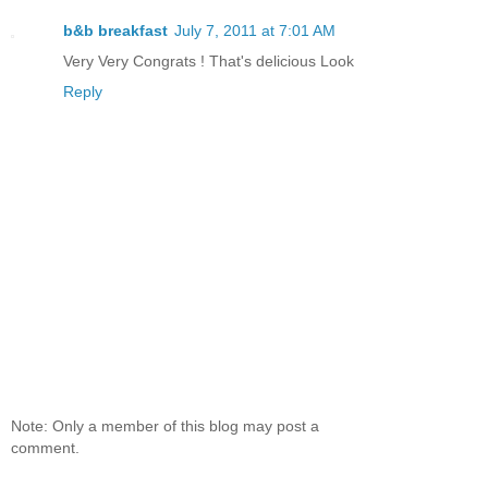
b&b breakfast
July 7, 2011 at 7:01 AM
Very Very Congrats ! That's delicious Look
Reply
Note: Only a member of this blog may post a
comment.