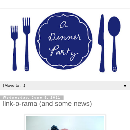
▼
Wednesday, June 8, 2011
link-o-rama (and some news)