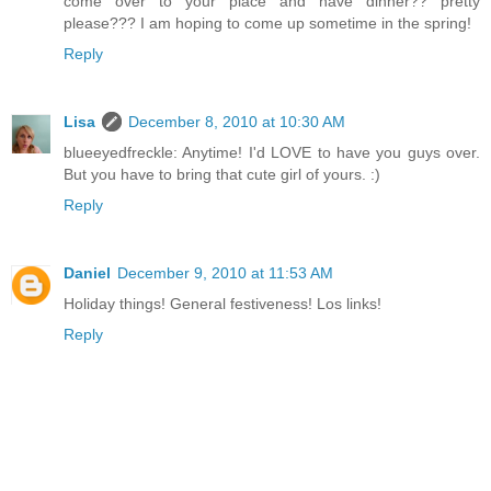
come over to your place and have dinner?? pretty
please??? I am hoping to come up sometime in the spring!
Reply
Lisa
December 8, 2010 at 10:30 AM
blueeyedfreckle: Anytime! I'd LOVE to have you guys over.
But you have to bring that cute girl of yours. :)
Reply
Daniel
December 9, 2010 at 11:53 AM
Holiday things! General festiveness! Los links!
Reply