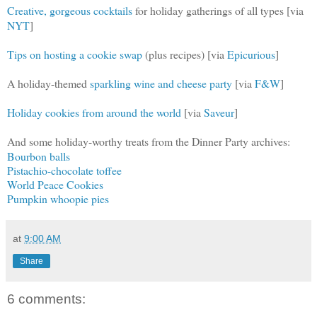
Creative, gorgeous cocktails
for holiday gatherings of all types [via
NYT
]
Tips on hosting a cookie swap
(plus recipes) [via
Epicurious
]
A holiday-themed
sparkling wine and cheese party
[via
F&W
]
Holiday cookies from around the world
[via
Saveur
]
And some holiday-worthy treats from the Dinner Party archives:
Bourbon balls
Pistachio-chocolate toffee
World Peace Cookies
Pumpkin whoopie pies
at
9:00 AM
Share
6 comments: