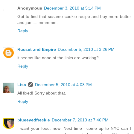
Anonymous
December 3, 2010 at 5:14 PM
Got to find that sesame cookie recipe and buy more butter
and jam.....mmmmm.
Reply
Russet and Empire
December 5, 2010 at 3:26 PM
it seems like none of the links are working?
Reply
Lisa
December 5, 2010 at 4:03 PM
All fixed! Sorry about that.
Reply
blueeyedfreckle
December 7, 2010 at 7:46 PM
I want your food. now! Next time I come up to NYC can I