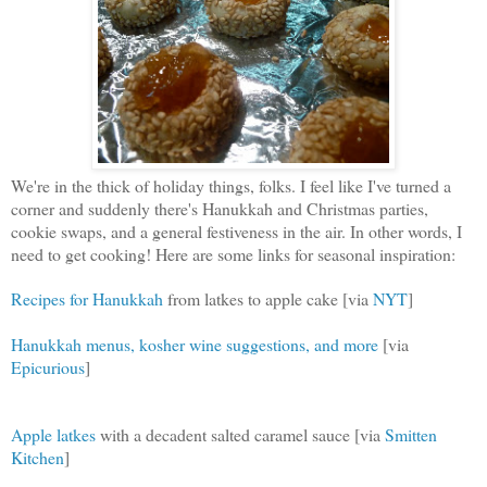
We're in the thick of holiday things, folks. I feel like I've turned a
corner and suddenly there's Hanukkah and Christmas parties,
cookie swaps, and a general festiveness in the air. In other words, I
need to get cooking! Here are some links for seasonal inspiration:
Recipes for Hanukkah
from latkes to apple cake [via
NYT
]
Hanukkah menus, kosher wine suggestions, and more
[via
Epicurious
]
Apple latkes
with a decadent salted caramel sauce [via
Smitten
Kitchen
]