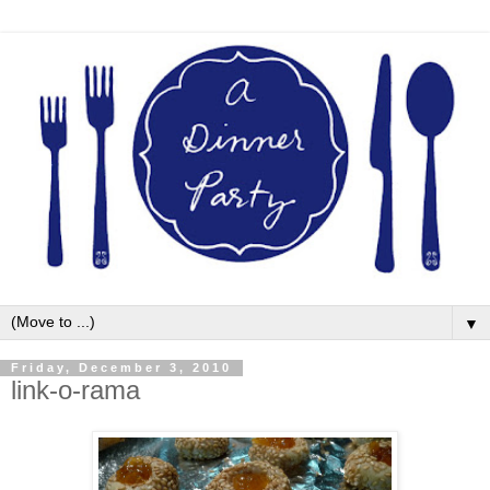
▼
Friday, December 3, 2010
link-o-rama