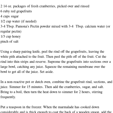
2 14 oz. packages of fresh cranberries, picked over and rinsed
6 ruby red grapefruits
4 cups sugar
1/2 cup water (if needed)
3-4 Tbsp. Pamona’s Pectin powder mixed with 3-4 Tbsp. calcium water (or
regular pectin)
1/3 cup honey
pinch of salt
Using a sharp pairing knife, peel the rind off the grapefruits, leaving the
white pith attached to the fruit. Then peel the pith off of the fruit. Cut the
rind into thin strips and reserve. Supreme the grapefruits into sections over a
large bowl, catching any juice. Squeeze the remaining membrane over the
bowl to get all of the juice. Set aside.
In a non-reactive pot or dutch oven, combine the grapefruit rind, sections, and
juice. Simmer for 15 minutes. Then add the cranberries, sugar, and salt.
Bring to a boil, then turn the heat down to simmer for 2 hours, stirring
frequently.
Put a teaspoon in the freezer. When the marmalade has cooked down
considerably and is thick enough to coat the back of a wooden spoon, add the