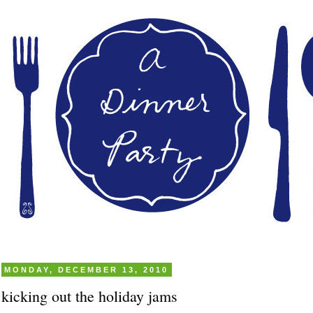
MONDAY, DECEMBER 13, 2010
kicking out the holiday jams