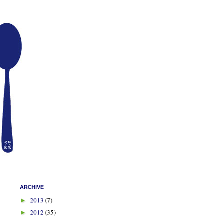
ARCHIVE
2013
(7)
►
2012
(35)
►