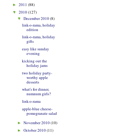
2011
(88)
►
2010
(127)
▼
December 2010
(8)
▼
link-o-rama, holiday
edition
link-o-rama, holiday
gifts
easy like sunday
evening
kicking out the
holiday jams
two holiday party-
worthy apple
desserts
what's for dinner,
numnum girls?
link-o-rama
apple-blue cheese-
pomegranate salad
November 2010
(10)
►
October 2010
(11)
►