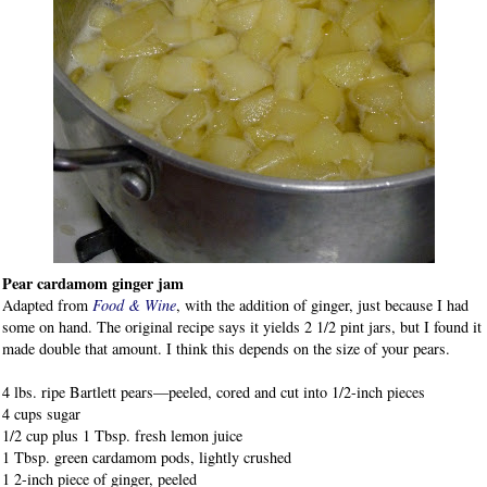
Pear cardamom ginger jam
Adapted from
Food & Wine
, with the addition of ginger, just because I had
some on hand. The original recipe says it yields 2 1/2 pint jars, but I found it
made double that amount. I think this depends on the size of your pears.
4 lbs. ripe Bartlett pears—peeled, cored and cut into 1/2-inch pieces
4 cups sugar
1/2 cup plus 1 Tbsp. fresh lemon juice
1 Tbsp. green cardamom pods, lightly crushed
1 2-inch piece of ginger, peeled