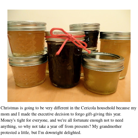
Christmas is going to be very different in the Cericola household because my
mom and I made the executive decision to forgo gift-giving this year.
Money's tight for everyone, and we're all fortunate enough not to need
anything, so why not take a year off from presents? My grandmother
protested a little, but I'm downright delighted.