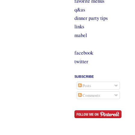
favorite menus
q&as
dinner party tips
links
mabel
facebook
twitter
SUBSCRIBE
Posts
Comments