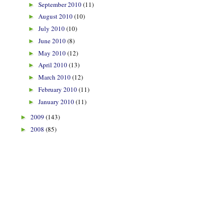
September 2010
(11)
►
August 2010
(10)
►
July 2010
(10)
►
June 2010
(8)
►
May 2010
(12)
►
April 2010
(13)
►
March 2010
(12)
►
February 2010
(11)
►
January 2010
(11)
►
2009
(143)
►
2008
(85)
►