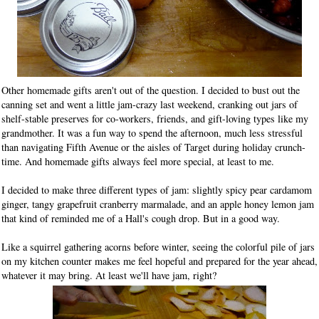
Other homemade gifts aren't out of the question. I decided to bust out the
canning set and went a little jam-crazy last weekend, cranking out jars of
shelf-stable preserves for co-workers, friends, and gift-loving types like my
grandmother. It was a fun way to spend the afternoon, much less stressful
than navigating Fifth Avenue or the aisles of Target during holiday crunch-
time. And homemade gifts always feel more special, at least to me.
I decided to make three different types of jam: slightly spicy pear cardamom
ginger, tangy grapefruit cranberry marmalade, and an apple honey lemon jam
that kind of reminded me of a Hall's cough drop. But in a good way.
Like a squirrel gathering acorns before winter, seeing the colorful pile of jars
on my kitchen counter makes me feel hopeful and prepared for the year ahead,
whatever it may bring. At least we'll have jam, right?