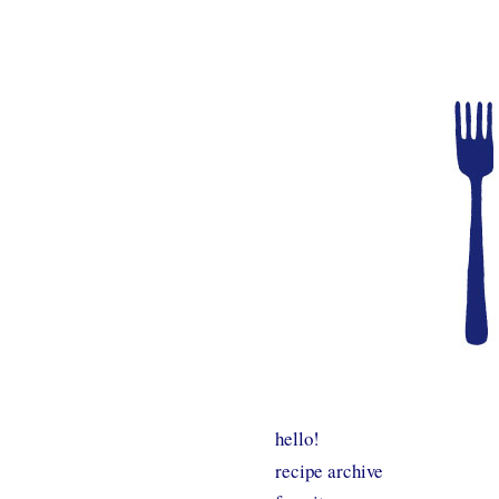
hello!
recipe archive