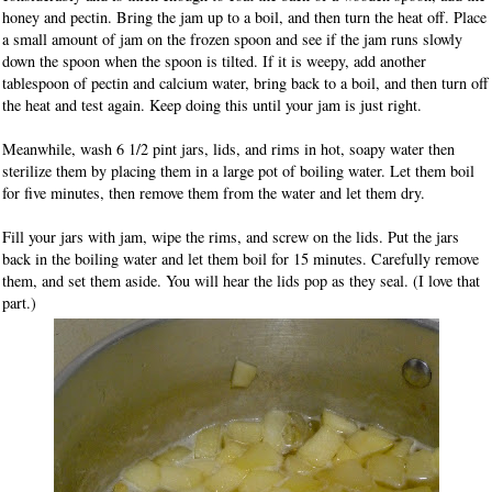
honey and pectin. Bring the jam up to a boil, and then turn the heat off. Place
a small amount of jam on the frozen spoon and see if the jam runs slowly
down the spoon when the spoon is tilted. If it is weepy, add another
tablespoon of pectin and calcium water, bring back to a boil, and then turn off
the heat and test again. Keep doing this until your jam is just right.
Meanwhile, wash 6 1/2 pint jars, lids, and rims in hot, soapy water then
sterilize them by placing them in a large pot of boiling water. Let them boil
for five minutes, then remove them from the water and let them dry.
Fill your jars with jam, wipe the rims, and screw on the lids. Put the jars
back in the boiling water and let them boil for 15 minutes. Carefully remove
them, and set them aside. You will hear the lids pop as they seal. (I love that
part.)