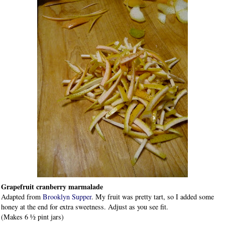
Grapefruit cranberry marmalade
Adapted from
Brooklyn Supper
. My fruit was pretty tart, so I added some
honey at the end for extra sweetness. Adjust as you see fit.
(Makes 6 ½ pint jars)