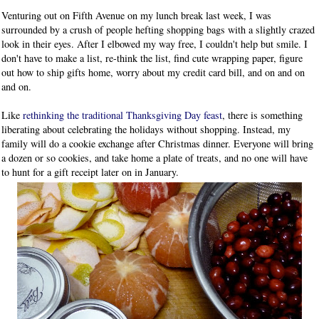
Venturing out on Fifth Avenue on my lunch break last week, I was
surrounded by a crush of people hefting shopping bags with a slightly crazed
look in their eyes. After I elbowed my way free, I couldn't help but smile. I
don't have to make a list, re-think the list, find cute wrapping paper, figure
out how to ship gifts home, worry about my credit card bill, and on and on
and on.
Like
rethinking the traditional Thanksgiving Day feast
, there is something
liberating about celebrating the holidays without shopping. Instead, my
family will do a cookie exchange after Christmas dinner. Everyone will bring
a dozen or so cookies, and take home a plate of treats, and no one will have
to hunt for a gift receipt later on in January.