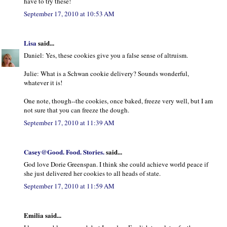
have to try these!
September 17, 2010 at 10:53 AM
Lisa
said...
Daniel: Yes, these cookies give you a false sense of altruism.
Julie: What is a Schwan cookie delivery? Sounds wonderful,
whatever it is!
One note, though--the cookies, once baked, freeze very well, but I am
not sure that you can freeze the dough.
September 17, 2010 at 11:39 AM
Casey@Good. Food. Stories.
said...
God love Dorie Greenspan. I think she could achieve world peace if
she just delivered her cookies to all heads of state.
September 17, 2010 at 11:59 AM
Emilia said...