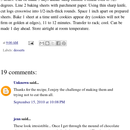
degrees. Line 2 baking sheets with parchment paper. Using thin sharp knife,
cut logs crosswise into 1/2-inch-thick rounds. Space 1 inch apart on prepared
sheets. Bake 1 sheet at a time until cookies appear dry (cookies will not be
firm or golden at edges), 11 to 12 minutes. Transfer to rack; cool. Can be
made 1 day ahead. Store airtight at room temperature.
at
9:00 AM
Labels:
desserts
19 comments:
Unknown
said...
Thanks for the recipe, I enjoy the challenge of making them and
trying not to eat them all.
September 15, 2010 at 10:08 PM
jenn
said...
These look irresistible... Once I get through the mound of chocolate