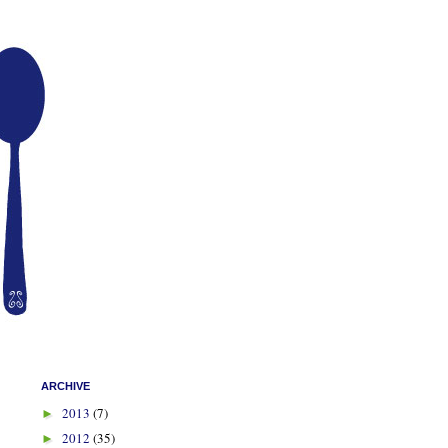
ARCHIVE
2013
(7)
►
2012
(35)
►