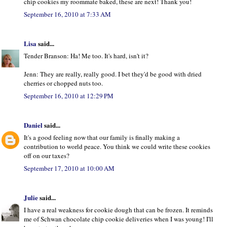
chip cookies my roommate baked, these are next! Thank you!
September 16, 2010 at 7:33 AM
Lisa
said...
Tender Branson: Ha! Me too. It's hard, isn't it?
Jenn: They are really, really good. I bet they'd be good with dried
cherries or chopped nuts too.
September 16, 2010 at 12:29 PM
Daniel
said...
It's a good feeling now that our family is finally making a
contribution to world peace. You think we could write these cookies
off on our taxes?
September 17, 2010 at 10:00 AM
Julie
said...
I have a real weakness for cookie dough that can be frozen. It reminds
me of Schwan chocolate chip cookie deliveries when I was young! I'll