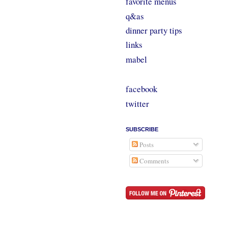
favorite menus
q&as
dinner party tips
links
mabel
facebook
twitter
SUBSCRIBE
Posts
Comments