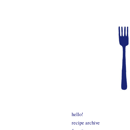
hello!
recipe archive