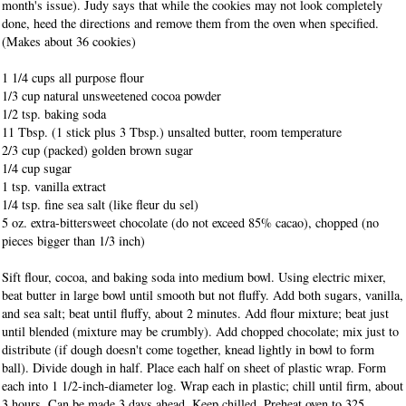
month's issue). Judy says that while the cookies may not look completely
done, heed the directions and remove them from the oven when specified.
(Makes about 36 cookies)
1 1/4 cups all purpose flour
1/3 cup natural unsweetened cocoa powder
1/2 tsp. baking soda
11 Tbsp. (1 stick plus 3 Tbsp.) unsalted butter, room temperature
2/3 cup (packed) golden brown sugar
1/4 cup sugar
1 tsp. vanilla extract
1/4 tsp. fine sea salt (like fleur du sel)
5 oz. extra-bittersweet chocolate
(do not exceed 85% cacao), chopped (no
pieces bigger than 1/3 inch)
Sift flour, cocoa, and baking soda into medium bowl. Using electric mixer,
beat butter in large bowl until smooth but not fluffy. Add both sugars, vanilla,
and sea salt; beat until fluffy, about 2 minutes. Add flour mixture; beat just
until blended (mixture may be crumbly). Add chopped chocolate; mix just to
distribute (if dough doesn't come together, knead lightly in bowl to form
ball). Divide dough in half. Place each half on sheet of plastic wrap. Form
each into 1 1/2-inch-diameter log. Wrap each in plastic; chill until firm, about
3 hours. Can be made 3 days ahead. Keep chilled. Preheat oven to 325