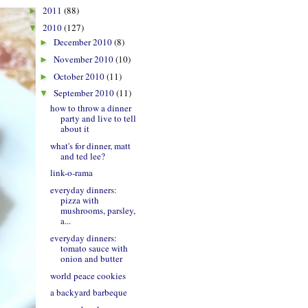
2011
(88)
►
2010
(127)
▼
December 2010
(8)
►
November 2010
(10)
►
October 2010
(11)
►
September 2010
(11)
▼
how to throw a dinner
party and live to tell
about it
what's for dinner, matt
and ted lee?
link-o-rama
everyday dinners:
pizza with
mushrooms, parsley,
a...
everyday dinners:
tomato sauce with
onion and butter
world peace cookies
a backyard barbeque