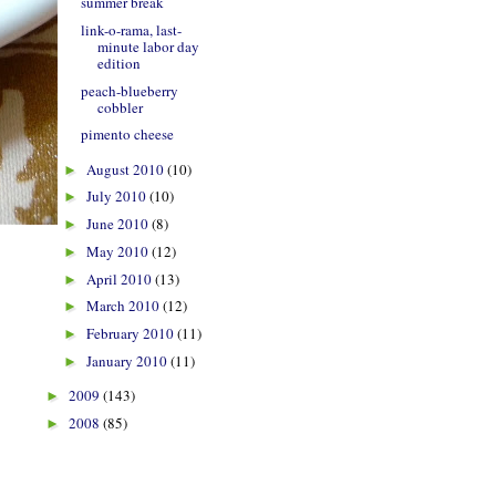
summer break
link-o-rama, last-
minute labor day
edition
peach-blueberry
cobbler
pimento cheese
August 2010
(10)
►
July 2010
(10)
►
June 2010
(8)
►
May 2010
(12)
►
April 2010
(13)
►
March 2010
(12)
►
February 2010
(11)
►
January 2010
(11)
►
2009
(143)
►
2008
(85)
►