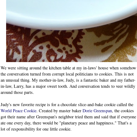
We were sitting around the kitchen table at my in-laws' house when somehow
the conversation turned from corrupt local politicians to cookies. This is not
an unusual thing. My mother-in-law, Judy, is a fantastic baker and my father-
in-law, Larry, has a major sweet tooth. And conversation tends to veer wildly
around those parts.
Judy's new favorite recipe is for a chocolate slice-and-bake cookie called the
World Peace Cookie
. Created by master baker
Dorie Greenspan
, the cookies
got their name after Greenspan's neighbor tried them and said that if everyone
ate one every day, there would be "planetary peace and happiness." That's a
lot of responsibility for one little cookie.