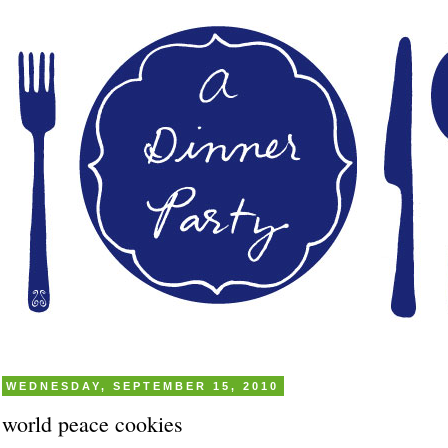
WEDNESDAY, SEPTEMBER 15, 2010
world peace cookies