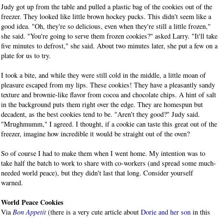
Judy got up from the table and pulled a plastic bag of the cookies out of the
freezer. They looked like little brown hockey pucks. This didn't seem like a
good idea. "Oh, they're so delicious, even when they're still a little frozen,"
she said. "You're going to serve them frozen cookies?" asked Larry. "It'll take
five minutes to defrost," she said. About two minutes later, she put a few on a
plate for us to try.
I took a bite, and while they were still cold in the middle, a little moan of
pleasure escaped from my lips. These cookies! They have a pleasantly sandy
texture and brownie-like flavor from cocoa and chocolate chips. A hint of salt
in the background puts them right over the edge. They are homespun but
decadent, as the best cookies tend to be. "Aren't they good?" Judy said.
"Mrughmumm," I agreed. I thought, if a cookie can taste this great out of the
freezer, imagine how incredible it would be straight out of the oven?
So of course I had to make them when I went home. My intention was to
take half the batch to work to share with co-workers (and spread some much-
needed world peace), but they didn't last that long. Consider yourself
warned.
World Peace Cookies
Via
Bon Appetit
(there is a very cute article about
Dorie and her son
in this