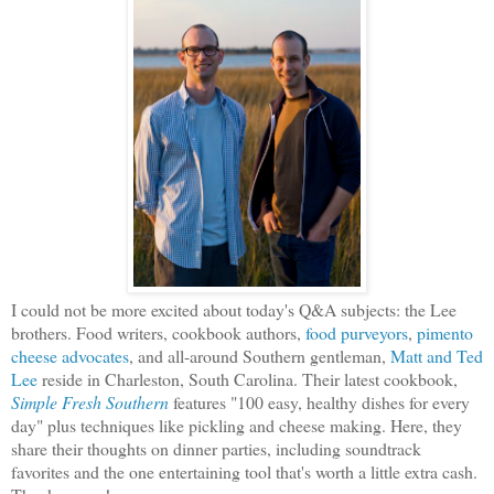
I could not be more excited about today's Q&A subjects: the Lee
brothers. Food writers, cookbook authors,
food purveyors
,
pimento
cheese advocates
, and all-around Southern gentleman,
Matt and Ted
Lee
reside in Charleston, South Carolina. Their latest cookbook,
Simple Fresh Southern
features "100 easy, healthy dishes for every
day" plus techniques like pickling and cheese making. Here, they
share their thoughts on dinner parties, including soundtrack
favorites and the one entertaining tool that's worth a little extra cash.