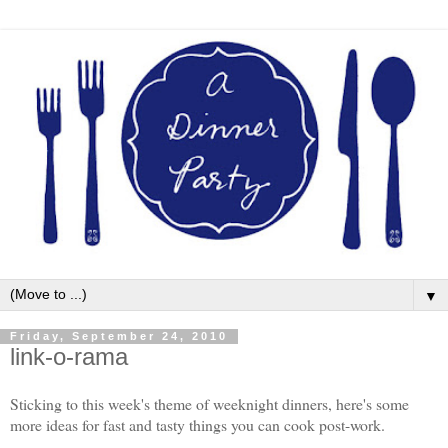
▼
Friday, September 24, 2010
link-o-rama
Sticking to this week's theme of weeknight dinners, here's some
more ideas for fast and tasty things you can cook post-work.