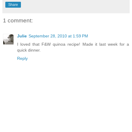
Share
1 comment:
Julie
September 28, 2010 at 1:59 PM
I loved that F&W quinoa recipe! Made it last week for a
quick dinner.
Reply