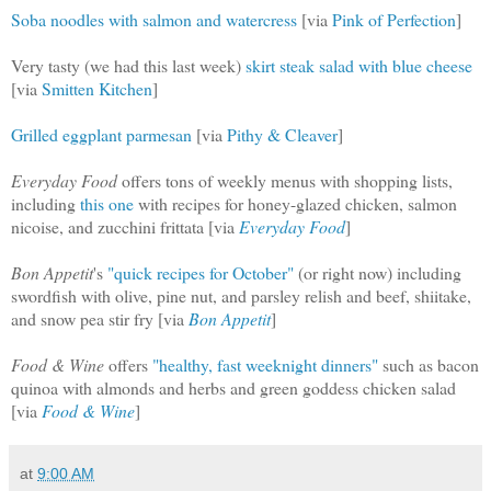
Soba noodles with salmon and watercress
[via
Pink of Perfection
]
Very tasty (we had this last week)
skirt steak salad with blue cheese
[via
Smitten Kitchen
]
Grilled eggplant parmesan
[via
Pithy & Cleaver
]
Everyday Food
offers tons of weekly menus with shopping lists,
including
this one
with recipes for honey-glazed chicken, salmon
nicoise, and zucchini frittata [via
Everyday Food
]
Bon Appetit
's
"quick recipes for October"
(or right now) including
swordfish with olive, pine nut, and parsley relish and beef, shiitake,
and snow pea stir fry [via
Bon Appetit
]
Food & Wine
offers
"healthy, fast weeknight dinners"
such as bacon
quinoa with almonds and herbs and green goddess chicken salad
[via
Food & Wine
]
at
9:00 AM