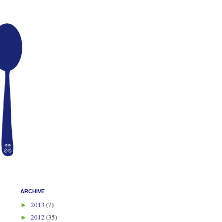
ARCHIVE
2013
(7)
►
2012
(35)
►