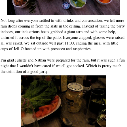
Not long after everyone settled in with drinks and conversation, we felt more
rain drops coming in from the slats in the ceiling. Instead of taking the party
indoors, our industrious hosts grabbed a giant tarp and with some help,
unfurled it across the top of the patio. Everyone clapped, glasses were raised,
all was saved. We sat outside well past 11:00, ending the meal with little
cups of Jell-O fancied up with prosecco and raspberries.
I'm glad Juliette and Nathan were prepared for the rain, but it was such a fun
night that I wouldn't have cared if we all got soaked. Which is pretty much
the definition of a good party.