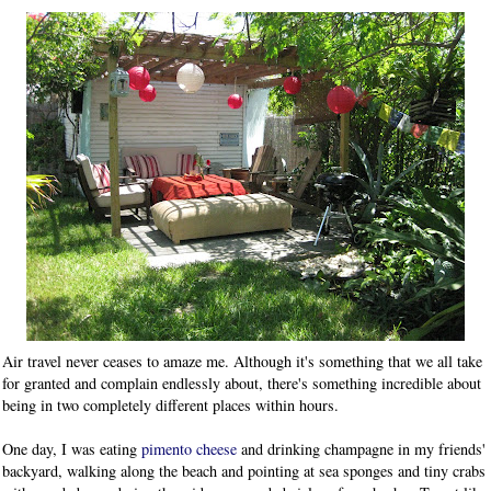
Air travel never ceases to amaze me. Although it's something that we all take
for granted and complain endlessly about, there's something incredible about
being in two completely different places within hours.
One day, I was eating
pimento cheese
and drinking champagne in my friends'
backyard, walking along the beach and pointing at sea sponges and tiny crabs