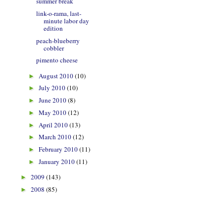
summer break
link-o-rama, last-
minute labor day
edition
peach-blueberry
cobbler
pimento cheese
August 2010
(10)
►
July 2010
(10)
►
June 2010
(8)
►
May 2010
(12)
►
April 2010
(13)
►
March 2010
(12)
►
February 2010
(11)
►
January 2010
(11)
►
2009
(143)
►
2008
(85)
►