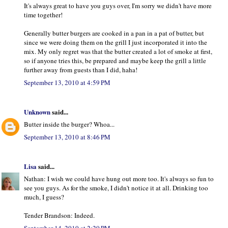
It's always great to have you guys over, I'm sorry we didn't have more
time together!
Generally butter burgers are cooked in a pan in a pat of butter, but
since we were doing them on the grill I just incorporated it into the
mix. My only regret was that the butter created a lot of smoke at first,
so if anyone tries this, be prepared and maybe keep the grill a little
further away from guests than I did, haha!
September 13, 2010 at 4:59 PM
Unknown
said...
Butter inside the burger? Whoa...
September 13, 2010 at 8:46 PM
Lisa
said...
Nathan: I wish we could have hung out more too. It's always so fun to
see you guys. As for the smoke, I didn't notice it at all. Drinking too
much, I guess?
Tender Brandson: Indeed.
September 14, 2010 at 2:20 PM