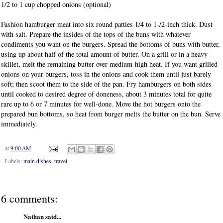
1/2 to 1 cup chopped onions (optional)
Fashion hamburger meat into six round patties 1/4 to 1-/2-inch thick. Dust
with salt. Prepare the insides of the tops of the buns with whatever
condiments you want on the burgers. Spread the bottoms of buns with butter,
using up about half of the total amount of butter.
On a grill or in a heavy
skillet, melt the remaining butter over medium-high heat. If you want grilled
onions on your burgers, toss in the onions and cook them until just barely
soft; then scoot them to the side of the pan. Fry hamburgers on both sides
until cooked to desired degree of doneness, about 3 minutes total for quite
rare up to 6 or 7 minutes for well-done. Move the hot burgers onto the
prepared bun bottoms, so heat from burger melts the butter on the bun. Serve
immediately.
at
9:00 AM
Labels:
main dishes
,
travel
6 comments:
Nathan said...