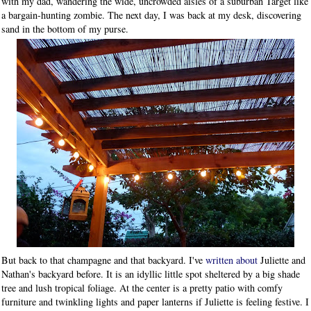
with my dad, wandering the wide, uncrowded aisles of a suburban Target like
a bargain-hunting zombie. The next day, I was back at my desk, discovering
sand in the bottom of my purse.
But back to that champagne and that backyard. I've
written about
Juliette and
Nathan's backyard before. It is an idyllic little spot sheltered by a big shade
tree and lush tropical foliage. At the center is a pretty patio with comfy
furniture and twinkling lights and paper lanterns if Juliette is feeling festive. I