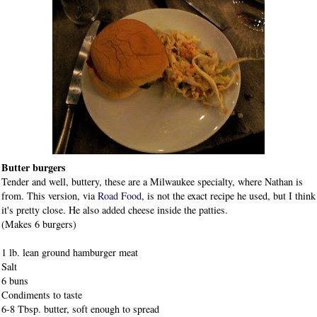
Butter burgers
Tender and well, buttery, these are a Milwaukee specialty, where Nathan is
from. This version, via
Road Food
, is not the exact recipe he used, but I think
it's pretty close. He also added cheese inside the patties.
(Makes 6 burgers)
1 lb. lean ground hamburger meat
Salt
6 buns
Condiments to taste
6-8 Tbsp. butter, soft enough to spread