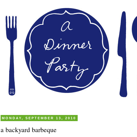
MONDAY, SEPTEMBER 13, 2010
a backyard barbeque