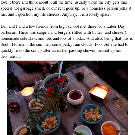
love it there and think about it all the time, usually when the city gets that
special hot garbage smell, or our rent goes up, or a homeless person yells at
me, and I question my life choices. Anyway, it is a lovely space.
Dan and I and a few friends from high school met there for a Labor Day
barbecue. There was sangria and burgers (filled with butter! and cheese!),
homemade cole slaw, and lots and lots of snacks. And also, being that this is
South Florida in the summer, some pesky rain clouds. Poor Juliette had to
quickly re-do the set-up after an earlier passing shower messed up her
decorations.