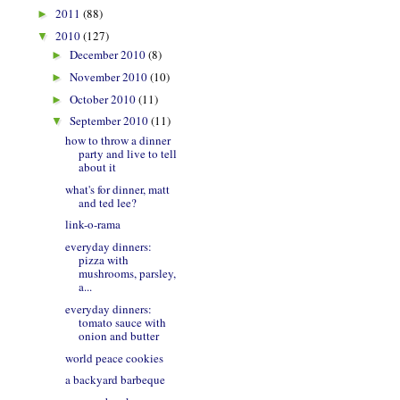
2011
(88)
►
2010
(127)
▼
December 2010
(8)
►
November 2010
(10)
►
October 2010
(11)
►
September 2010
(11)
▼
how to throw a dinner
party and live to tell
about it
what's for dinner, matt
and ted lee?
link-o-rama
everyday dinners:
pizza with
mushrooms, parsley,
a...
everyday dinners:
tomato sauce with
onion and butter
world peace cookies
a backyard barbeque