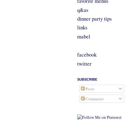
favorite menus
q&as
dinner party tips
links
mabel
facebook
twitter
SUBSCRIBE
Posts
Comments