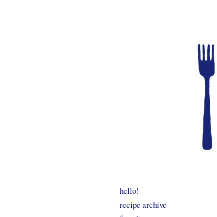
hello!
recipe archive