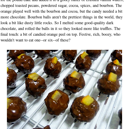
chopped toasted pecans, powdered sugar, cocoa, spices, and bourbon. The
orange played well with the bourbon and cocoa, but the candy needed a bit
more chocolate. Bourbon balls aren't the prettiest things in the world, they
look a bit like dusty little rocks. So I melted some good-quality dark
chocolate, and rolled the balls in it so they looked more like truffles. The
final touch: a bit of candied orange peel on top. Festive, rich, boozy, who
wouldn't want to eat one--or six--of these?