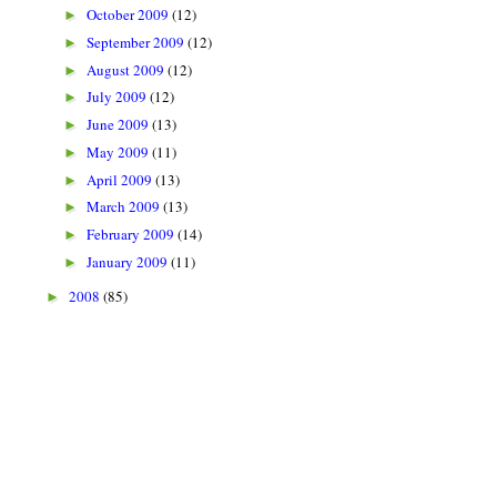
October 2009
(12)
►
September 2009
(12)
►
August 2009
(12)
►
July 2009
(12)
►
June 2009
(13)
►
May 2009
(11)
►
April 2009
(13)
►
March 2009
(13)
►
February 2009
(14)
►
January 2009
(11)
►
2008
(85)
►