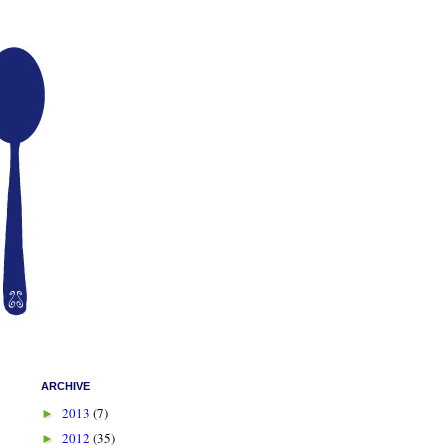
ARCHIVE
2013
(7)
►
2012
(35)
►