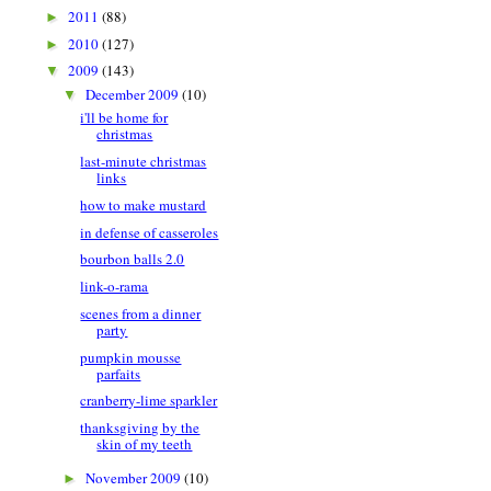
2011
(88)
►
2010
(127)
►
2009
(143)
▼
December 2009
(10)
▼
i'll be home for
christmas
last-minute christmas
links
how to make mustard
in defense of casseroles
bourbon balls 2.0
link-o-rama
scenes from a dinner
party
pumpkin mousse
parfaits
cranberry-lime sparkler
thanksgiving by the
skin of my teeth
November 2009
(10)
►