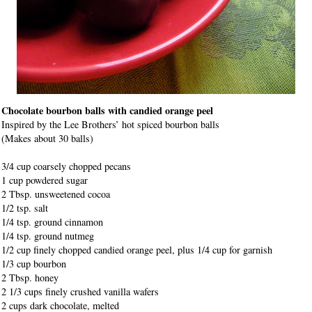
Chocolate bourbon balls with candied orange peel
Inspired by the Lee Brothers’ hot spiced bourbon balls
(Makes about 30 balls)
3/4 cup coarsely chopped pecans
1 cup powdered sugar
2 Tbsp. unsweetened cocoa
1/2 tsp. salt
1/4 tsp. ground cinnamon
1/4 tsp. ground nutmeg
1/2 cup finely chopped candied orange peel, plus 1/4 cup for garnish
1/3 cup bourbon
2 Tbsp. honey
2 1/3 cups finely crushed vanilla wafers
2 cups dark chocolate, melted