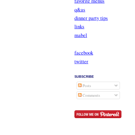
favorite menus
q&as
dinner party tips
links
mabel
facebook
twitter
SUBSCRIBE
Posts
Comments