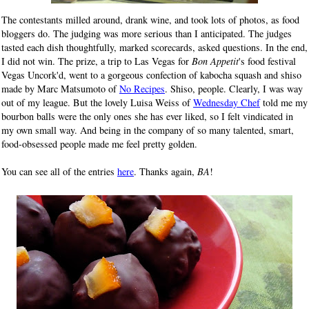
The contestants milled around, drank wine, and took lots of photos, as food
bloggers do. The judging was more serious than I anticipated. The judges
tasted each dish thoughtfully, marked scorecards, asked questions. In the end,
I did not win. The prize, a trip to Las Vegas for
Bon Appetit
's food festival
Vegas Uncork'd, went to a gorgeous confection of kabocha squash and shiso
made by Marc Matsumoto of
No Recipes
. Shiso, people. Clearly, I was way
out of my league. But the lovely Luisa Weiss of
Wednesday Chef
told me my
bourbon balls were the only ones she has ever liked, so I felt vindicated in
my own small way. And being in the company of so many talented, smart,
food-obsessed people made me feel pretty golden.
You can see all of the entries
here
. Thanks again,
BA
!