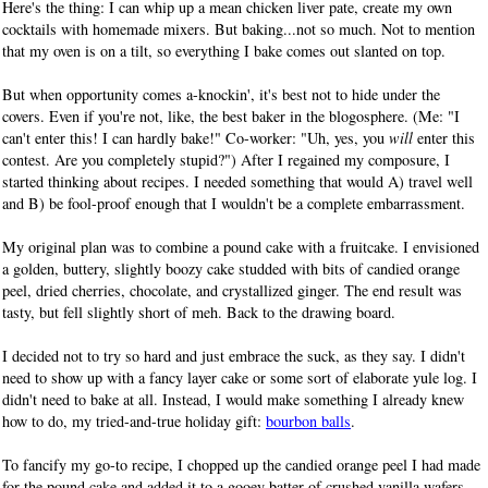
Here's the thing: I can whip up a mean chicken liver pate, create my own
cocktails with homemade mixers. But baking...not so much. Not to mention
that my oven is on a tilt, so everything I bake comes out slanted on top.
But when opportunity comes a-knockin', it's best not to hide under the
covers. Even if you're not, like, the best baker in the blogosphere. (Me: "I
can't enter this! I can hardly bake!" Co-worker: "Uh, yes, you
will
enter this
contest. Are you completely stupid?") After I regained my composure, I
started thinking about recipes. I needed something that would A) travel well
and B) be fool-proof enough that I wouldn't be a complete embarrassment.
My original plan was to combine a pound cake with a fruitcake. I envisioned
a golden, buttery, slightly boozy cake studded with bits of candied orange
peel, dried cherries, chocolate, and crystallized ginger. The end result was
tasty, but fell slightly short of meh. Back to the drawing board.
I decided not to try so hard and just embrace the suck, as they say. I didn't
need to show up with a fancy layer cake or some sort of elaborate yule log. I
didn't need to bake at all. Instead, I would make something I already knew
how to do, my tried-and-true holiday gift:
bourbon balls
.
To fancify my go-to recipe, I chopped up the candied orange peel I had made
for the pound cake and added it to a gooey batter of crushed vanilla wafers,