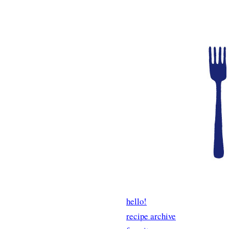
hello!
recipe archive