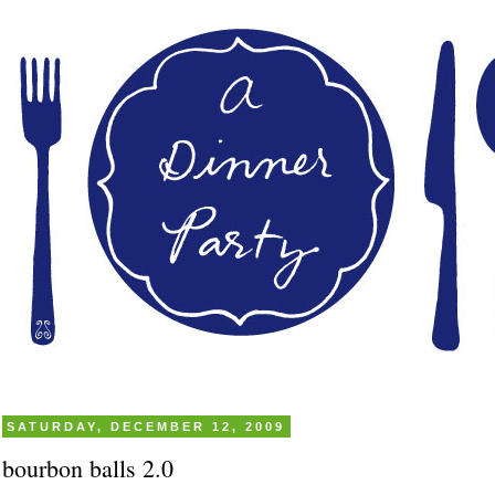
SATURDAY, DECEMBER 12, 2009
bourbon balls 2.0