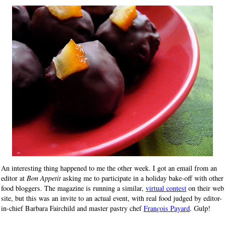
An interesting thing happened to me the other week. I got an email from an
editor at
Bon Appetit
asking me to participate in a holiday bake-off with other
food bloggers. The magazine is running a similar,
virtual contest
on their web
site, but this was an invite to an actual event, with real food judged by editor-
in-chief Barbara Fairchild and master pastry chef
Fran
ç
ois Payard
. Gulp!