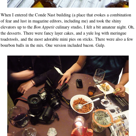
When I entered the Conde Nast building (a place that evokes a combination
of fear and lust in magazine editors, including me) and took the shiny
elevators up to the
Bon Appetit
culinary studio, I felt a bit amateur night. Oh,
the desserts. There were fancy layer cakes, and a yule log with meringue
toadstools, and the most adorable mini pies on sticks. There were also a few
bourbon balls in the mix. One version included bacon. Gulp.