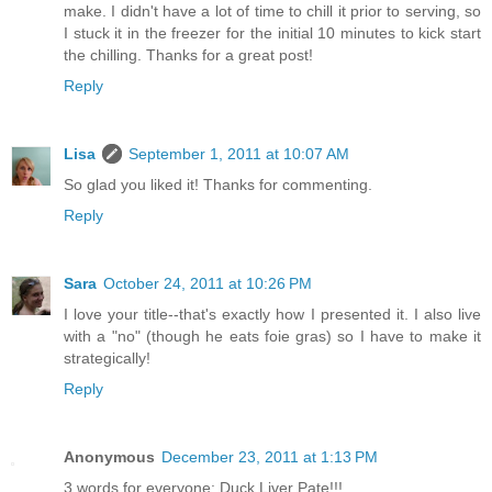
make. I didn't have a lot of time to chill it prior to serving, so
I stuck it in the freezer for the initial 10 minutes to kick start
the chilling. Thanks for a great post!
Reply
Lisa
September 1, 2011 at 10:07 AM
So glad you liked it! Thanks for commenting.
Reply
Sara
October 24, 2011 at 10:26 PM
I love your title--that's exactly how I presented it. I also live
with a "no" (though he eats foie gras) so I have to make it
strategically!
Reply
Anonymous
December 23, 2011 at 1:13 PM
3 words for everyone: Duck Liver Pate!!!