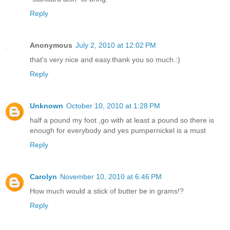
Reply
Anonymous
July 2, 2010 at 12:02 PM
that's very nice and easy.thank you so much.:)
Reply
Unknown
October 10, 2010 at 1:28 PM
half a pound my foot ,go with at least a pound so there is
enough for everybody and yes pumpernickel is a must
Reply
Carolyn
November 10, 2010 at 6:46 PM
How much would a stick of butter be in grams!?
Reply