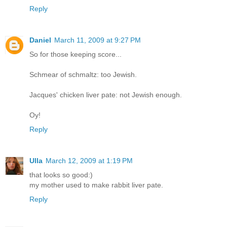
Reply
Daniel
March 11, 2009 at 9:27 PM
So for those keeping score...
Schmear of schmaltz: too Jewish.
Jacques' chicken liver pate: not Jewish enough.
Oy!
Reply
Ulla
March 12, 2009 at 1:19 PM
that looks so good:)
my mother used to make rabbit liver pate.
Reply