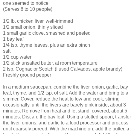
one seemed to notice.
(Serves 8 to 10 people)
1/2 lb. chicken liver, well-trimmed
1/2 small onion, thinly sliced
1 small garlic clove, smashed and peeled
1 bay leaf
1/4 tsp. thyme leaves, plus an extra pinch
salt
1/2 cup water
1/2 stick unsalted butter, at room temperature
2 tsp. Cognac or Scotch (I used Calvados, apple brandy)
Freshly ground pepper
In a medium saucepan, combine the liver, onion, garlic, bay
leaf, thyme, and 1/2 tsp. of salt. Add the water and bring to a
simmer. Cover, reduce the heat to low and cook, stirring
occasionally, until the livers are barely pink inside, about 3
minutes. Remove from heat and let stand, covered, about 5
minutes. Discard the bay leaf. Using a slotted spoon, transfer
the liver, onions, and garlic to a food processor and process
until coarsely pureed. With the machine on, add the butter, a