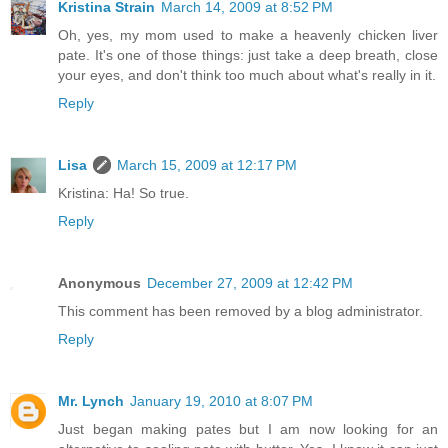
Kristina Strain
March 14, 2009 at 8:52 PM
Oh, yes, my mom used to make a heavenly chicken liver
pate. It's one of those things: just take a deep breath, close
your eyes, and don't think too much about what's really in it.
Reply
Lisa
March 15, 2009 at 12:17 PM
Kristina: Ha! So true.
Reply
Anonymous
December 27, 2009 at 12:42 PM
This comment has been removed by a blog administrator.
Reply
Mr. Lynch
January 19, 2010 at 8:07 PM
Just began making pates but I am now looking for an