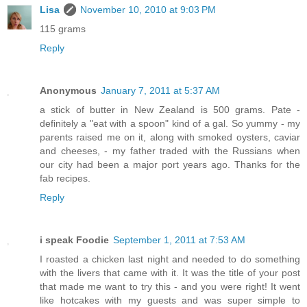
Lisa
November 10, 2010 at 9:03 PM
115 grams
Reply
Anonymous
January 7, 2011 at 5:37 AM
a stick of butter in New Zealand is 500 grams. Pate -
definitely a "eat with a spoon" kind of a gal. So yummy - my
parents raised me on it, along with smoked oysters, caviar
and cheeses, - my father traded with the Russians when
our city had been a major port years ago. Thanks for the
fab recipes.
Reply
i speak Foodie
September 1, 2011 at 7:53 AM
I roasted a chicken last night and needed to do something
with the livers that came with it. It was the title of your post
that made me want to try this - and you were right! It went
like hotcakes with my guests and was super simple to