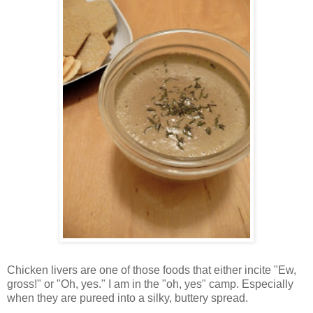
Chicken livers are one of those foods that either incite "Ew,
gross!" or "Oh, yes." I am in the "oh, yes" camp. Especially
when they are pureed into a silky, buttery spread.