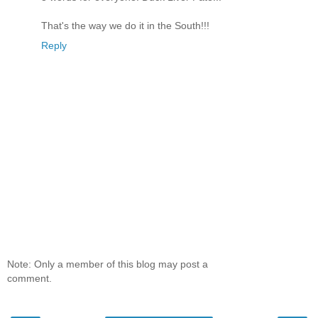
That's the way we do it in the South!!!
Reply
Note: Only a member of this blog may post a
comment.