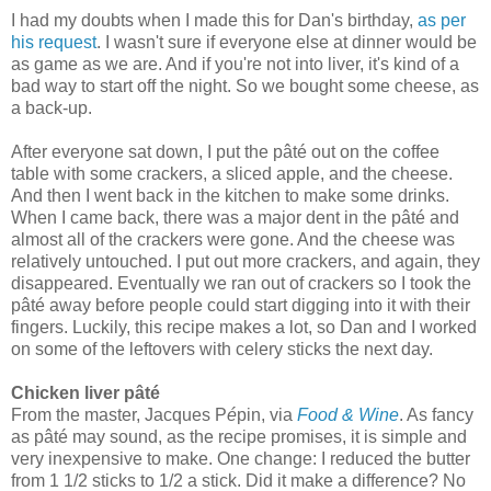
I had my doubts when I made this for Dan's birthday,
as per
his request
. I wasn't sure if everyone else at dinner would be
as game as we are. And if you're not into liver, it's kind of a
bad way to start off the night. So we bought some cheese, as
a back-up.
After everyone sat down, I put the
pâté
out on the coffee
table with some crackers, a sliced apple, and the cheese.
And then I went back in the kitchen to make some drinks.
When I came back, there was a major dent in the
pâté
and
almost all of the crackers were gone. And the cheese was
relatively untouched. I put out more crackers, and again, they
disappeared. Eventually we ran out of crackers so I took the
pâté
away before people could start digging into it with their
fingers. Luckily, this recipe makes a lot
, so Dan and I worked
on some of the leftovers with celery sticks the next day.
Chicken liver pâté
From the master, Jacques P
é
pin, via
Food & Wine
. As fancy
as pâté may sound, as the recipe promises, it is simple and
very inexpensive to make. One change: I reduced the butter
from 1 1/2 sticks to 1/2 a stick. Did it make a difference? No