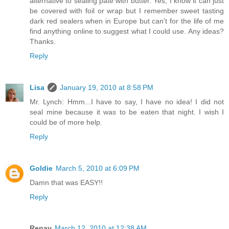
alternative to sealing pate with butter. Yes, I know it can just
be covered with foil or wrap but I remember sweet tasting
dark red sealers when in Europe but can't for the life of me
find anything online to suggest what I could use. Any ideas?
Thanks.
Reply
Lisa
January 19, 2010 at 8:58 PM
Mr. Lynch: Hmm...I have to say, I have no idea! I did not
seal mine because it was to be eaten that night. I wish I
could be of more help.
Reply
Goldie
March 5, 2010 at 6:09 PM
Damn that was EASY!!
Reply
Renay
March 12, 2010 at 12:38 AM