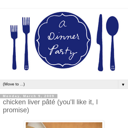
▼
Monday, March 9, 2009
chicken liver pâté (you'll like it, I
promise)