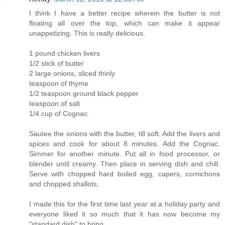
I think I have a better recipe wherein the butter is not
floating all over the top, which can make it appear
unappetizing. This is really delicious.
1 pound chicken livers
1/2 stick of butter
2 large onions, sliced thinly
teaspoon of thyme
1/2 teaspoon ground black pepper
teaspoon of salt
1/4 cup of Cognac
Sautee the onions with the butter, till soft. Add the livers and
spices and cook for about 8 minutes. Add the Cognac.
Simmer for another minute. Put all in food processor, or
blender until creamy. Then place in serving dish and chill.
Serve with chopped hard boiled egg, capers, cornichons
and chopped shallots.
I made this for the first time last year at a holiday party and
everyone liked it so much that it has now become my
"standard dish" to bring.