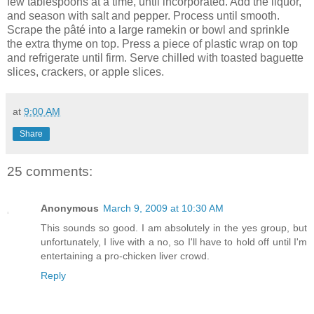
few tablespoons at a time, until incorporated. Add the liquor,
and season with salt and pepper. Process until smooth.
Scrape the pâté into a large ramekin or bowl and sprinkle
the extra thyme on top. Press a piece of plastic wrap on top
and refrigerate until firm. Serve chilled with toasted baguette
slices, crackers, or apple slices.
at
9:00 AM
Share
25 comments:
Anonymous
March 9, 2009 at 10:30 AM
This sounds so good. I am absolutely in the yes group, but
unfortunately, I live with a no, so I'll have to hold off until I'm
entertaining a pro-chicken liver crowd.
Reply