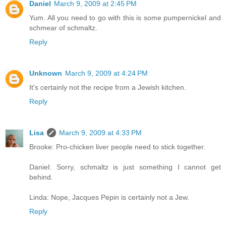
Daniel
March 9, 2009 at 2:45 PM
Yum. All you need to go with this is some pumpernickel and
schmear of schmaltz.
Reply
Unknown
March 9, 2009 at 4:24 PM
It's certainly not the recipe from a Jewish kitchen.
Reply
Lisa
March 9, 2009 at 4:33 PM
Brooke: Pro-chicken liver people need to stick together.
Daniel: Sorry, schmaltz is just something I cannot get
behind.
Linda: Nope, Jacques Pepin is certainly not a Jew.
Reply