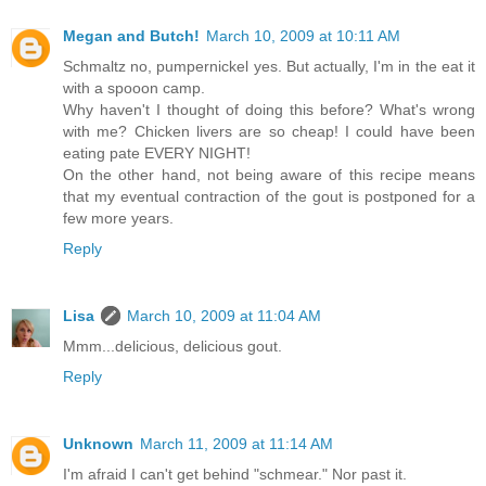
Megan and Butch!
March 10, 2009 at 10:11 AM
Schmaltz no, pumpernickel yes. But actually, I'm in the eat it
with a spooon camp.
Why haven't I thought of doing this before? What's wrong
with me? Chicken livers are so cheap! I could have been
eating pate EVERY NIGHT!
On the other hand, not being aware of this recipe means
that my eventual contraction of the gout is postponed for a
few more years.
Reply
Lisa
March 10, 2009 at 11:04 AM
Mmm...delicious, delicious gout.
Reply
Unknown
March 11, 2009 at 11:14 AM
I'm afraid I can't get behind "schmear." Nor past it.