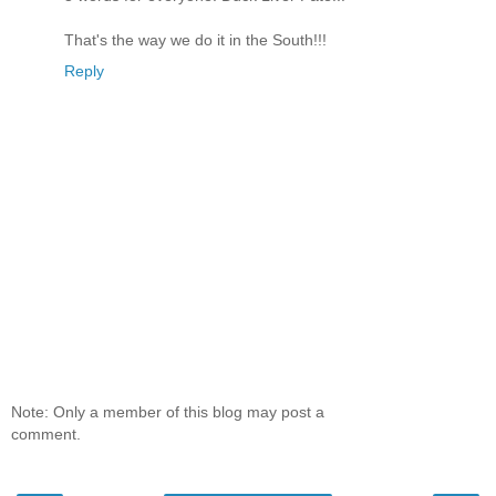
That's the way we do it in the South!!!
Reply
Note: Only a member of this blog may post a
comment.