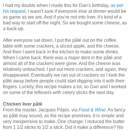
I had my doubts when I made this for Dan's birthday,
as per
his request
. I wasn't sure if everyone else at dinner would be
as game as we are. And if you're not into liver, it's kind of a
bad way to start off the night. So we bought some cheese, as
a back-up.
After everyone sat down, I put the
pâté
out on the coffee
table with some crackers, a sliced apple, and the cheese.
And then I went back in the kitchen to make some drinks.
When I came back, there was a major dent in the
pâté
and
almost all of the crackers were gone. And the cheese was
relatively untouched. I put out more crackers, and again, they
disappeared. Eventually we ran out of crackers so I took the
pâté
away before people could start digging into it with their
fingers. Luckily, this recipe makes a lot
, so Dan and I worked
on some of the leftovers with celery sticks the next day.
Chicken liver pâté
From the master, Jacques P
é
pin, via
Food & Wine
. As fancy
as pâté may sound, as the recipe promises, it is simple and
very inexpensive to make. One change: I reduced the butter
from 1 1/2 sticks to 1/2 a stick. Did it make a difference? No