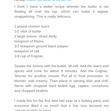
I think I have a better recipe wherein the butter is not
floating all over the top, which can make it appear
unappetizing. This is really delicious.
1 pound chicken livers
1/2 stick of butter
2 large onions, sliced thinly
teaspoon of thyme
1/2 teaspoon ground black pepper
teaspoon of salt
1/4 cup of Cognac
Sautee the onions with the butter, till soft. Add the livers and
spices and cook for about 8 minutes. Add the Cognac.
Simmer for another minute. Put all in food processor, or
blender until creamy. Then place in serving dish and chill.
Serve with chopped hard boiled egg, capers, cornichons
and chopped shallots.
I made this for the first time last year at a holiday party and
everyone liked it so much that it has now become my
"standard dish" to bring.