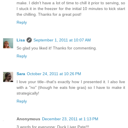
make. I didn't have a lot of time to chill it prior to serving, so
I stuck it in the freezer for the initial 10 minutes to kick start
the chilling. Thanks for a great post!
Reply
Lisa
September 1, 2011 at 10:07 AM
So glad you liked it! Thanks for commenting.
Reply
Sara
October 24, 2011 at 10:26 PM
I love your title--that's exactly how I presented it. I also live
with a "no" (though he eats foie gras) so I have to make it
strategically!
Reply
Anonymous
December 23, 2011 at 1:13 PM
3 words for everyone: Duck Liver Pate!!!