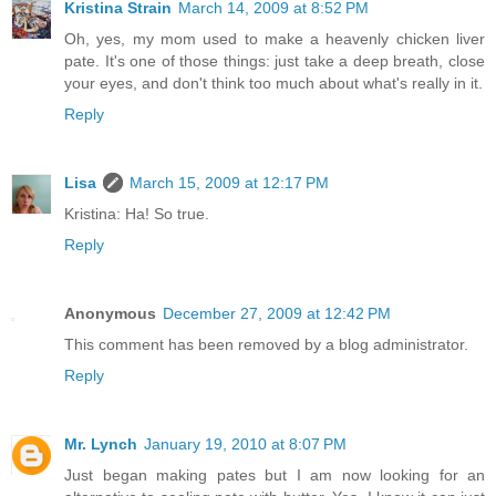
Kristina Strain
March 14, 2009 at 8:52 PM
Oh, yes, my mom used to make a heavenly chicken liver
pate. It's one of those things: just take a deep breath, close
your eyes, and don't think too much about what's really in it.
Reply
Lisa
March 15, 2009 at 12:17 PM
Kristina: Ha! So true.
Reply
Anonymous
December 27, 2009 at 12:42 PM
This comment has been removed by a blog administrator.
Reply
Mr. Lynch
January 19, 2010 at 8:07 PM
Just began making pates but I am now looking for an