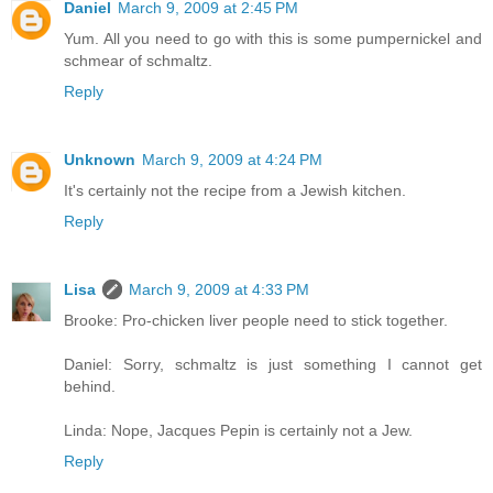
Daniel
March 9, 2009 at 2:45 PM
Yum. All you need to go with this is some pumpernickel and
schmear of schmaltz.
Reply
Unknown
March 9, 2009 at 4:24 PM
It's certainly not the recipe from a Jewish kitchen.
Reply
Lisa
March 9, 2009 at 4:33 PM
Brooke: Pro-chicken liver people need to stick together.
Daniel: Sorry, schmaltz is just something I cannot get
behind.
Linda: Nope, Jacques Pepin is certainly not a Jew.
Reply