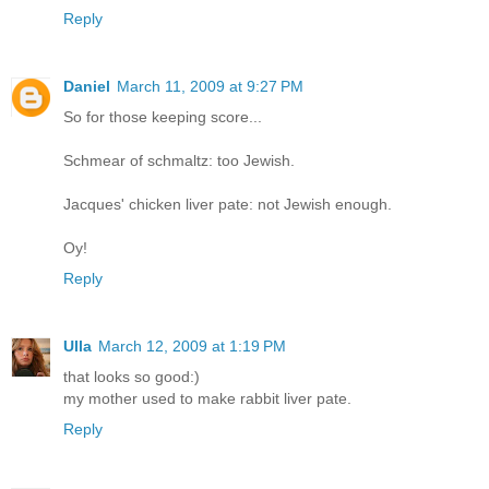
Reply
Daniel
March 11, 2009 at 9:27 PM
So for those keeping score...
Schmear of schmaltz: too Jewish.
Jacques' chicken liver pate: not Jewish enough.
Oy!
Reply
Ulla
March 12, 2009 at 1:19 PM
that looks so good:)
my mother used to make rabbit liver pate.
Reply