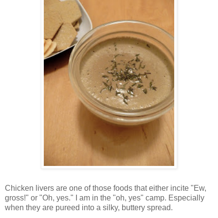
Chicken livers are one of those foods that either incite "Ew,
gross!" or "Oh, yes." I am in the "oh, yes" camp. Especially
when they are pureed into a silky, buttery spread.