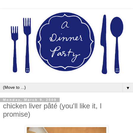
▼
Monday, March 9, 2009
chicken liver pâté (you'll like it, I
promise)