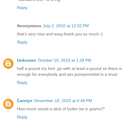
Reply
Anonymous
July 2, 2010 at 12:02 PM
that's very nice and easy.thank you so much.:)
Reply
Unknown
October 10, 2010 at 1:28 PM
half a pound my foot ,go with at least a pound so there is
enough for everybody and yes pumpernickel is a must
Reply
Carolyn
November 10, 2010 at 6:46 PM
How much would a stick of butter be in grams!?
Reply