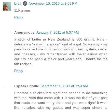
Lisa
November 10, 2010 at 9:03 PM
115 grams
Reply
Anonymous
January 7, 2011 at 5:37 AM
a stick of butter in New Zealand is 500 grams. Pate -
definitely a "eat with a spoon" kind of a gal. So yummy - my
parents raised me on it, along with smoked oysters, caviar
and cheeses, - my father traded with the Russians when
our city had been a major port years ago. Thanks for the
fab recipes.
Reply
i speak Foodie
September 1, 2011 at 7:53 AM
I roasted a chicken last night and needed to do something
with the livers that came with it. It was the title of your post
that made me want to try this - and you were right! It went
like hotcakes with my guests and was super simple to