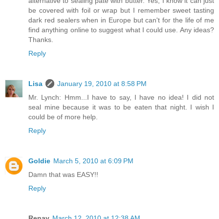
alternative to sealing pate with butter. Yes, I know it can just
be covered with foil or wrap but I remember sweet tasting
dark red sealers when in Europe but can't for the life of me
find anything online to suggest what I could use. Any ideas?
Thanks.
Reply
Lisa
January 19, 2010 at 8:58 PM
Mr. Lynch: Hmm...I have to say, I have no idea! I did not
seal mine because it was to be eaten that night. I wish I
could be of more help.
Reply
Goldie
March 5, 2010 at 6:09 PM
Damn that was EASY!!
Reply
Renay
March 12, 2010 at 12:38 AM