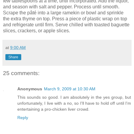
few tablespoons at a time, until incorporated. Add the liquor,
and season with salt and pepper. Process until smooth.
Scrape the pâté into a large ramekin or bowl and sprinkle
the extra thyme on top. Press a piece of plastic wrap on top
and refrigerate until firm. Serve chilled with toasted baguette
slices, crackers, or apple slices.
at
9:00 AM
Share
25 comments:
Anonymous
March 9, 2009 at 10:30 AM
This sounds so good. I am absolutely in the yes group, but
unfortunately, I live with a no, so I'll have to hold off until I'm
entertaining a pro-chicken liver crowd.
Reply