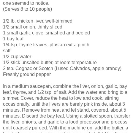
one seemed to notice.
(Serves 8 to 10 people)
1/2 lb. chicken liver, well-trimmed
1/2 small onion, thinly sliced
1 small garlic clove, smashed and peeled
1 bay leaf
1/4 tsp. thyme leaves, plus an extra pinch
salt
1/2 cup water
1/2 stick unsalted butter, at room temperature
2 tsp. Cognac or Scotch (I used Calvados, apple brandy)
Freshly ground pepper
In a medium saucepan, combine the liver, onion, garlic, bay
leaf, thyme, and 1/2 tsp. of salt. Add the water and bring to a
simmer. Cover, reduce the heat to low and cook, stirring
occasionally, until the livers are barely pink inside, about 3
minutes. Remove from heat and let stand, covered, about 5
minutes. Discard the bay leaf. Using a slotted spoon, transfer
the liver, onions, and garlic to a food processor and process
until coarsely pureed. With the machine on, add the butter, a