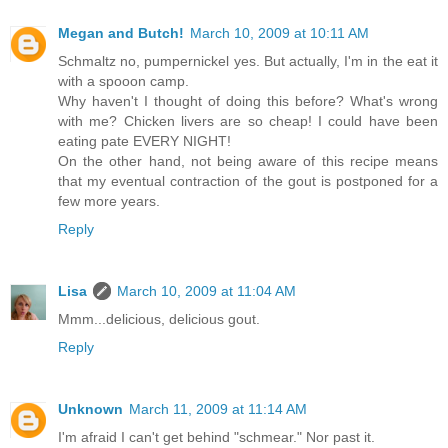
Megan and Butch!
March 10, 2009 at 10:11 AM
Schmaltz no, pumpernickel yes. But actually, I'm in the eat it
with a spooon camp.
Why haven't I thought of doing this before? What's wrong
with me? Chicken livers are so cheap! I could have been
eating pate EVERY NIGHT!
On the other hand, not being aware of this recipe means
that my eventual contraction of the gout is postponed for a
few more years.
Reply
Lisa
March 10, 2009 at 11:04 AM
Mmm...delicious, delicious gout.
Reply
Unknown
March 11, 2009 at 11:14 AM
I'm afraid I can't get behind "schmear." Nor past it.