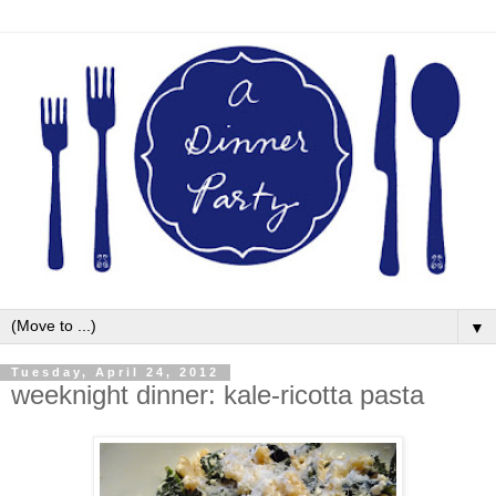
▼
Tuesday, April 24, 2012
weeknight dinner: kale-ricotta pasta