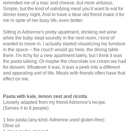
reminded me of a mac and cheese, but more virtuous.
Simple, but the kind of satisfying meal you'd want to eat for
dinner every night. And to have a dear old friend make it for
me in spite of her busy life, even better.
Sitting in Adrienne's pretty apartment, drinking red wine
while the baby slept soundly in the next room, I kind of
wanted to move in. I actually started visualizing my furniture
in the space -- the couch would go here, the dining table
there. I'm itchy for a new apartment lately, but I think it was
the pasta talking. Or maybe the chocolate ice cream we had
for dessert. Whatever it was, it was a peek into a different
and appealing sort of life. Meals with friends often have that
effect on me.
Pasta with kale, lemon zest and ricotta
Loosely adapted from my friend Adrienne's recipe.
(Serves 4 to 6 people)
1 box pasta (any kind; Adrienne used gluten-free)
Olive oil