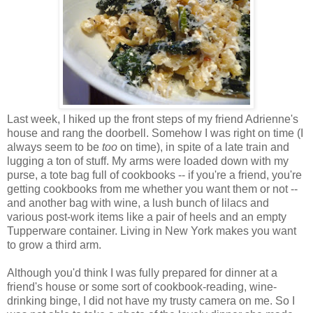
Last week, I hiked up the front steps of my friend Adrienne's
house and rang the doorbell. Somehow I was right on time (I
always seem to be
too
on time), in spite of a late train and
lugging a ton of stuff. My arms were loaded down with my
purse, a tote bag full of cookbooks -- if you're a friend, you're
getting cookbooks from me whether you want them or not --
and another bag with wine, a lush bunch of lilacs and
various post-work items like a pair of heels and an empty
Tupperware container. Living in New York makes you want
to grow a third arm.
Although you'd think I was fully prepared for dinner at a
friend's house or some sort of cookbook-reading, wine-
drinking binge, I did not have my trusty camera on me. So I