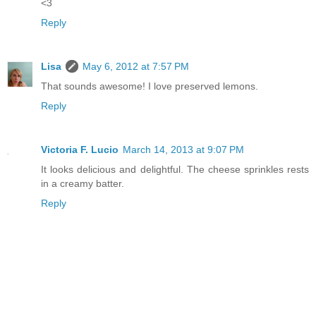
<3
Reply
Lisa
May 6, 2012 at 7:57 PM
That sounds awesome! I love preserved lemons.
Reply
Victoria F. Lucio
March 14, 2013 at 9:07 PM
It looks delicious and delightful. The cheese sprinkles rests
in a creamy batter.
Reply