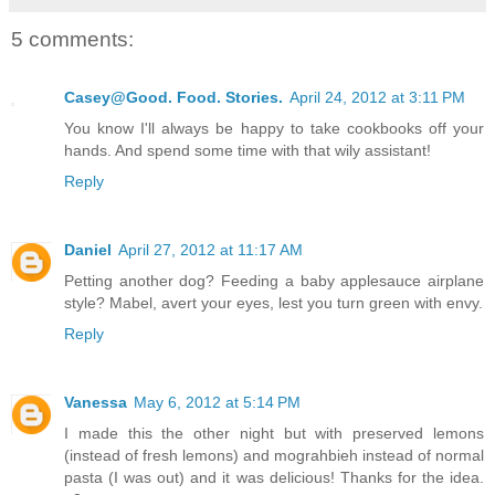
5 comments:
Casey@Good. Food. Stories.
April 24, 2012 at 3:11 PM
You know I'll always be happy to take cookbooks off your
hands. And spend some time with that wily assistant!
Reply
Daniel
April 27, 2012 at 11:17 AM
Petting another dog? Feeding a baby applesauce airplane
style? Mabel, avert your eyes, lest you turn green with envy.
Reply
Vanessa
May 6, 2012 at 5:14 PM
I made this the other night but with preserved lemons
(instead of fresh lemons) and mograhbieh instead of normal
pasta (I was out) and it was delicious! Thanks for the idea.