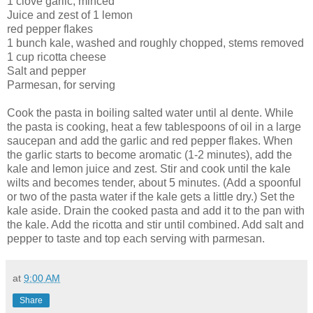
1 clove garlic, minced
Juice and zest of 1 lemon
red pepper flakes
1 bunch kale, washed and roughly chopped, stems removed
1 cup ricotta cheese
Salt and pepper
Parmesan, for serving
Cook the pasta in boiling salted water until al dente. While
the pasta is cooking, heat a few tablespoons of oil in a large
saucepan and add the garlic and red pepper flakes. When
the garlic starts to become aromatic (1-2 minutes), add the
kale and lemon juice and zest. Stir and cook until the kale
wilts and becomes tender, about 5 minutes. (Add a spoonful
or two of the pasta water if the kale gets a little dry.) Set the
kale aside. Drain the cooked pasta and add it to the pan with
the kale. Add the ricotta and stir until combined. Add salt and
pepper to taste and top each serving with parmesan.
at
9:00 AM
Share