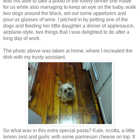
was not able to take a photo of the lovely dinner she made
for us while also managing to keep an eye on the baby, walk
two dogs around the block, set out some appetizers and
pour us glasses of wine. I pitched in by petting one of the
dogs and feeding her little daughter a dinner of applesauce,
airplane-style, two things that I was delighted to do after a
long day of work.
The photo above was taken at home, where I recreated the
dish with my trusty assistant.
So what was in this extra special pasta? Kale, ricotta, a little
lemon zest and garlic with some parmesan cheese on top. It