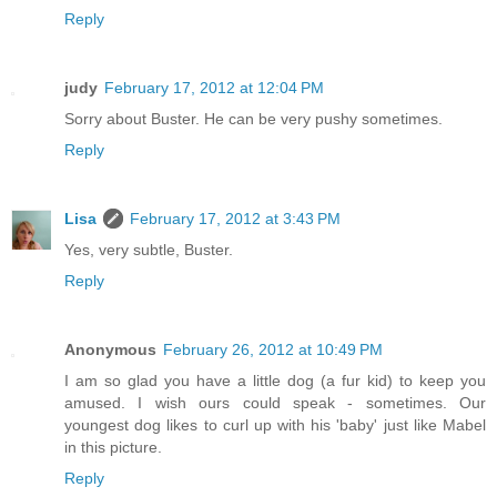
Reply
judy
February 17, 2012 at 12:04 PM
Sorry about Buster. He can be very pushy sometimes.
Reply
Lisa
February 17, 2012 at 3:43 PM
Yes, very subtle, Buster.
Reply
Anonymous
February 26, 2012 at 10:49 PM
I am so glad you have a little dog (a fur kid) to keep you
amused. I wish ours could speak - sometimes. Our
youngest dog likes to curl up with his 'baby' just like Mabel
in this picture.
Reply