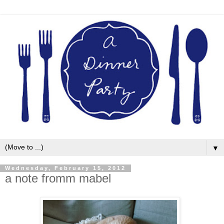
▼
Wednesday, February 15, 2012
a note fromm mabel