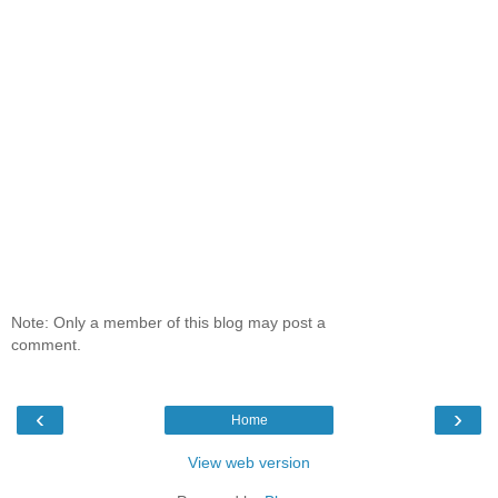
Note: Only a member of this blog may post a
comment.
‹
›
Home
View web version