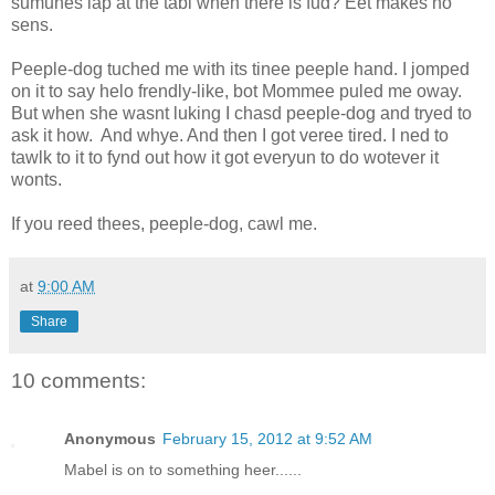
sumunes lap at the tabl when there is fud? Eet makes no
sens.
Peeple-dog tuched me with its tinee peeple hand. I jomped
on it to say helo frendly-like, bot Mommee puled me oway.
But when she wasnt luking I chasd peeple-dog and tryed to
ask it how. And whye. And then I got veree tired. I ned to
tawlk to it to fynd out how it got everyun to do wotever it
wonts.
If you reed thees, peeple-dog, cawl me.
at
9:00 AM
Share
10 comments:
Anonymous
February 15, 2012 at 9:52 AM
Mabel is on to something heer......