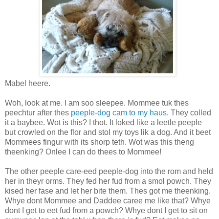
Mabel heere.
Woh, look at me. I am soo sleepee. Mommee tuk thes
peechtur after thes
peeple-dog cam to my haus
. They colled
it a baybee. Wot is this? I thot. It loked like a leetle peeple
but crowled on the flor and stol my toys lik a dog. And it beet
Mommees fingur with its shorp teth. Wot was this theng
theenking? Onlee I can do thees to Mommee!
The other peeple care-eed peeple-dog into the rom and held
her in theyr orms. They fed her fud from a smol powch. They
kised her fase and let her bite them. Thes got me theenking.
Whye dont Mommee and Daddee caree me like that? Whye
dont I get to eet fud from a powch? Whye dont I get to sit on