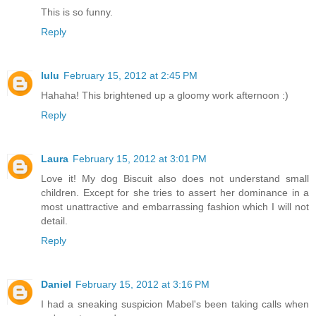
This is so funny.
Reply
lulu
February 15, 2012 at 2:45 PM
Hahaha! This brightened up a gloomy work afternoon :)
Reply
Laura
February 15, 2012 at 3:01 PM
Love it! My dog Biscuit also does not understand small
children. Except for she tries to assert her dominance in a
most unattractive and embarrassing fashion which I will not
detail.
Reply
Daniel
February 15, 2012 at 3:16 PM
I had a sneaking suspicion Mabel's been taking calls when