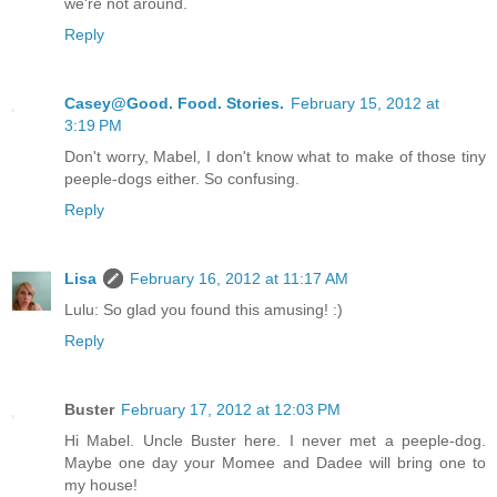
we're not around.
Reply
Casey@Good. Food. Stories.
February 15, 2012 at
3:19 PM
Don't worry, Mabel, I don't know what to make of those tiny
peeple-dogs either. So confusing.
Reply
Lisa
February 16, 2012 at 11:17 AM
Lulu: So glad you found this amusing! :)
Reply
Buster
February 17, 2012 at 12:03 PM
Hi Mabel. Uncle Buster here. I never met a peeple-dog.
Maybe one day your Momee and Dadee will bring one to
my house!