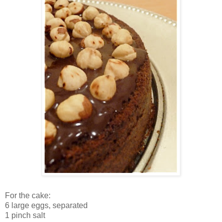
For the cake:
6 large eggs
, separated
1 pinch salt