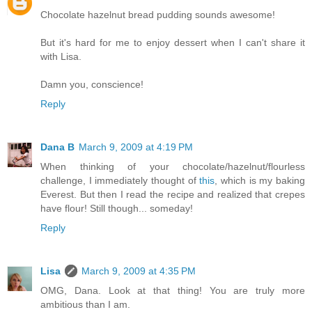
Chocolate hazelnut bread pudding sounds awesome!
But it's hard for me to enjoy dessert when I can't share it
with Lisa.
Damn you, conscience!
Reply
Dana B
March 9, 2009 at 4:19 PM
When thinking of your chocolate/hazelnut/flourless
challenge, I immediately thought of
this
, which is my baking
Everest. But then I read the recipe and realized that crepes
have flour! Still though... someday!
Reply
Lisa
March 9, 2009 at 4:35 PM
OMG, Dana. Look at that thing! You are truly more
ambitious than I am.