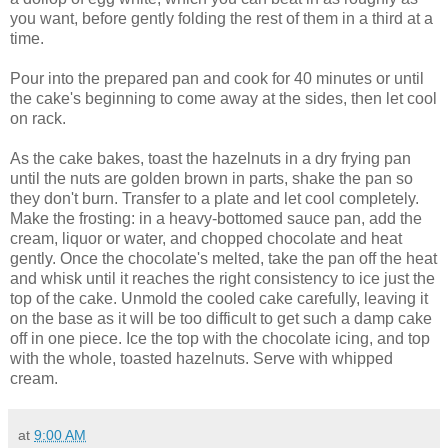
you want, before gently folding the rest of them in a third at a
time.
Pour into the prepared pan and cook for 40 minutes or until
the cake's beginning to come away at the sides, then let cool
on rack.
As the cake bakes, toast the hazelnuts in a dry frying pan
until the nuts are golden brown in parts, shake the pan so
they don't burn. Transfer to a plate and let cool completely.
Make the frosting:
in a heavy-bottomed sauce pan, add the
cream, liquor or water, and chopped chocolate and heat
gently.
Once the chocolate's melted, take the pan off the heat
and whisk until it reaches the right consistency to ice just the
top of the cake.
Unmold the cooled cake carefully, leaving it
on the base as it will be too difficult to get such a damp cake
off in one piece.
Ice the top with the chocolate icing, and top
with the whole, toasted hazelnuts. Serve with whipped
cream.
at
9:00 AM