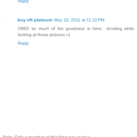
Reply
buy rift platinum
May 10, 2011 at 11:22 PM
OMG! so much of the goodness in here. .drooling while
looking at those pictures.=)
Reply