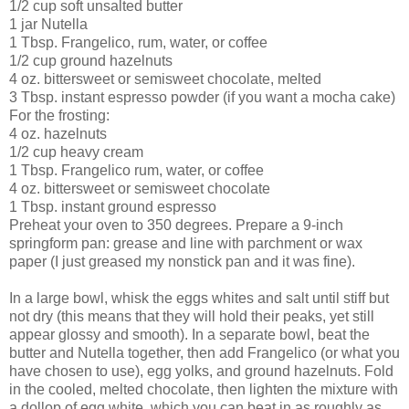
1/2 cup soft unsalted butter
1 jar
Nutella
1 Tbsp.
Frangelico
, rum, water, or coffee
1/2 cup ground hazelnuts
4 oz. bittersweet or semisweet chocolate
, melted
3 Tbsp. instant espresso powder (if you want a mocha cake)
For the frosting:
4 oz. hazelnuts
1/2 cup heavy cream
1 Tbsp.
Frangelico
rum, water, or coffee
4 oz. bittersweet or semisweet chocolate
1 Tbsp. instant ground espresso
Preheat your oven to 350 degrees.
Prepare a 9-inch
springform pan: grease and line with parchment or wax
paper (I just greased my nonstick pan and it was fine).
In a large bowl, whisk the eggs whites and salt until stiff but
not dry (this means that they will hold their peaks, yet still
appear glossy and smooth).
In a separate bowl, beat the
butter and Nutella together, then add Frangelico (or what you
have chosen to use), egg yolks, and ground hazelnuts.
Fold
in the cooled, melted chocolate, then lighten the mixture with
a dollop of egg white, which you can beat in as roughly as