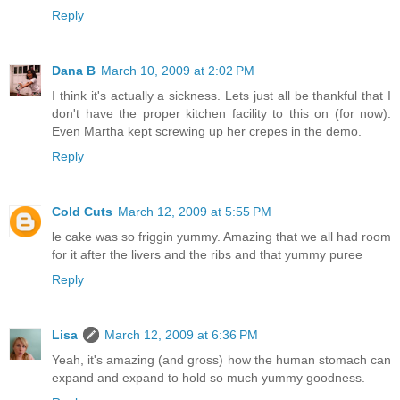
Reply
Dana B
March 10, 2009 at 2:02 PM
I think it's actually a sickness. Lets just all be thankful that I
don't have the proper kitchen facility to this on (for now).
Even Martha kept screwing up her crepes in the demo.
Reply
Cold Cuts
March 12, 2009 at 5:55 PM
le cake was so friggin yummy. Amazing that we all had room
for it after the livers and the ribs and that yummy puree
Reply
Lisa
March 12, 2009 at 6:36 PM
Yeah, it's amazing (and gross) how the human stomach can
expand and expand to hold so much yummy goodness.