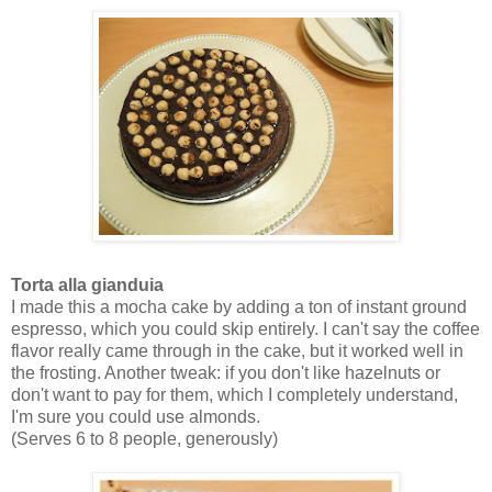
Torta alla gianduia
I made this a mocha cake by adding a ton of instant ground
espresso, which you could skip entirely. I can't say the coffee
flavor really came through in the cake, but it worked well in
the frosting. Another tweak: if you don't like hazelnuts or
don't want to pay for them, which I completely understand,
I'm sure you could use almonds.
(Serves 6 to 8 people, generously)