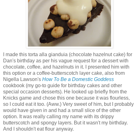
I made
this torta alla gianduia
(chocolate hazelnut cake) for
Dan's birthday as per his vague request for a dessert with
chocolate, coffee, and hazelnuts in it. I presented him with
this option or a coffee-butterscotch layer cake, also from
Nigella Lawson's
How To Be a Domestic Goddess
cookbook (my go-to guide for birthday cakes and other
special occasion desserts). He looked up briefly from the
Knicks game and chose this one because it was flourless,
so I could eat it too. (Aww.) Very sweet of him, but I probably
would have given in and had a small slice of the other
option. It was really calling my name with its drippy
butterscotch and spongy layers. But it wasn't my birthday.
And I shouldn't eat flour anyway.