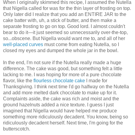
When I originally skimmed this recipe, I assumed the Nutella
that Nigella called for was for the thin layer of frosting on top.
Only later did I realize that you add an ENTIRE JAR to the
cake batter with, uh, a stick of butter, and then make a
separate frosting to go on top. Good lord. I almost couldn't
bear to do it—it just seemed so unnecessarily over-the-top,
so...obscene. But Nigella would want me to, and all of her
well-placed curves
must come from eating Nutella, so I
closed my eyes and dumped the whole jar in the bowl.
In the end, I'm not sure if the Nutella really made a huge
difference. The cake was good, but something felt a little
lacking to me. I was hoping for more of a pure chocolate
flavor, like the
flourless chocolate cake
I made for
Thanksgiving. I think next time I'd go halfway on the Nutella
and add more melted dark chocolate to make up for it.
Complaints aside, the cake was rich and moist and the
ground hazelnuts added a nice texture. I guess I just
imagined that Nigella would have helped me produce
something more ridiculously decadent. You know, being so
ridiculously decadent herself. Next time, I'm going for the
butterscotch.