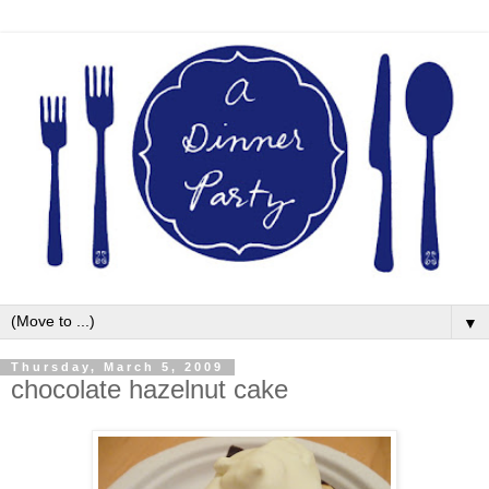
▼
Thursday, March 5, 2009
chocolate hazelnut cake