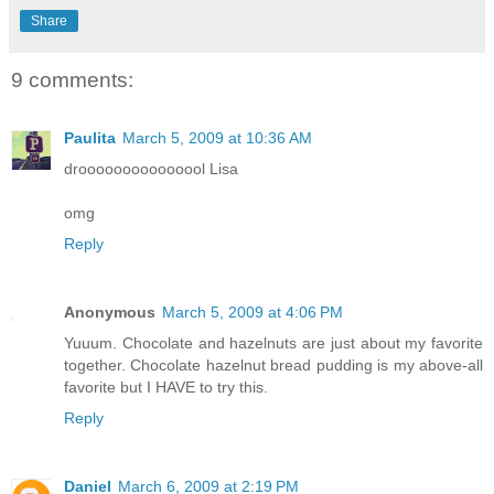
Share
9 comments:
Paulita
March 5, 2009 at 10:36 AM
drooooooooooooool Lisa
omg
Reply
Anonymous
March 5, 2009 at 4:06 PM
Yuuum. Chocolate and hazelnuts are just about my favorite
together. Chocolate hazelnut bread pudding is my above-all
favorite but I HAVE to try this.
Reply
Daniel
March 6, 2009 at 2:19 PM